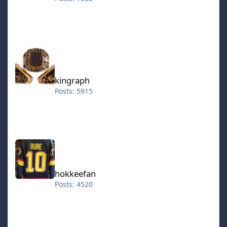
kingraph
kingraph
Posts: 5915
hokkeefan
hokkeefan
Posts: 4520