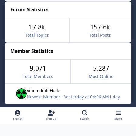
Forum Statistics
17.8k
157.6k
Total Topics
Total Posts
Member Statistics
9,071
5,287
Total Members
Most Online
VincredibleHulk
Newest Member
·
Yesterday at 04:06 AM
1 day
Light Mode
Dark Mode
System Preference
f
x
Sign In
Sign Up
Search
Menu
a
Contact Us
Cookies
c
Powered by
Invision Community