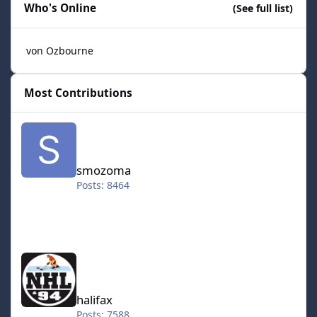
Who's Online
(See full list)
von Ozbourne
Most Contributions
smozoma
smozoma
Posts: 8464
halifax
halifax
Posts: 7588