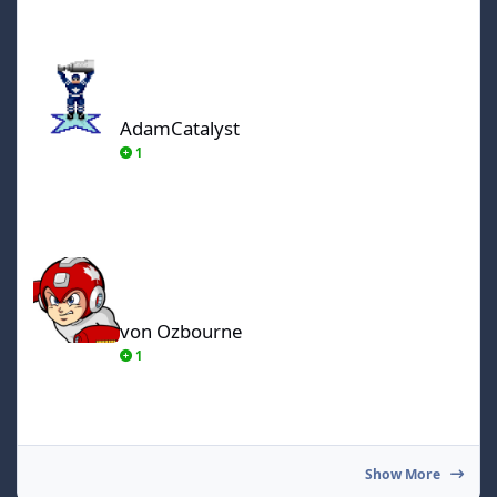
AdamCatalyst
AdamCatalyst
1
von Ozbourne
von Ozbourne
1
Show More