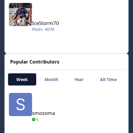
IceStorm70
IceStorm70
Posts: 4076
Popular Contributors
Week
Month
Year
All Time
smozoma
smozoma
1