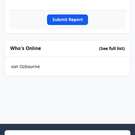
Submit Report
Who's Online
(See full list)
von Ozbourne