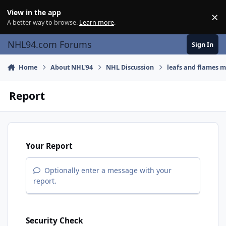
Skip to content
View in the app
×
Di
A better way to browse.
Learn more
.
NHL94.com Forums
Sign In
Home
About NHL'94
NHL Discussion
leafs and flames m
Report
Your Report
Optionally enter a message with your
report.
Security Check