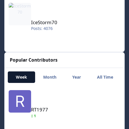
IceStorm70
IceStorm70
Posts: 4076
Popular Contributors
Week
Month
Year
All Time
RT1977
RT1977
1