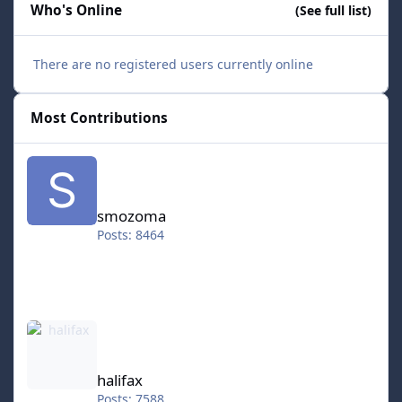
Who's Online
(See full list)
There are no registered users currently online
Most Contributions
smozoma
smozoma
Posts: 8464
halifax
halifax
Posts: 7588