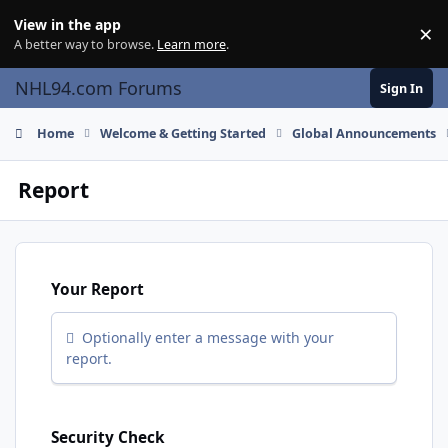
Skip to content
View in the app
×
Di
A better way to browse.
Learn more
.
NHL94.com Forums
Sign In
Home
Welcome & Getting Started
Global Announcements
Report
Your Report
Optionally enter a message with your
report.
Security Check