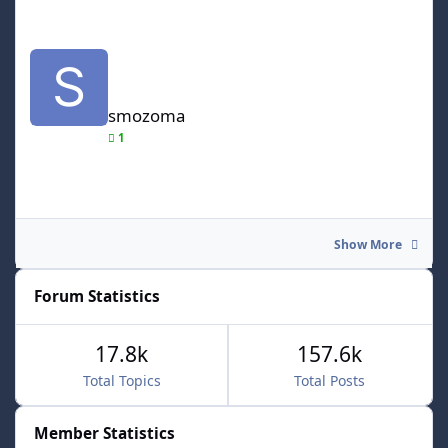
smozoma
smozoma
1
Show More
Forum Statistics
17.8k
157.6k
Total Topics
Total Posts
Member Statistics