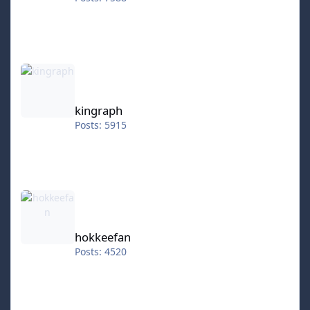
kingraph
kingraph
Posts: 5915
hokkeefan
hokkeefan
Posts: 4520