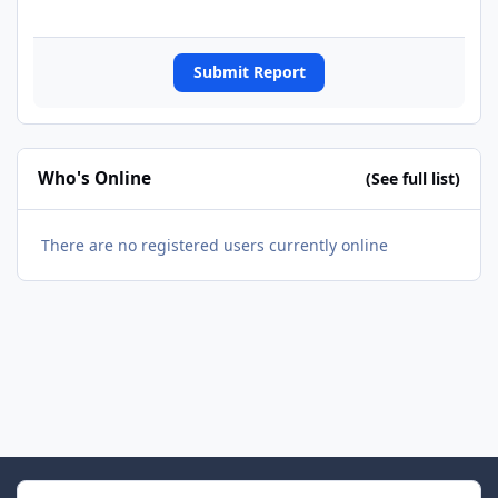
Submit Report
Who's Online
(See full list)
There are no registered users currently online