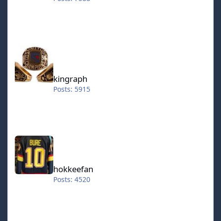
kingraph
kingraph
Posts: 5915
hokkeefan
hokkeefan
Posts: 4520