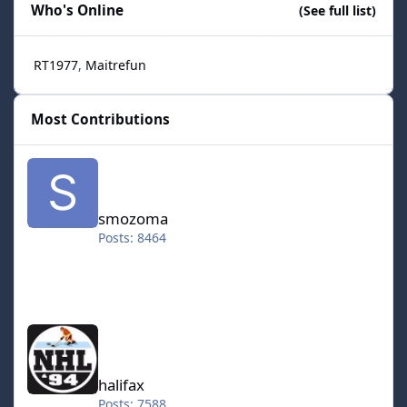
Who's Online
(See full list)
RT1977
Maitrefun
Most Contributions
smozoma
smozoma
Posts: 8464
halifax
halifax
Posts: 7588