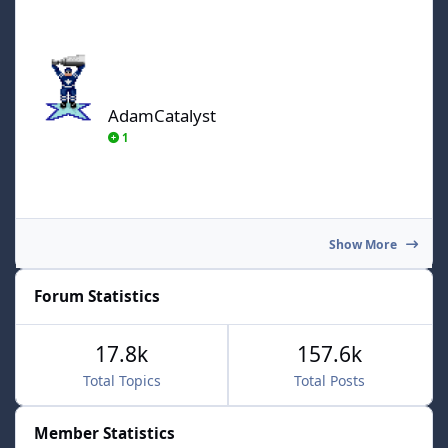
AdamCatalyst
AdamCatalyst
1
Show More
Forum Statistics
17.8k
157.6k
Total Topics
Total Posts
Member Statistics