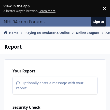
Skip to content
View in the app
×
Di
A better way to browse.
Learn more
.
NHL94.com Forums
Sign In
Home
Playing on Emulator & Online
Online Leagues
Ac
Report
Your Report
Optionally enter a message with your
report.
Security Check