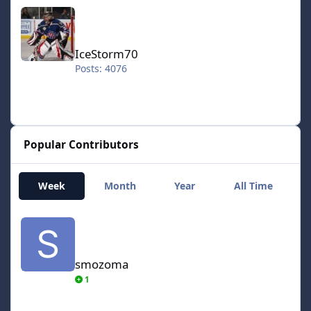
IceStorm70
IceStorm70
Posts: 4076
Popular Contributors
Week
Month
Year
All Time
smozoma
smozoma
1