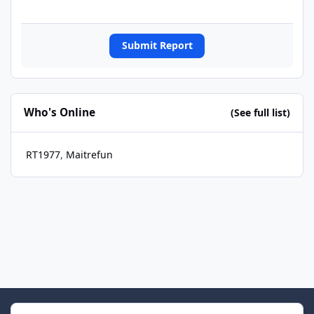
Submit Report
Who's Online
(See full list)
RT1977
Maitrefun