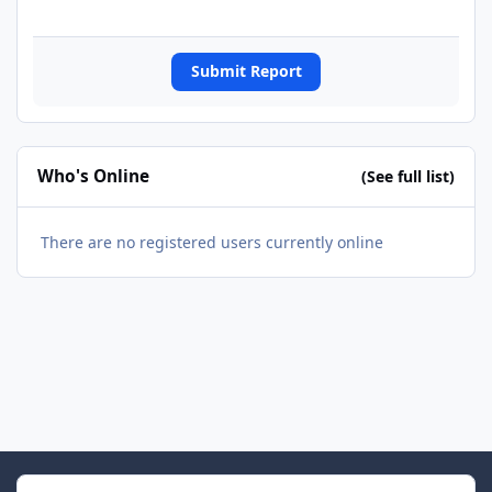
Submit Report
Who's Online
(See full list)
There are no registered users currently online