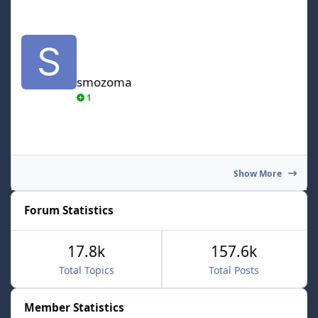
smozoma
smozoma
1
Show More
Forum Statistics
17.8k
157.6k
Total Topics
Total Posts
Member Statistics