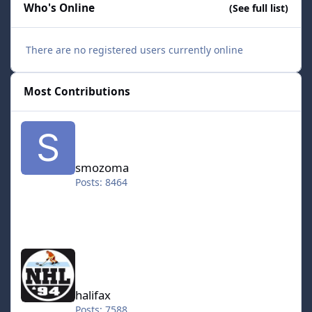
Who's Online
(See full list)
There are no registered users currently online
Most Contributions
smozoma
smozoma
Posts: 8464
halifax
halifax
Posts: 7588