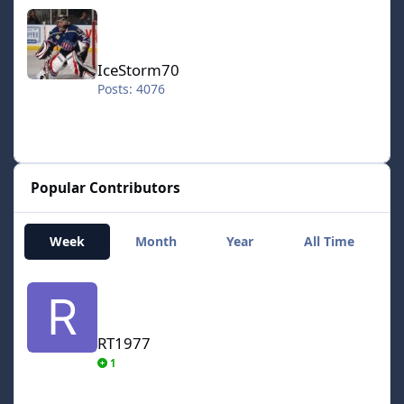
IceStorm70
IceStorm70
Posts: 4076
Popular Contributors
Week
Month
Year
All Time
RT1977
RT1977
1