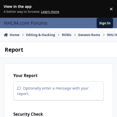
Skip to content
View in the app
×
Di
A better way to browse.
Learn more
.
NHL94.com Forums
Sign In
Home
Editing & Hacking
ROMs
Genesis Roms
NHL16
Report
Your Report
Optionally enter a message with your
report.
Security Check