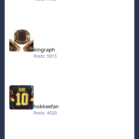
kingraph
kingraph
Posts: 5915
hokkeefan
hokkeefan
Posts: 4520