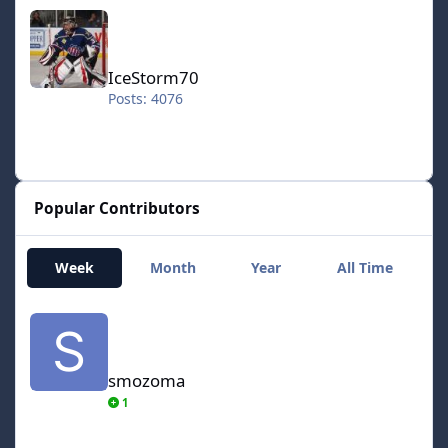
IceStorm70
IceStorm70
Posts: 4076
Popular Contributors
Week
Month
Year
All Time
smozoma
smozoma
1