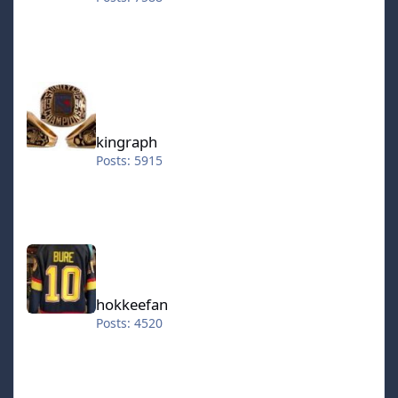
kingraph
kingraph
Posts: 5915
hokkeefan
hokkeefan
Posts: 4520