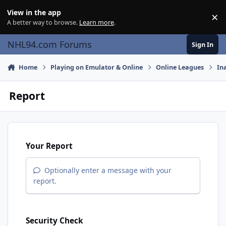
Skip to content
View in the app
×
Di
A better way to browse.
Learn more
.
NHL94.com Forums
Sign In
Home
Playing on Emulator & Online
Online Leagues
In
Report
Your Report
Optionally enter a message with your
report.
Security Check