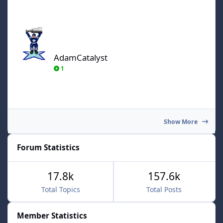
AdamCatalyst
AdamCatalyst
1
Show More
Forum Statistics
17.8k
157.6k
Total Topics
Total Posts
Member Statistics