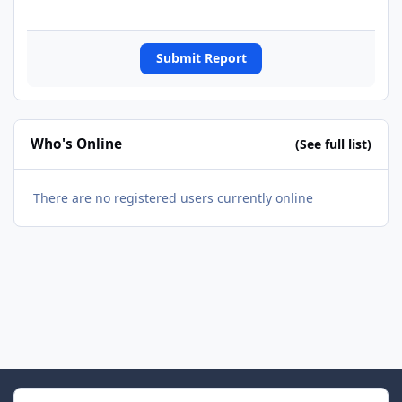
Submit Report
Who's Online
(See full list)
There are no registered users currently online