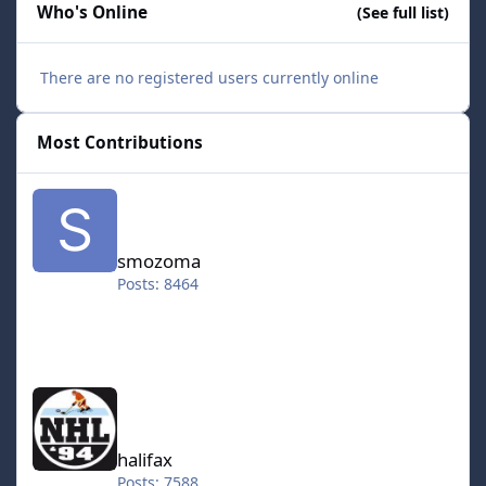
Who's Online
(See full list)
There are no registered users currently online
Most Contributions
smozoma
smozoma
Posts: 8464
halifax
halifax
Posts: 7588