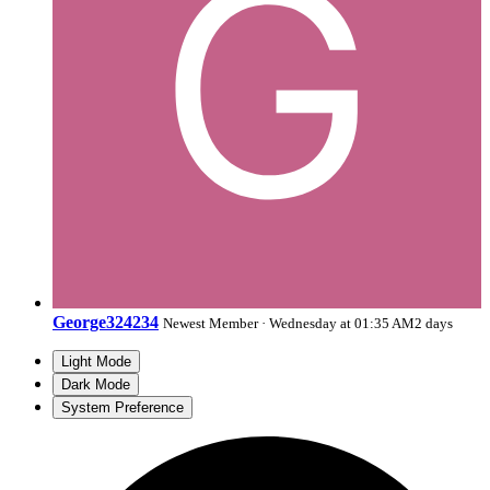
George324234
Newest Member
·
Wednesday at 01:35 AM
2 days
Light Mode
Dark Mode
System Preference