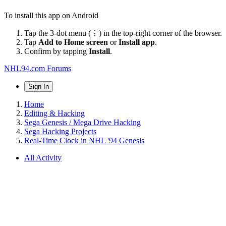
To install this app on Android
Tap the 3-dot menu (⋮) in the top-right corner of the browser.
Tap
Add to Home screen
or
Install app
.
Confirm by tapping
Install
.
NHL94.com Forums
Sign In
Home
Editing & Hacking
Sega Genesis / Mega Drive Hacking
Sega Hacking Projects
Real-Time Clock in NHL '94 Genesis
All Activity