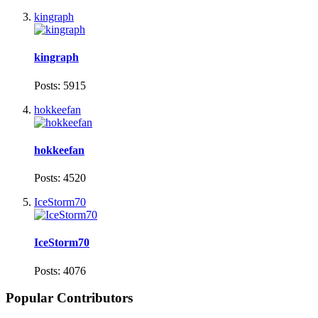
kingraph
kingraph
Posts: 5915
hokkeefan
hokkeefan
Posts: 4520
IceStorm70
IceStorm70
Posts: 4076
Popular Contributors