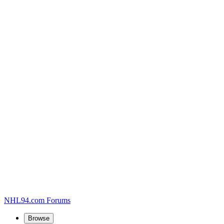
NHL94.com Forums
Browse