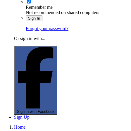
Remember me
Not recommended on shared computers
Sign In
Forgot your password?
Or sign in with...
Sign in with Facebook
Sign Up
Home