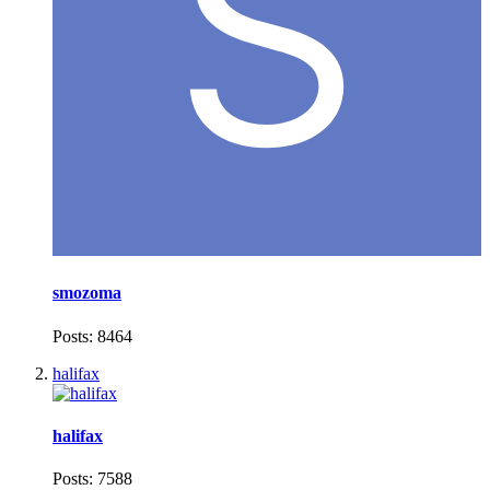
smozoma
Posts: 8464
halifax
halifax
Posts: 7588