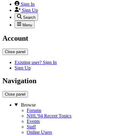
Sign In
Sign Up
Search
Menu
Account
Close panel
Existing user? Sign In
Sign Up
Navigation
Close panel
Browse
Forums
NHL'94 Recent Topics
Events
Staff
Online Users