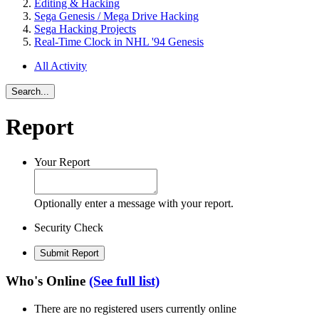
Editing & Hacking
Sega Genesis / Mega Drive Hacking
Sega Hacking Projects
Real-Time Clock in NHL '94 Genesis
All Activity
Search...
Report
Your Report
Optionally enter a message with your report.
Security Check
Submit Report
Who's Online
(See full list)
There are no registered users currently online