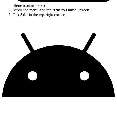
Share icon in Safari
Scroll the menu and tap
Add to Home Screen
.
Tap
Add
in the top-right corner.