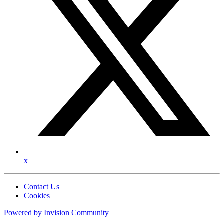
x
Contact Us
Cookies
Powered by
Invision Community