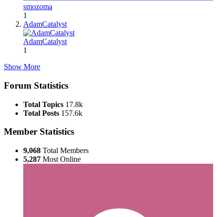
smozoma
1
AdamCatalyst
AdamCatalyst
1
Show More
Forum Statistics
Total Topics
17.8k
Total Posts
157.6k
Member Statistics
9,068
Total Members
5,287
Most Online