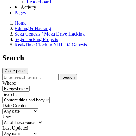
Leaderboard
Activity
Pages
Home
Editing & Hacking
Sega Genesis / Mega Drive Hacking
Sega Hacking Projects
Real-Time Clock in NHL '94 Genesis
Search
Close panel
Search
Where:
Search:
Date Created:
Use:
Last Updated: