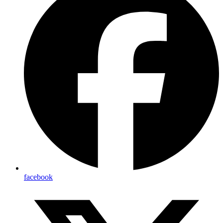
facebook