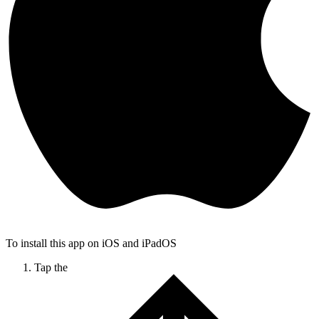
To install this app on iOS and iPadOS
Tap the