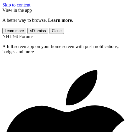
Skip to content
View in the app
A better way to browse.
Learn more
.
Learn more
×
Dismiss
Close
NHL'94 Forums
A full-screen app on your home screen with push notifications,
badges and more.