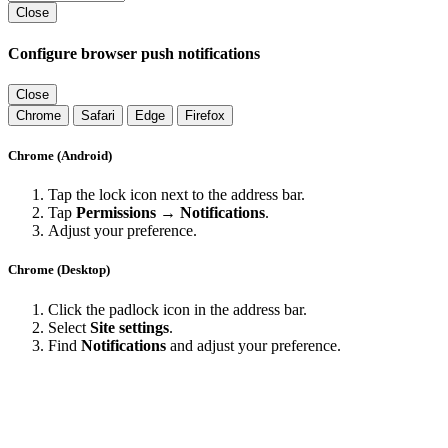
Close
Configure browser push notifications
Close
Chrome
Safari
Edge
Firefox
Chrome (Android)
Tap the lock icon next to the address bar.
Tap
Permissions → Notifications
.
Adjust your preference.
Chrome (Desktop)
Click the padlock icon in the address bar.
Select
Site settings
.
Find
Notifications
and adjust your preference.