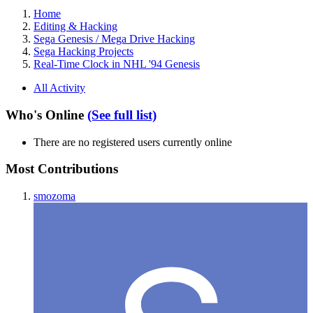
Home
Editing & Hacking
Sega Genesis / Mega Drive Hacking
Sega Hacking Projects
Real-Time Clock in NHL '94 Genesis
All Activity
Who's Online
(See full list)
There are no registered users currently online
Most Contributions
smozoma