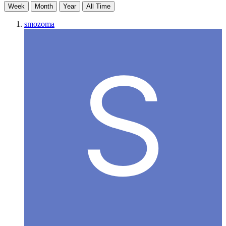
Week
Month
Year
All Time
smozoma