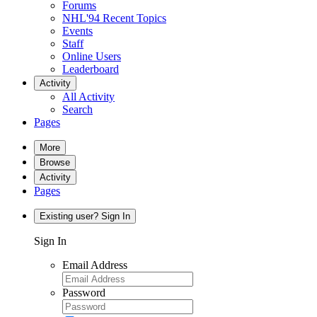
Forums
NHL'94 Recent Topics
Events
Staff
Online Users
Leaderboard
Activity
All Activity
Search
Pages
More
Browse
Activity
Pages
Existing user? Sign In
Sign In
Email Address
Password