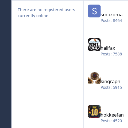
smozoma
There are no registered users
smozoma
currently online
Posts: 8464
halifax
halifax
Posts: 7588
kingraph
kingraph
Posts: 5915
hokkeefan
hokkeefan
Posts: 4520