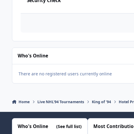
Security Check
Who's Online
There are no registered users currently online
Home
Live NHL'94 Tournaments
King of '94
Hotel Pr
Who's Online
Most Contributi
(See full list)