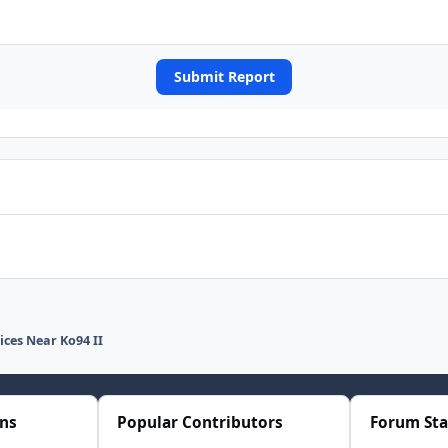
Submit Report
ices Near Ko94 II
ons
Popular Contributors
Forum Sta