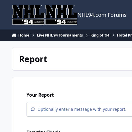
Skip to content
NHL94.com Forums
Home
Live NHL'94 Tournaments
King of '94
Hotel Pr
Report
Your Report
Optionally enter a message with your report.