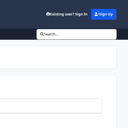
Existing user? Sign In
Sign Up
Search...