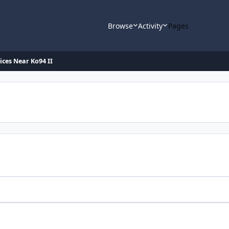
Browse
Activity
Pages
ices Near Ko94 II