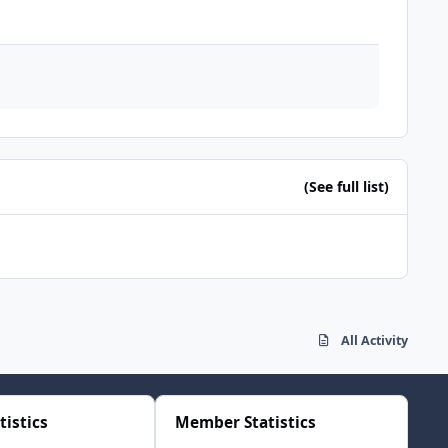
(See full list)
All Activity
tistics
Member Statistics