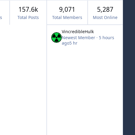
157.6k
9,071
5,287
cs
Total Posts
Total Members
Most Online
VincredibleHulk
Newest Member
·
5 hours
ago
5 hr