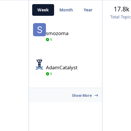
17.8k
Week
Month
Year
All Time
Total Topi
smozoma
smozoma
1
AdamCatalyst
AdamCatalyst
1
Show More