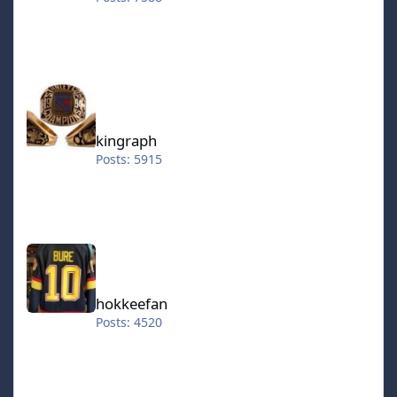
kingraph
kingraph
Posts: 5915
hokkeefan
hokkeefan
Posts: 4520