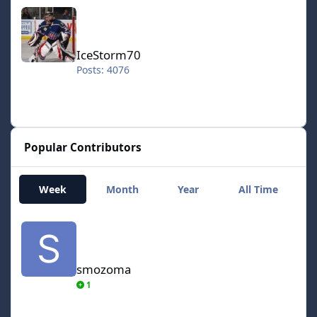
IceStorm70
IceStorm70
Posts: 4076
Popular Contributors
Week
Month
Year
All Time
smozoma
smozoma
1