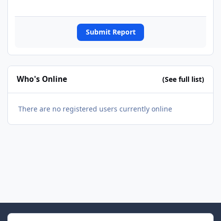
Submit Report
Who's Online
(See full list)
There are no registered users currently online