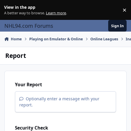
Skip to content
View in the app
×
Di
A better way to browse.
Learn more
.
NHL94.com Forums
Sign In
Home
Playing on Emulator & Online
Online Leagues
In
Report
Your Report
Optionally enter a message with your
report.
Security Check