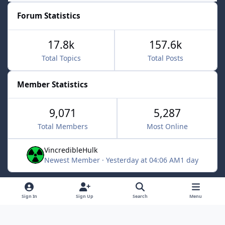
Forum Statistics
17.8k
157.6k
Total Topics
Total Posts
Member Statistics
9,071
5,287
Total Members
Most Online
VincredibleHulk
Newest Member
·
Yesterday at 04:06 AM
1 day
Light Mode
Dark Mode
System Preference
f
x
Sign In
Sign Up
Search
Menu
a
Contact Us
Cookies
c
Powered by
Invision Community