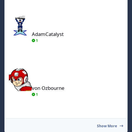
AdamCatalyst
AdamCatalyst
1
von Ozbourne
von Ozbourne
1
Show More