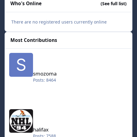
Who's Online
(See full list)
There are no registered users currently online
Most Contributions
smozoma
smozoma
Posts: 8464
halifax
halifax
Posts: 7588