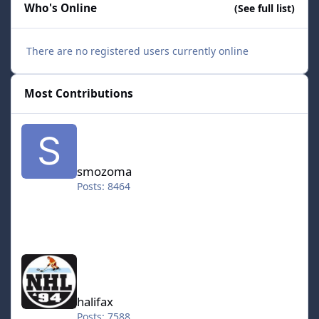
Who's Online
(See full list)
There are no registered users currently online
Most Contributions
smozoma
smozoma
Posts: 8464
halifax
halifax
Posts: 7588