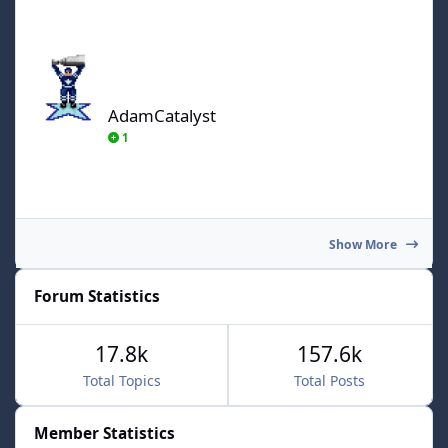
AdamCatalyst
AdamCatalyst
1
Show More
Forum Statistics
17.8k
157.6k
Total Topics
Total Posts
Member Statistics