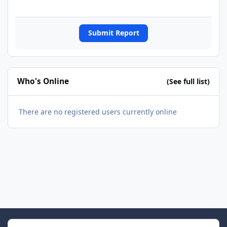
Submit Report
Who's Online
(See full list)
There are no registered users currently online