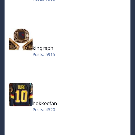
kingraph
kingraph
Posts: 5915
hokkeefan
hokkeefan
Posts: 4520