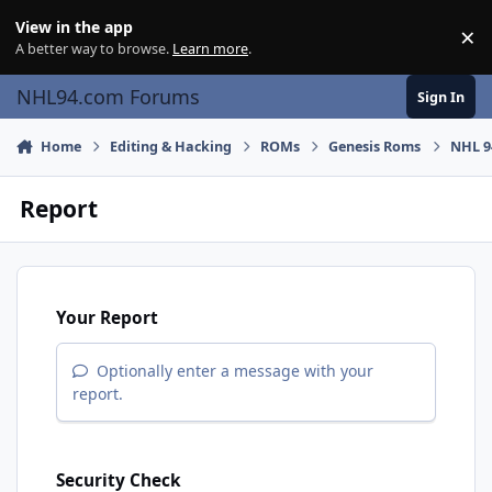
Skip to content
View in the app
×
Di
A better way to browse.
Learn more
.
NHL94.com Forums
Sign In
Home
Editing & Hacking
ROMs
Genesis Roms
NHL 9
Report
Your Report
Optionally enter a message with your
report.
Security Check