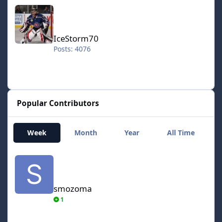
IceStorm70
IceStorm70
Posts: 4076
Popular Contributors
Week
Month
Year
All Time
smozoma
smozoma
1