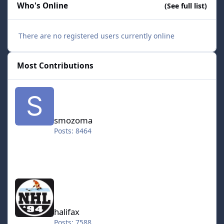
Who's Online
(See full list)
There are no registered users currently online
Most Contributions
smozoma
smozoma
Posts: 8464
halifax
halifax
Posts: 7588