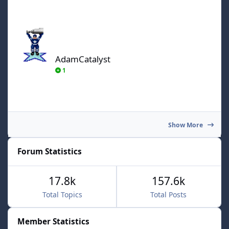
AdamCatalyst
AdamCatalyst
1
Show More
Forum Statistics
17.8k
157.6k
Total Topics
Total Posts
Member Statistics