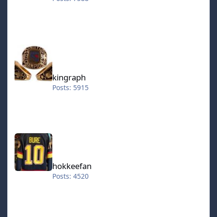
kingraph
kingraph
Posts: 5915
hokkeefan
hokkeefan
Posts: 4520