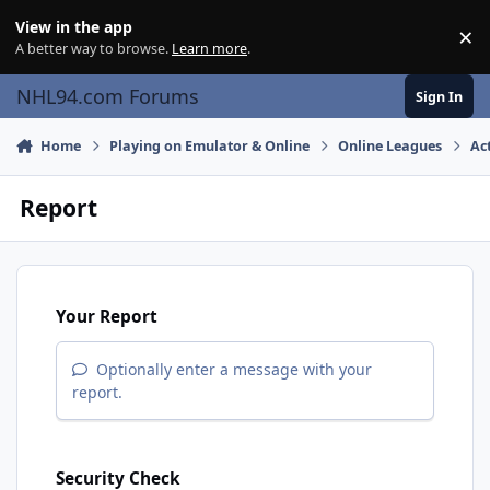
Skip to content
View in the app
×
Di
A better way to browse.
Learn more
.
NHL94.com Forums
Sign In
Home
Playing on Emulator & Online
Online Leagues
Ac
Report
Your Report
Optionally enter a message with your
report.
Security Check