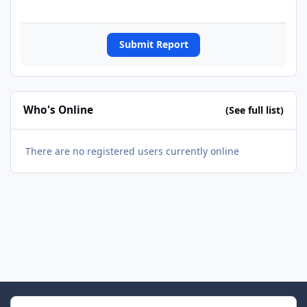
Submit Report
Who's Online
(See full list)
There are no registered users currently online