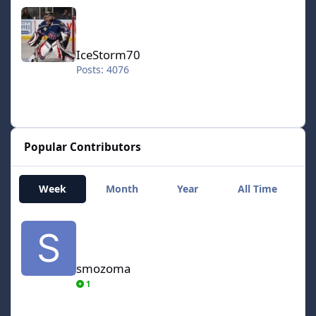
IceStorm70
IceStorm70
Posts: 4076
Popular Contributors
Week
Month
Year
All Time
smozoma
smozoma
1