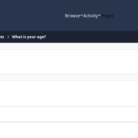
Browse
Activity
Pages
ts
What is your age?