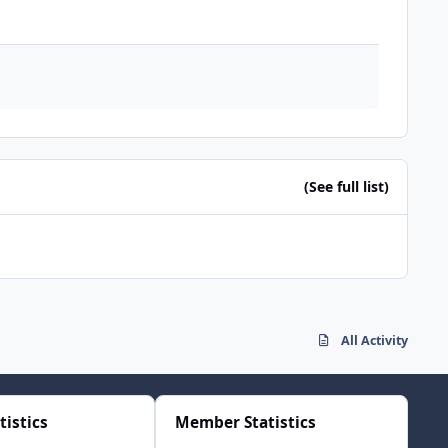
(See full list)
All Activity
tistics
Member Statistics