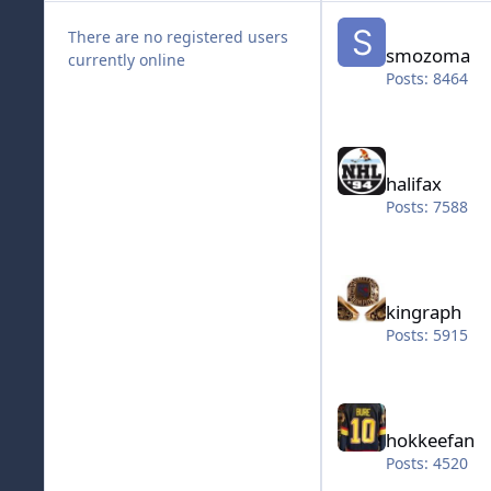
smozoma
There are no registered users
smozoma
currently online
Posts: 8464
halifax
halifax
Posts: 7588
kingraph
kingraph
Posts: 5915
hokkeefan
hokkeefan
Posts: 4520