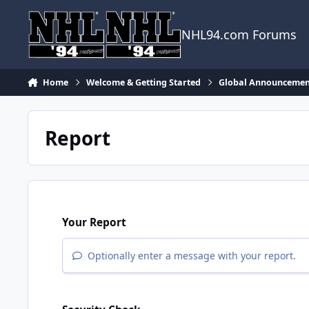
Skip to content
NHL94.com Forums
Home
Welcome & Getting Started
Global Announcemen
Report
Your Report
Optionally enter a message with your report.