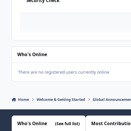
Security Check
Who's Online
There are no registered users currently online
Home
Welcome & Getting Started
Global Announcemen
Who's Online
Most Contributi
(See full list)