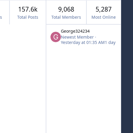
157.6k
9,068
5,287
cs
Total Posts
Total Members
Most Online
George324234
Newest Member
·
Yesterday at 01:35 AM
1 day