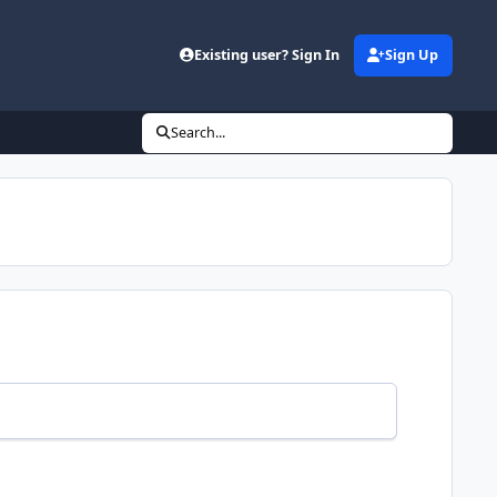
Existing user? Sign In
Sign Up
Search...