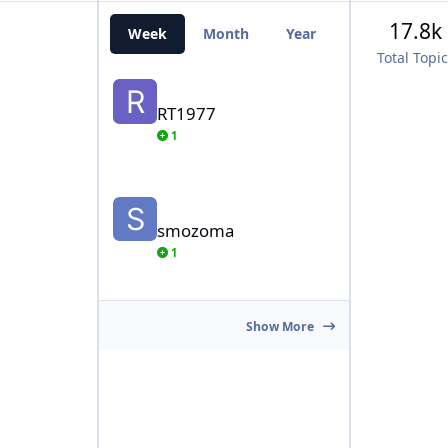
17.8k
Week
Month
Year
All Time
Total Topi
RT1977
RT1977
1
smozoma
smozoma
1
Show More