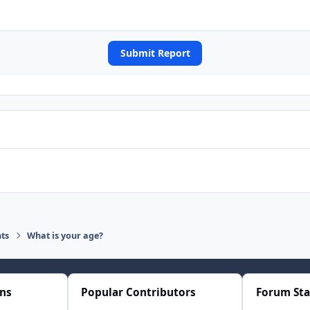
Submit Report
ts
What is your age?
ons
Popular Contributors
Forum Sta