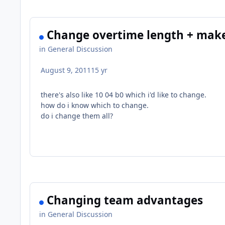
Change overtime length + make
in
General Discussion
August 9, 2011
15 yr
there's also like 10 04 b0 which i'd like to change.
how do i know which to change.
do i change them all?
Changing team advantages
in
General Discussion