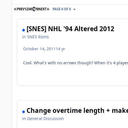
FIRST PAGE
LAST PAGE
PREV
1
2
3
4
5
6
7
8
NEXT
PAGE 6 OF 8
[SNES] NHL '94 Altered 2012
in
SNES Roms
October 14, 2011
14 yr
Cool. What's with no arrows though? When it's 4 player
Change overtime length + make
in
General Discussion