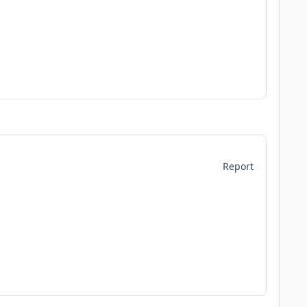
Report