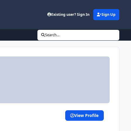
Existing user? Sign In
Sign Up
Search...
View Profile