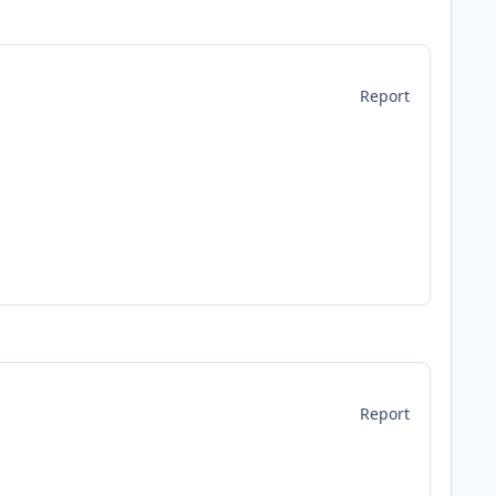
Report
Report