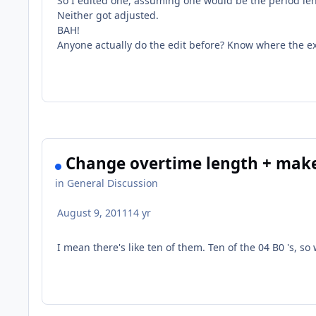
So I edited one, assuming one would be the period len
Neither got adjusted.
BAH!
Anyone actually do the edit before? Know where the exa
Change overtime length + make
in
General Discussion
August 9, 2011
14 yr
I mean there's like ten of them. Ten of the 04 B0 's, s