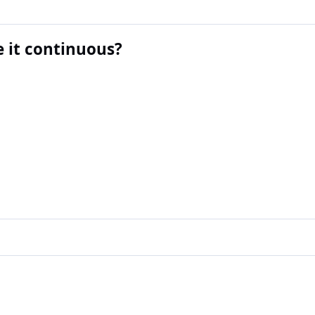
 it continuous?