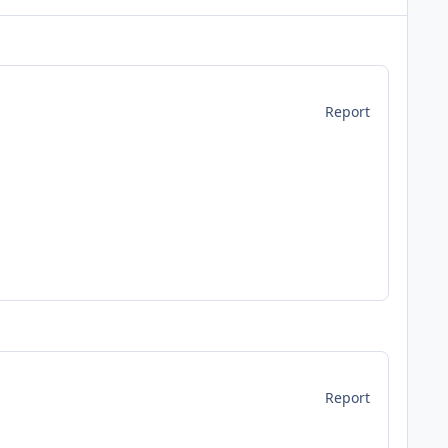
Report
Report