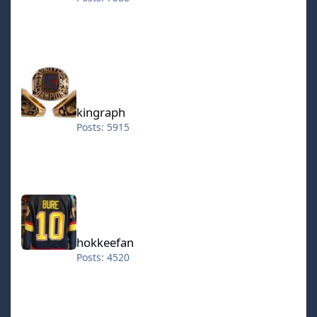
kingraph
kingraph
Posts: 5915
hokkeefan
hokkeefan
Posts: 4520