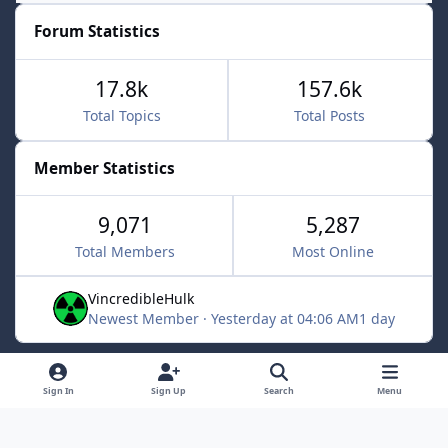
Forum Statistics
17.8k
157.6k
Total Topics
Total Posts
Member Statistics
9,071
5,287
Total Members
Most Online
VincredibleHulk
Newest Member
·
Yesterday at 04:06 AM
1 day
Light Mode
Dark Mode
System Preference
f
x
Sign In
Sign Up
Search
Menu
a
Contact Us
Cookies
c
Powered by
Invision Community