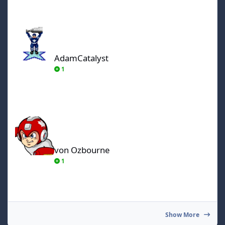
AdamCatalyst
AdamCatalyst
1
von Ozbourne
von Ozbourne
1
Show More