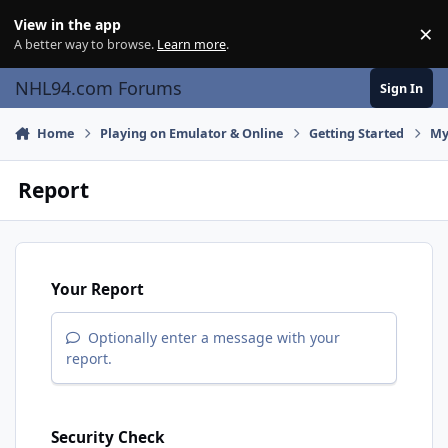
Skip to content
View in the app
×
Di
A better way to browse.
Learn more
.
NHL94.com Forums
Sign In
Home
Playing on Emulator & Online
Getting Started
My
Report
Your Report
Optionally enter a message with your
report.
Security Check