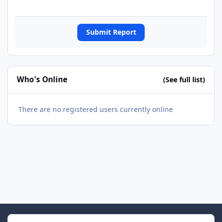
Submit Report
Who's Online
(See full list)
There are no registered users currently online