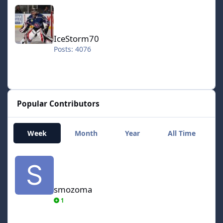
IceStorm70
IceStorm70
Posts: 4076
Popular Contributors
Week
Month
Year
All Time
smozoma
smozoma
1