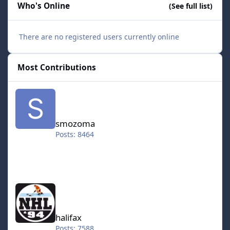
Who's Online
(See full list)
There are no registered users currently online
Most Contributions
smozoma
smozoma
Posts: 8464
halifax
halifax
Posts: 7588