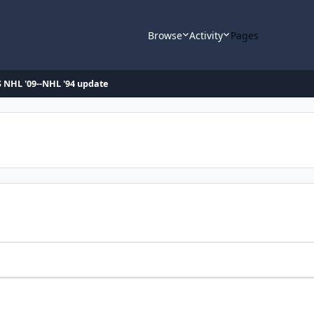
Browse
Activity
Pages
 NHL '09--NHL '94 update