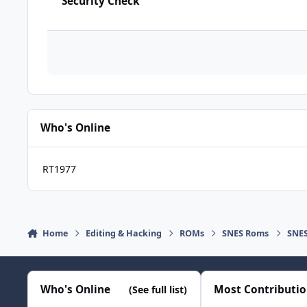
Security Check
Who's Online
RT1977
Home
Editing & Hacking
ROMs
SNES Roms
SNES
Who's Online
Most Contributi
(See full list)