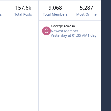
157.6k
9,068
5,287
cs
Total Posts
Total Members
Most Online
George324234
Newest Member
·
Yesterday at 01:35 AM
1 day