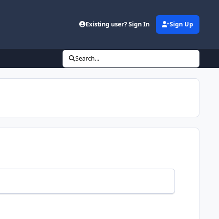
Existing user? Sign In
Sign Up
Search...