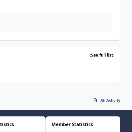
(See full list)
All Activity
tistics
Member Statistics