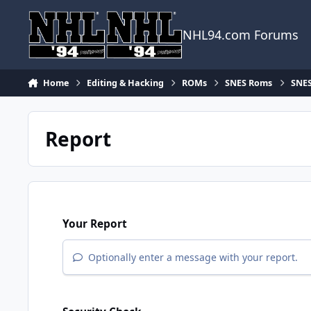
Skip to content
NHL94.com Forums
Home
Editing & Hacking
ROMs
SNES Roms
SNES
Report
Your Report
Optionally enter a message with your report.