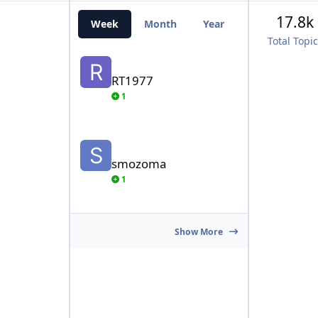
17.8k
Week
Month
Year
All Time
Total Topi
RT1977
RT1977
1
smozoma
smozoma
1
Show More