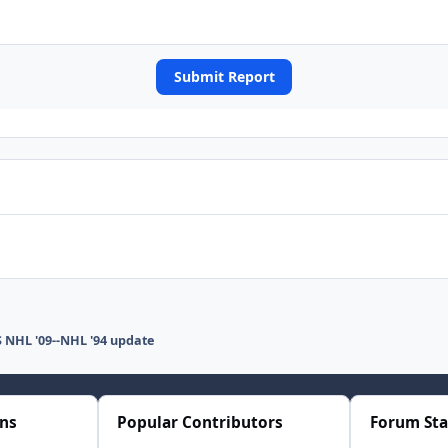
Submit Report
 NHL '09--NHL '94 update
ons
Popular Contributors
Forum Sta