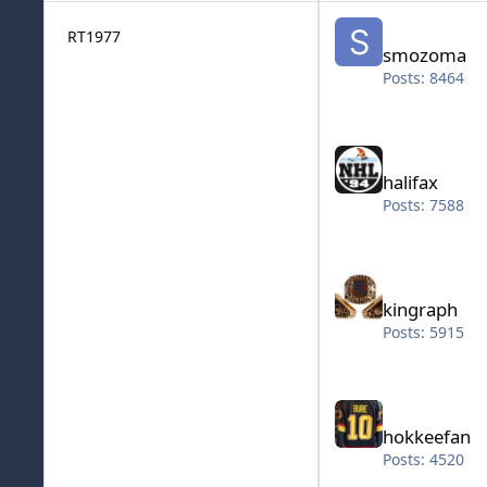
smozoma
RT1977
smozoma
Posts: 8464
halifax
halifax
Posts: 7588
kingraph
kingraph
Posts: 5915
hokkeefan
hokkeefan
Posts: 4520