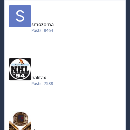
smozoma
smozoma
Posts: 8464
halifax
halifax
Posts: 7588
kingraph