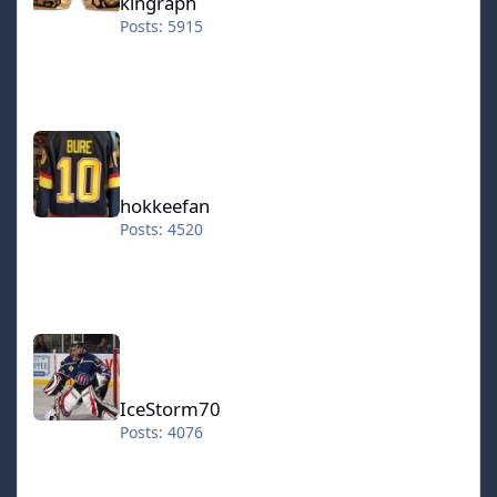
kingraph
Posts: 5915
hokkeefan
hokkeefan
Posts: 4520
IceStorm70
IceStorm70
Posts: 4076