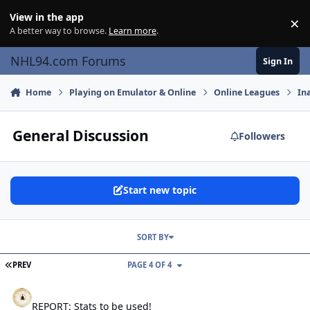
Skip to content
View in the app
×
Di
A better way to browse.
Learn more
.
NHL94.com Forums
Sign In
Home
Playing on Emulator & Online
Online Leagues
In
General Discussion
Followers
Start new topic
SORT BY
FIRST PAGE
PREV
PAGE 4 OF 4
REPORT: Stats to be used!
REPORT: Stats to be used!