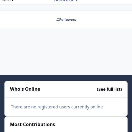
Followers
Who's Online
(See full list)
There are no registered users currently online
Most Contributions