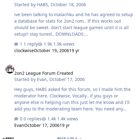
Started by
HABS
,
October 18, 2006
ive been talking to malachku and he has agreed to setup
a database for stats for 2on2 rom.. If this works out
should be sweet. don't start league games until it is all
setup!! stay tuned.. DOWNLOADS:
http://dl027.filefactory.com/dl/f/ef09de/b...9163903c7b9e
1 reply
1.9k views
98/ 2on2 bin file
clockwise
October 19, 2006
19 yr
http://dl019.filefactory.com/dl/f/2f9653/b...a07de5de1171
61/ GENS that allows you to save state during netplay
2on2 League Forum Created
=0!! just add the kaillera file to the folder..
2on2 League Forum Created
NHL942on2.zip
Started by
Evan
,
October 17, 2006
Hey guys, HABS asked for this forum, so I made him the
moderator here. Clockwise, Vocally.. if you guys or
anyone else is helping run this just let me know and I'll
add you to the moderating team here. You need any
sub-forums changed/added? Let me know! Good luck
0 replies
1.4k views
with the tourny! -Evan
Evan
October 17, 2006
19 yr
FIRST PAGE
PREV
PAGE 4 OF 4