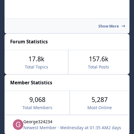
Show More
Forum Statistics
17.8k
157.6k
Total Topics
Total Posts
Member Statistics
9,068
5,287
Total Members
Most Online
George324234
Newest Member
·
Wednesday at 01:35 AM
2 days