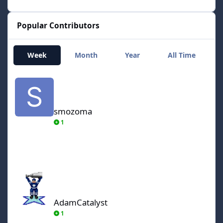
Popular Contributors
Week
Month
Year
All Time
smozoma
smozoma
1
AdamCatalyst
AdamCatalyst
1