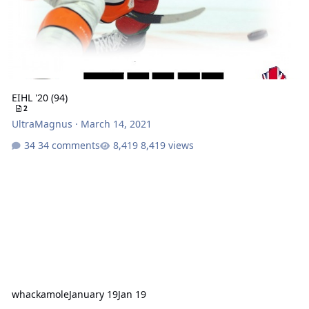
EIHL '20 (94)
2
UltraMagnus
·
March 14, 2021
34 comments
8,419 views
whackamole
January 19
Jan 19