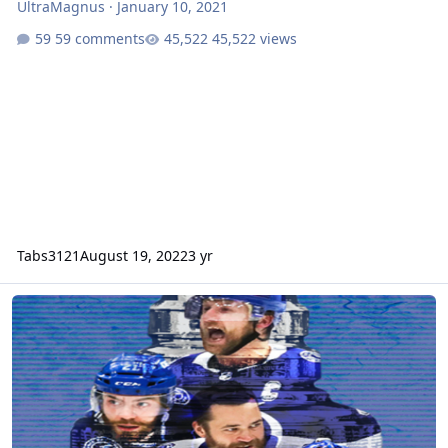
UltraMagnus
·
January 10, 2021
59 comments
45,522 views
Tabs3121
August 19, 2022
3 yr
NHL 2022 (NHL95)