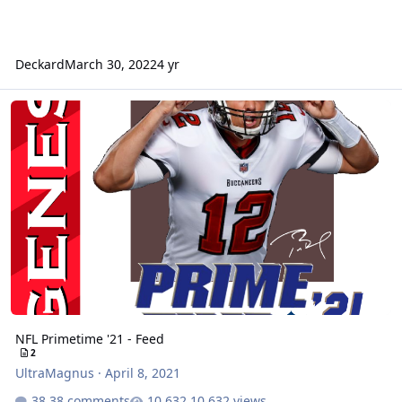
Deckard
March 30, 2022
4 yr
NFL Primetime '21 - Feed
NFL Primetime '21 - Feed
2
UltraMagnus
·
April 8, 2021
38 comments
10,632 views