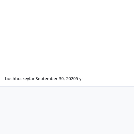
bushhockeyfan
September 30, 2020
5 yr