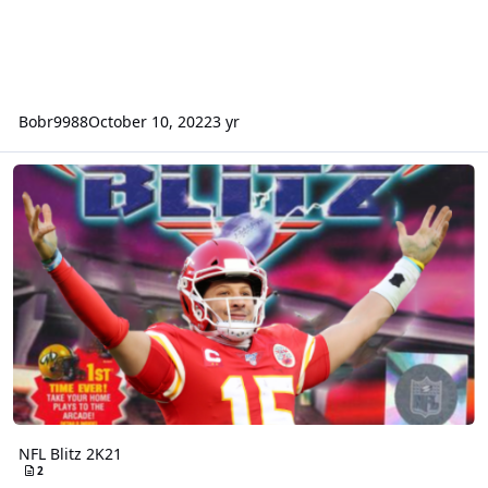
Bobr9988
October 10, 2022
3 yr
NFL Blitz 2K21
NFL Blitz 2K21
2