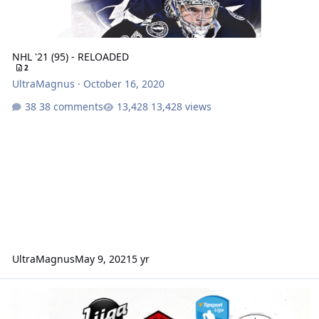
NHL '21 (95) - RELOADED
2
UltraMagnus
·
October 16, 2020
38 comments
13,428 views
UltraMagnus
May 9, 2021
5 yr
CHL '21 (95)