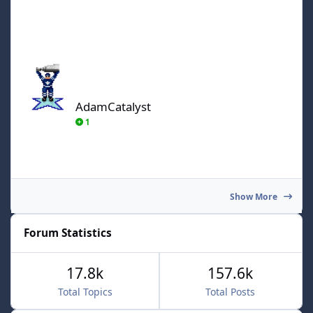
AdamCatalyst
AdamCatalyst
1
Show More
Forum Statistics
17.8k
157.6k
Total Topics
Total Posts