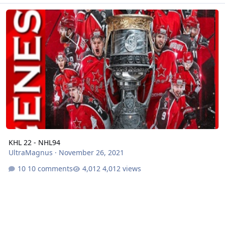
KHL 22 - NHL94
KHL 22 - NHL94
UltraMagnus
·
November 26, 2021
10 comments
4,012 views