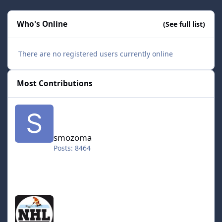
Who's Online
(See full list)
There are no registered users currently online
Most Contributions
smozoma
smozoma
Posts: 8464
halifax