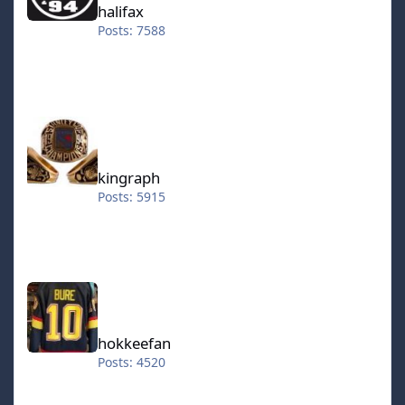
halifax
Posts: 7588
kingraph
kingraph
Posts: 5915
hokkeefan
hokkeefan
Posts: 4520