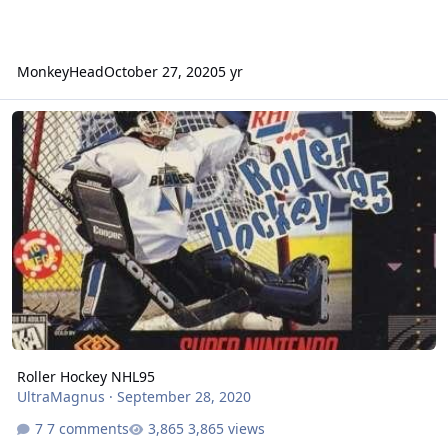
MonkeyHead
October 27, 2020
5 yr
Roller Hockey NHL95
Roller Hockey NHL95
UltraMagnus
·
September 28, 2020
7 comments
3,865 views