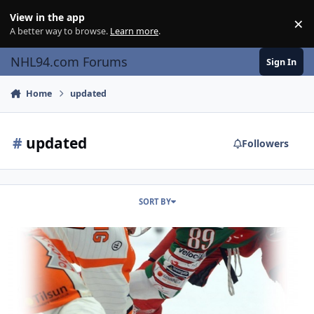
Skip to content
View in the app
×
Di
A better way to browse.
Learn more
.
NHL94.com Forums
Sign In
Home
updated
#
updated
Followers
SORT BY
EIHL '20 (94)