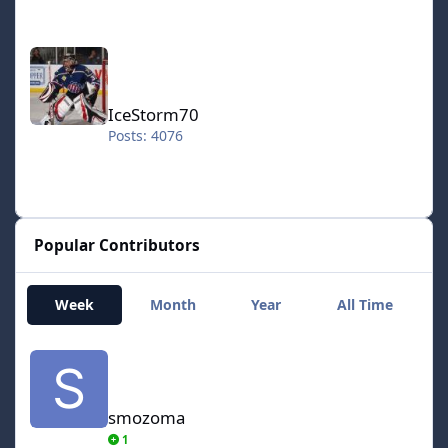
IceStorm70
IceStorm70
Posts: 4076
Popular Contributors
Week
Month
Year
All Time
smozoma
smozoma
1