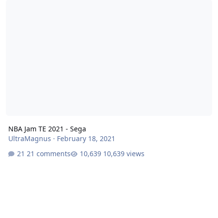
NBA Jam TE 2021 - Sega
UltraMagnus
·
February 18, 2021
21 comments
10,639 views