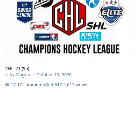
CHL '21 (95)
UltraMagnus
·
October 19, 2020
17 comments
4,617 views