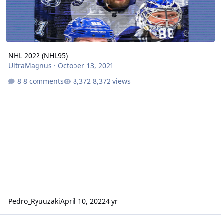
NHL 2022 (NHL95)
UltraMagnus
·
October 13, 2021
8 comments
8,372 views
Pedro_Ryuuzaki
April 10, 2022
4 yr
NBA Jam TE 2021 - Sega