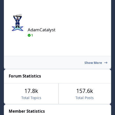
AdamCatalyst
AdamCatalyst
1
Show More
Forum Statistics
17.8k
157.6k
Total Topics
Total Posts
Member Statistics