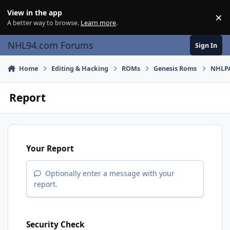
Skip to content
View in the app
×
Di
A better way to browse.
Learn more
.
NHL94.com Forums
Sign In
Home
Editing & Hacking
ROMs
Genesis Roms
NHLPA
Report
Your Report
Optionally enter a message with your
report.
Security Check