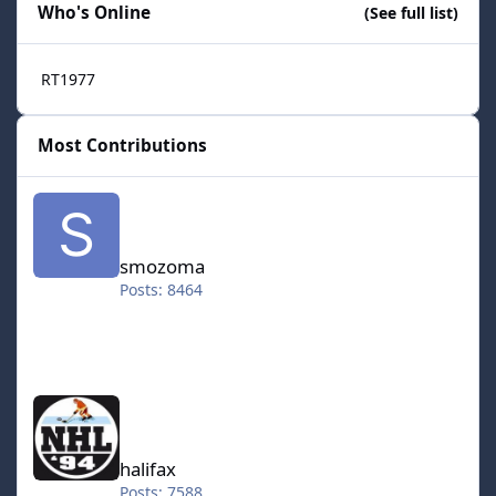
Who's Online
(See full list)
RT1977
Most Contributions
smozoma
smozoma
Posts: 8464
halifax
halifax
Posts: 7588