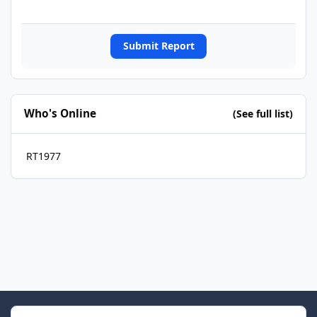
Submit Report
Who's Online
(See full list)
RT1977