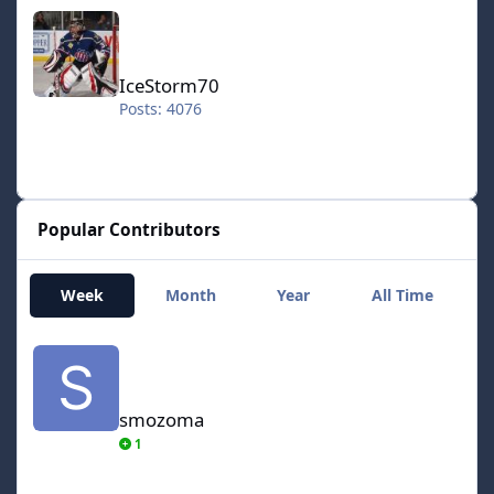
IceStorm70
IceStorm70
Posts: 4076
Popular Contributors
Week
Month
Year
All Time
smozoma
smozoma
1