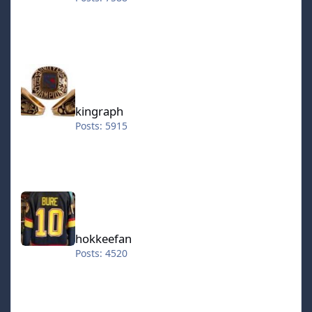
kingraph
kingraph
Posts: 5915
hokkeefan
hokkeefan
Posts: 4520