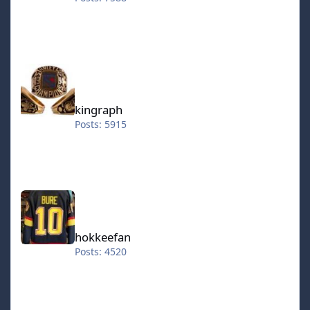
kingraph
kingraph
Posts: 5915
hokkeefan
hokkeefan
Posts: 4520