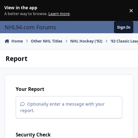
Skip to content
View in the app
×
Di
A better way to browse.
Learn more
.
NHL94.com Forums
Sign In
Home
Other NHL Titles
NHL Hockey ('92)
'92 Classic Le
Report
Your Report
Optionally enter a message with your
report.
Security Check