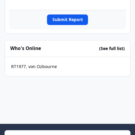
Submit Report
Who's Online
(See full list)
RT1977
von Ozbourne