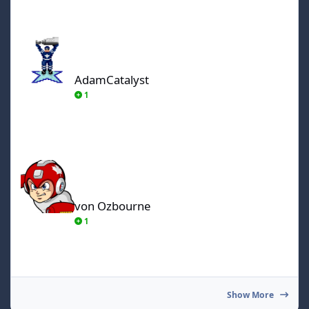
AdamCatalyst
AdamCatalyst
1
von Ozbourne
von Ozbourne
1
Show More