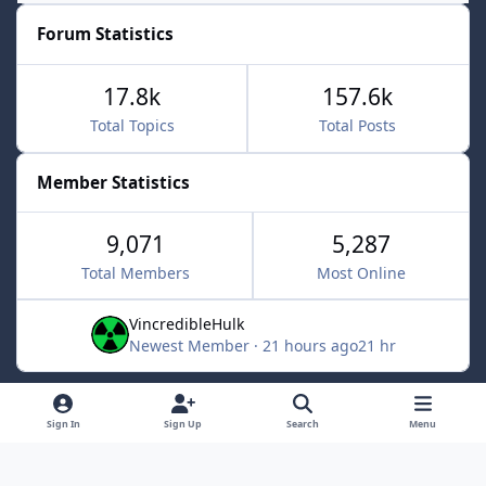
Forum Statistics
17.8k
157.6k
Total Topics
Total Posts
Member Statistics
9,071
5,287
Total Members
Most Online
VincredibleHulk
Newest Member
·
21 hours ago
21 hr
Light Mode
Dark Mode
System Preference
f
x
Sign In
Sign Up
Search
Menu
a
Contact Us
Cookies
c
Powered by
Invision Community