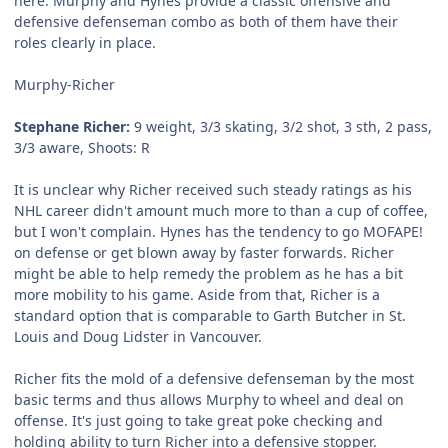
here. Murphy and Hynes provide a classic offensive and
defensive defenseman combo as both of them have their
roles clearly in place.
Murphy-Richer
Stephane Richer:
9 weight, 3/3 skating, 3/2 shot, 3 sth, 2 pass,
3/3 aware, Shoots: R
It is unclear why Richer received such steady ratings as his
NHL career didn't amount much more to than a cup of coffee,
but I won't complain. Hynes has the tendency to go MOFAPE!
on defense or get blown away by faster forwards. Richer
might be able to help remedy the problem as he has a bit
more mobility to his game. Aside from that, Richer is a
standard option that is comparable to Garth Butcher in St.
Louis and Doug Lidster in Vancouver.
Richer fits the mold of a defensive defenseman by the most
basic terms and thus allows Murphy to wheel and deal on
offense. It's just going to take great poke checking and
holding ability to turn Richer into a defensive stopper.