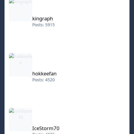
kingraph
Posts: 5915
hokkeefan
hokkeefan
Posts: 4520
IceStorm70
IceStorm70