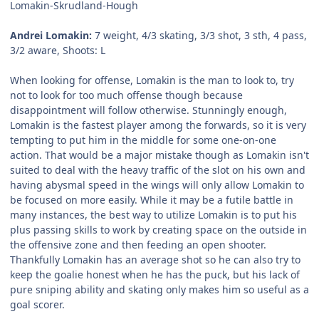
Lomakin-Skrudland-Hough
Andrei Lomakin:
7 weight, 4/3 skating, 3/3 shot, 3 sth, 4 pass,
3/2 aware, Shoots: L
When looking for offense, Lomakin is the man to look to, try
not to look for too much offense though because
disappointment will follow otherwise. Stunningly enough,
Lomakin is the fastest player among the forwards, so it is very
tempting to put him in the middle for some one-on-one
action. That would be a major mistake though as Lomakin isn't
suited to deal with the heavy traffic of the slot on his own and
having abysmal speed in the wings will only allow Lomakin to
be focused on more easily. While it may be a futile battle in
many instances, the best way to utilize Lomakin is to put his
plus passing skills to work by creating space on the outside in
the offensive zone and then feeding an open shooter.
Thankfully Lomakin has an average shot so he can also try to
keep the goalie honest when he has the puck, but his lack of
pure sniping ability and skating only makes him so useful as a
goal scorer.