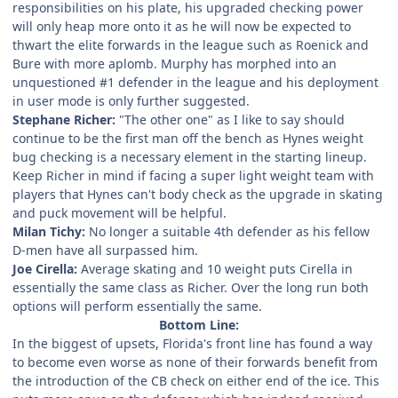
responsibilities on his plate, his upgraded checking power
will only heap more onto it as he will now be expected to
thwart the elite forwards in the league such as Roenick and
Bure with more aplomb. Murphy has morphed into an
unquestioned #1 defender in the league and his deployment
in user mode is only further suggested.
Stephane Richer:
"The other one" as I like to say should
continue to be the first man off the bench as Hynes weight
bug checking is a necessary element in the starting lineup.
Keep Richer in mind if facing a super light weight team with
players that Hynes can't body check as the upgrade in skating
and puck movement will be helpful.
Milan Tichy:
No longer a suitable 4th defender as his fellow
D-men have all surpassed him.
Joe Cirella:
Average skating and 10 weight puts Cirella in
essentially the same class as Richer. Over the long run both
options will perform essentially the same.
Bottom Line:
In the biggest of upsets, Florida's front line has found a way
to become even worse as none of their forwards benefit from
the introduction of the CB check on either end of the ice. This