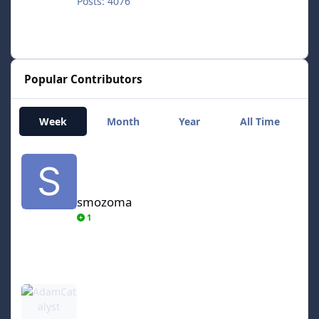
Posts: 4076
Popular Contributors
Week
Month
Year
All Time
smozoma
smozoma
1
AdamCatalyst