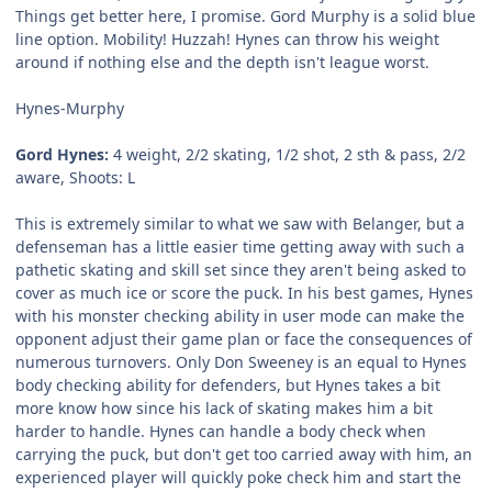
Things get better here, I promise. Gord Murphy is a solid blue
line option. Mobility! Huzzah! Hynes can throw his weight
around if nothing else and the depth isn't league worst.
Hynes-Murphy
Gord Hynes:
4 weight, 2/2 skating, 1/2 shot, 2 sth & pass, 2/2
aware, Shoots: L
This is extremely similar to what we saw with Belanger, but a
defenseman has a little easier time getting away with such a
pathetic skating and skill set since they aren't being asked to
cover as much ice or score the puck. In his best games, Hynes
with his monster checking ability in user mode can make the
opponent adjust their game plan or face the consequences of
numerous turnovers. Only Don Sweeney is an equal to Hynes
body checking ability for defenders, but Hynes takes a bit
more know how since his lack of skating makes him a bit
harder to handle. Hynes can handle a body check when
carrying the puck, but don't get too carried away with him, an
experienced player will quickly poke check him and start the