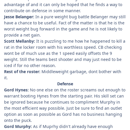
advantage of and it can only be hoped that he finds a way to
contribute on defense in some manner.
Jesse Belanger:
In a pure weight bug battle Belanger may still
have a chance to be useful. Fact of the matter is that he is the
worst weight bug forward in the game and he is not likely to
provide a net gain.
Scott Mellanby:
It is puzzling to me how he happened to kill a
rat in the locker room with his worthless speed. CB checking
wont be of much use as the 1 speed easily offsets the 9
weight. Still the teams best shooter and may just need to be
iced if for no other reason.
Rest of the roster:
Middleweight garbage, dont bother with
it.
Defense
Gord Hynes:
No one else on the roster screams out enough to
warrant booting Hynes from the starting pair. His skill set can
be ignored because he continues to compliment Murphy in
the most efficient way possible. Just be sure to find an outlet
option as soon as possible as Gord has no business hanging
onto the puck.
Gord Murphy:
As if Muprhy didn't already have enough