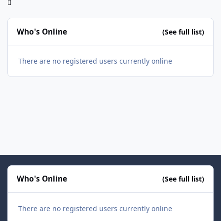
Who's Online
(See full list)
There are no registered users currently online
Who's Online
(See full list)
There are no registered users currently online