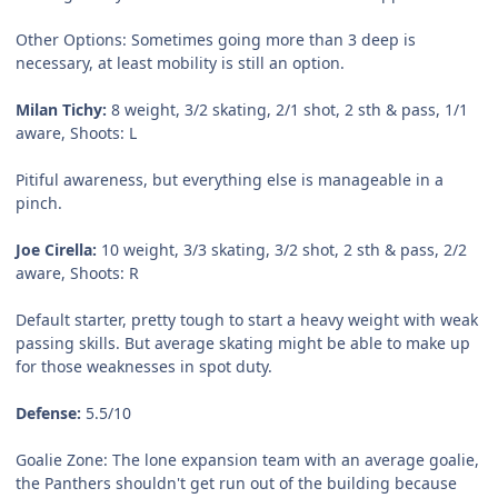
Other Options:
Sometimes going more than 3 deep is
necessary, at least mobility is still an option.
Milan Tichy:
8 weight, 3/2 skating, 2/1 shot, 2 sth & pass, 1/1
aware, Shoots: L
Pitiful awareness, but everything else is manageable in a
pinch.
Joe Cirella:
10 weight, 3/3 skating, 3/2 shot, 2 sth & pass, 2/2
aware, Shoots: R
Default starter, pretty tough to start a heavy weight with weak
passing skills. But average skating might be able to make up
for those weaknesses in spot duty.
Defense:
5.5/10
Goalie Zone:
The lone expansion team with an average goalie,
the Panthers shouldn't get run out of the building because