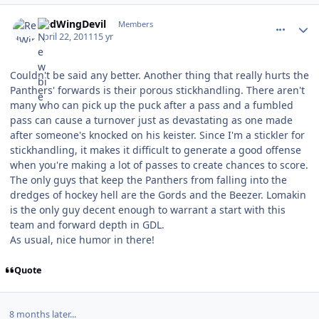
comment_102357
Author stats
RedWingDevil
Members
April 22, 2011
15 yr
Couldn't be said any better. Another thing that really hurts the
Panthers' forwards is their porous stickhandling. There aren't
many who can pick up the puck after a pass and a fumbled
pass can cause a turnover just as devastating as one made
after someone's knocked on his keister. Since I'm a stickler for
stickhandling, it makes it difficult to generate a good offense
when you're making a lot of passes to create chances to score.
The only guys that keep the Panthers from falling into the
dredges of hockey hell are the Gords and the Beezer. Lomakin
is the only guy decent enough to warrant a start with this
team and forward depth in GDL.
As usual, nice humor in there!
Quote
8 months later...