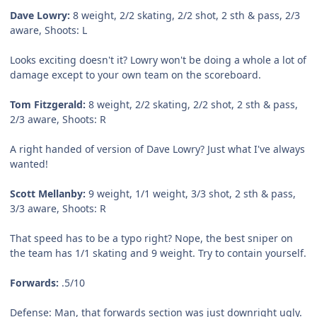
Dave Lowry:
8 weight, 2/2 skating, 2/2 shot, 2 sth & pass, 2/3
aware, Shoots: L
Looks exciting doesn't it? Lowry won't be doing a whole a lot of
damage except to your own team on the scoreboard.
Tom Fitzgerald:
8 weight, 2/2 skating, 2/2 shot, 2 sth & pass,
2/3 aware, Shoots: R
A right handed of version of Dave Lowry? Just what I've always
wanted!
Scott Mellanby:
9 weight, 1/1 weight, 3/3 shot, 2 sth & pass,
3/3 aware, Shoots: R
That speed has to be a typo right? Nope, the best sniper on
the team has 1/1 skating and 9 weight. Try to contain yourself.
Forwards:
.5/10
Defense:
Man, that forwards section was just downright ugly.