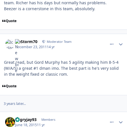
team. Richer has his days but normally has problems.
Beezer is a cornerstone in this team, absolutely.
Quote
comment_111371
Author stats
IceStorm70
Moderator Team
December 23, 2011
14 yr
Great read, but Gord Murphy has 5 agility making him 8-5-4
(W/A/S) a great #1 dman imo. The best part is he's very solid
in the weight fixed or classic rom.
Quote
3 years later...
comment_149289
Author stats
angryjay93
Members
June 18, 2015
11 yr