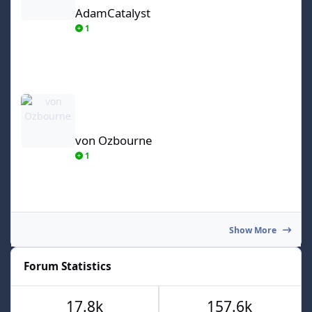
AdamCatalyst
1
von Ozbourne
von Ozbourne
1
Show More
Forum Statistics
17.8k
157.6k