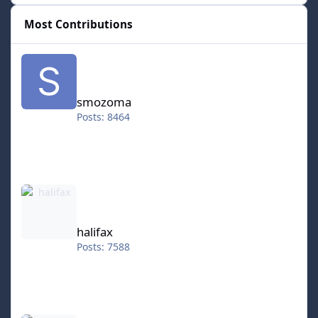
Most Contributions
smozoma
smozoma
Posts: 8464
halifax
halifax
Posts: 7588
kingraph