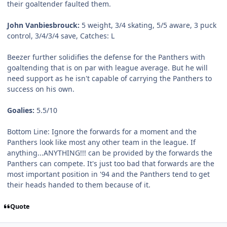
their goaltender faulted them.
John Vanbiesbrouck:
5 weight, 3/4 skating, 5/5 aware, 3 puck
control, 3/4/3/4 save, Catches: L
Beezer further solidifies the defense for the Panthers with
goaltending that is on par with league average. But he will
need support as he isn't capable of carrying the Panthers to
success on his own.
Goalies:
5.5/10
Bottom Line:
Ignore the forwards for a moment and the
Panthers look like most any other team in the league. If
anything...ANYTHING!!! can be provided by the forwards the
Panthers can compete. It's just too bad that forwards are the
most important position in '94 and the Panthers tend to get
their heads handed to them because of it.
Quote