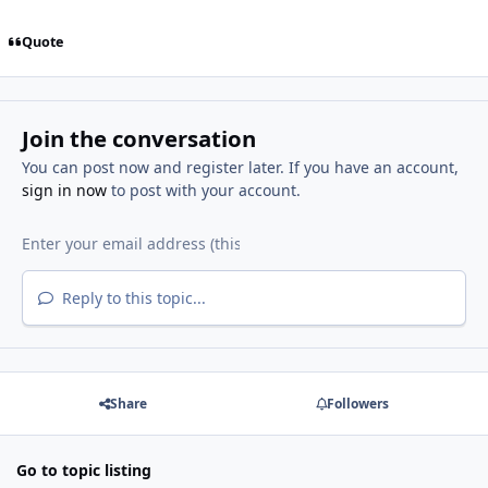
Quote
Join the conversation
You can post now and register later. If you have an account,
sign in now
to post with your account.
Reply to this topic...
Share
Followers
Go to topic listing