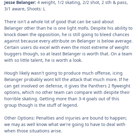
Jesse Belanger:
4 weight, 1/2 skating, 2/2 shot, 2 sth & pass,
3/1 aware, Shoots: L
There isn't a whole lot of good that can be said about
Belanger other than he is one light mofo. Despite his ability to
knock down the opposition, he is still going to bleed chances
against because every attribute on Belanger is below average.
Certain users do excel with even the most extreme of weight
buggers though, so at least Belanger is worth that. On a team
with so little talent, he is worth a look.
Hough likely wasn't going to produce much offense, icing
Belanger probably wont kill the attack that much more. If he
can get involved on defense, it gives the Panthers 2 flyweight
options, which no other team can compare with despite their
horrible skating. Getting more than 3-4 goals out of this
group though is the stuff of legend.
Other Options:
Penalties and injuries are bound to happen;
we may as well know what we're going to have to deal with
when those situations arise.