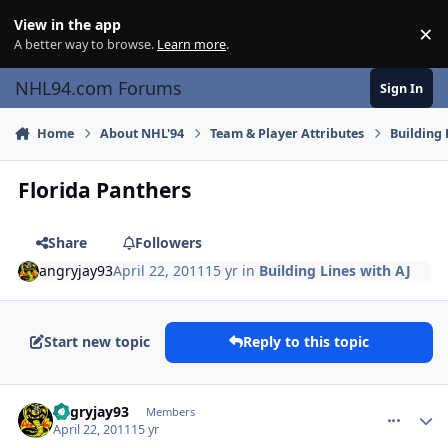
Skip to content
View in the app
×
Di
A better way to browse.
Learn more
.
NHL94.com Forums
Sign In
Home
About NHL'94
Team & Player Attributes
Building 
Florida Panthers
Share
Followers
angryjay93
April 22, 2011
15 yr
in
Building Lines with AJ
Start new topic
Reply to this topic
comment_102346
Author stats
angryjay93
Members
April 22, 2011
15 yr