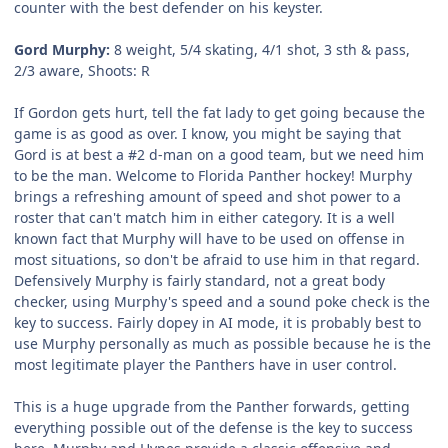
counter with the best defender on his keyster.
Gord Murphy:
8 weight, 5/4 skating, 4/1 shot, 3 sth & pass,
2/3 aware, Shoots: R
If Gordon gets hurt, tell the fat lady to get going because the
game is as good as over. I know, you might be saying that
Gord is at best a #2 d-man on a good team, but we need him
to be the man. Welcome to Florida Panther hockey! Murphy
brings a refreshing amount of speed and shot power to a
roster that can't match him in either category. It is a well
known fact that Murphy will have to be used on offense in
most situations, so don't be afraid to use him in that regard.
Defensively Murphy is fairly standard, not a great body
checker, using Murphy's speed and a sound poke check is the
key to success. Fairly dopey in AI mode, it is probably best to
use Murphy personally as much as possible because he is the
most legitimate player the Panthers have in user control.
This is a huge upgrade from the Panther forwards, getting
everything possible out of the defense is the key to success