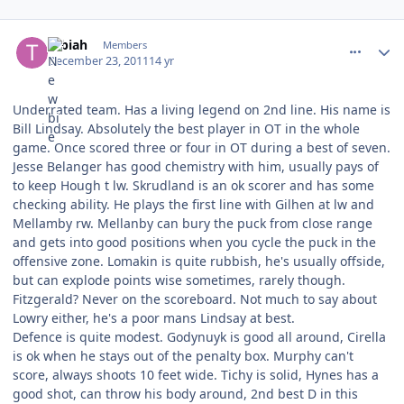
comment_111370
Author stats
tebiah
Members
December 23, 2011
14 yr
Underrated team. Has a living legend on 2nd line. His name is
Bill Lindsay. Absolutely the best player in OT in the whole
game. Once scored three or four in OT during a best of seven.
Jesse Belanger has good chemistry with him, usually pays of
to keep Hough t lw. Skrudland is an ok scorer and has some
checking ability. He plays the first line with Gilhen at lw and
Mellamby rw. Mellanby can bury the puck from close range
and gets into good positions when you cycle the puck in the
offensive zone. Lomakin is quite rubbish, he's usually offside,
but can explode points wise sometimes, rarely though.
Fitzgerald? Never on the scoreboard. Not much to say about
Lowry either, he's a poor mans Lindsay at best.
Defence is quite modest. Godynuyk is good all around, Cirella
is ok when he stays out of the penalty box. Murphy can't
score, always shoots 10 feet wide. Tichy is solid, Hynes has a
good shot, can throw his body around, 2nd best D in this