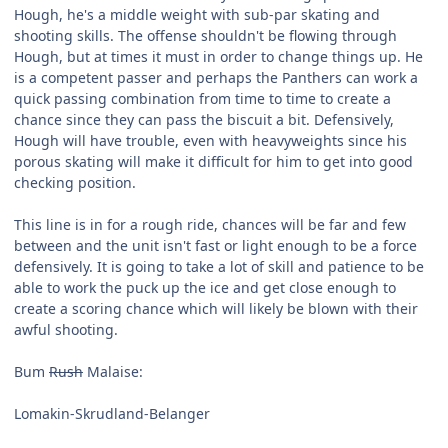
Hough, he's a middle weight with sub-par skating and
shooting skills. The offense shouldn't be flowing through
Hough, but at times it must in order to change things up. He
is a competent passer and perhaps the Panthers can work a
quick passing combination from time to time to create a
chance since they can pass the biscuit a bit. Defensively,
Hough will have trouble, even with heavyweights since his
porous skating will make it difficult for him to get into good
checking position.
This line is in for a rough ride, chances will be far and few
between and the unit isn't fast or light enough to be a force
defensively. It is going to take a lot of skill and patience to be
able to work the puck up the ice and get close enough to
create a scoring chance which will likely be blown with their
awful shooting.
Bum
Rush
Malaise:
Lomakin-Skrudland-Belanger