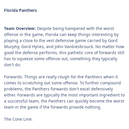
Florida Panthers
Team Overview:
Despite being hampered with the worst
offense in the game, Florida can keep things interesting by
playing a close to the vest defensive game carried by Gord
Murphy, Gord Hynes, and John Vanbiesbrouck. No matter how
good the defense performs, this pathetic core of forwards still
has to squeeze some offense out, something they typically
don't do.
Forwards:
Things are really rough for the Panthers when it
comes to scratching out some offense. To further compound
problems, the Panthers forwards don't excel defensively
either. Forwards are typically the most important ingredient to
a successful team, the Panthers can quickly become the worst
team in the game if the forwards provide nothing.
The Cone Line: