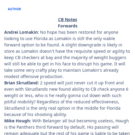
AUTHOR
CB Notes
Forwards
Andrei Lomakin:
No hope has been restored for anyone
looking to use Florida as Lomakin is still the only viable
forward option to be found. A slight downgrade is likely in
store as Lomakin doesn't have the requisite speed or agility to
keep CB checkers at bay and the majority of weight buggers
will still be able to get in his face to disrupt his game. It will
take some very crafty play to maintain Lomakin's already
modest offensive production.
Brian Skrudland:
2 speed will just never cut it up front and
even with Skrudlands new found ability to CB check anyone 6
weight or less, who is he really gonna cut down with such
pitiful mobility? Regardless of the reduced effectiveness,
Skrudland is the only real option in the middle for Florida
because of his shooting ability.
Mike Hough:
With Belanger all but becoming useless, Hough
is the Panthers third forward by default. His passing will
remain adequate but the rest of his game is liable to be taken