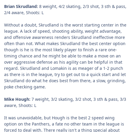
Brian Skrudland:
8 weight, 4/2 skating, 2/3 shot, 3 sth & pass,
2/4 aware, Shoots: L
Without a doubt, Skrudland is the worst starting center in the
league. A lack of speed, shooting ability, weight advantage,
and offensive awareness renders Skrudland ineffective more
often than not. What makes Skrudland the best center option
though is he is the most likely player to finish a rare one-
timing chance and he might be able to make a move on an
over aggressive defense as his agility can be helpful in that
regard. Skrudland and Lomakin is as meager of a 1-2 punch
as there is in the league, try to get out to a quick start and let
Skrudland do what he does best from there, a slow, grinding,
poke checking game.
Mike Hough:
7 weight, 3/2 skating, 3/2 shot, 3 sth & pass, 3/3
aware, Shoots: L
It was unavoidable, but Hough is the best 2 speed wing
option on the Panthers, a fate no other team in the league is
forced to deal with. There really isn't a thing special about