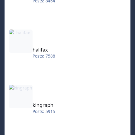
Posts: 8464
halifax
halifax
Posts: 7588
kingraph
kingraph
Posts: 5915