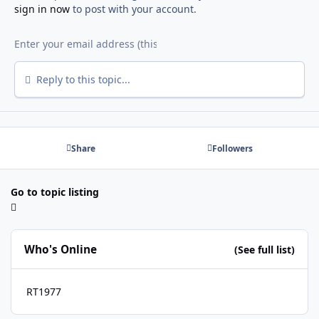
sign in now
to post with your account.
Reply to this topic...
Share
Followers
Go to topic listing
Who's Online
(See full list)
RT1977