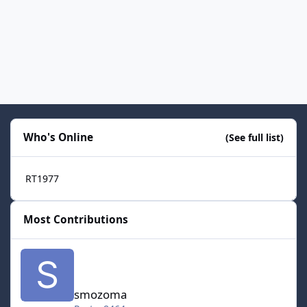
Who's Online
(See full list)
RT1977
Most Contributions
smozoma
smozoma