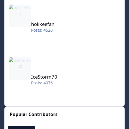
hokkeefan
hokkeefan
Posts: 4520
IceStorm70
IceStorm70
Posts: 4076
Popular Contributors