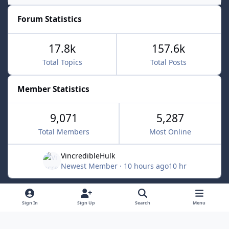
Forum Statistics
17.8k
157.6k
Total Topics
Total Posts
Member Statistics
9,071
5,287
Total Members
Most Online
VincredibleHulk
Newest Member
·
10 hours ago
10 hr
Light Mode
Dark Mode
System Preference
f
x
Sign In
Sign Up
Search
Menu
a
Contact Us
Cookies
c