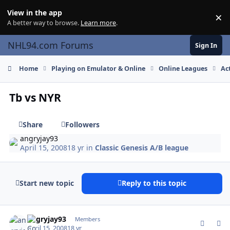
Skip to content
View in the app
×
Di
A better way to browse.
Learn more
.
NHL94.com Forums
Sign In
Home
Playing on Emulator & Online
Online Leagues
Ac
Tb vs NYR
Share
Followers
angryjay93
April 15, 2008
18 yr
in
Classic Genesis A/B league
Start new topic
Reply to this topic
comment_58353
Author stats
angryjay93
Members
April 15, 2008
18 yr