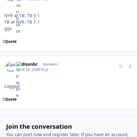
NYR at TB: TB 5-1
TB at NYR: TB 7-1
ggs
Quote
comment_58403
Author stats
addisonbr
Members
April 16, 2008
18 yr
Logged
Quote
Join the conversation
You can post now and register later. If you have an account,