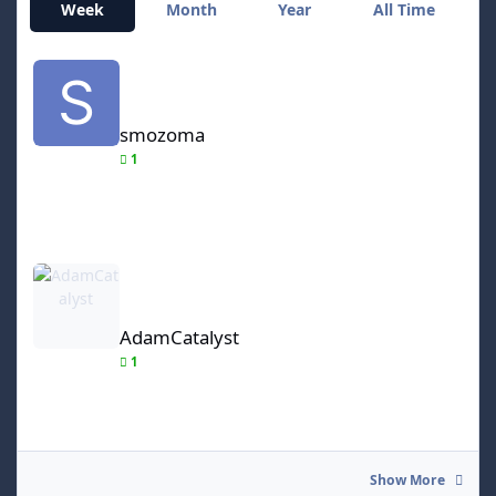
Week
Month
Year
All Time
smozoma
smozoma
1
AdamCatalyst
AdamCatalyst
1
Show More