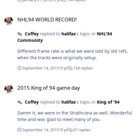
forth. Raph Does it perfect in his past recordings. There
is no doubt with his video evidence.
NHL94 WORLD RECORD!
http://www.twingalaxies.com/showthread.php/140310
NHL94 WORLD RECORD!
Any questions here ask me. I'm more than willing to
help. I host the Settle it on the Screen Show for Twin
Coffey
replied to
halifax
's topic in
NHL'94
Galaxies's Twitch channel/show.
Community
Different frame rate is what we were told by old refs,
when the tracks were originally setup.
September 14, 2015
10 yr
134 replies
2015 King of 94 game day
2015 King of 94 game day
Coffey
replied to
halifax
's topic in
King of '94
Damm it, we were in the Strathcona as well. Wonderful
time and was glad to meet many of you.
September 14, 2015
10 yr
67 replies