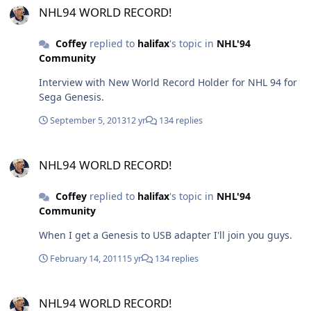
NHL94 WORLD RECORD!
Coffey
replied to
halifax
's topic in
NHL'94
Community
Interview with New World Record Holder for NHL 94 for
Sega Genesis.
September 5, 2013
12 yr
134 replies
NHL94 WORLD RECORD!
NHL94 WORLD RECORD!
Coffey
replied to
halifax
's topic in
NHL'94
Community
When I get a Genesis to USB adapter I'll join you guys.
February 14, 2011
15 yr
134 replies
NHL94 WORLD RECORD!
NHL94 WORLD RECORD!