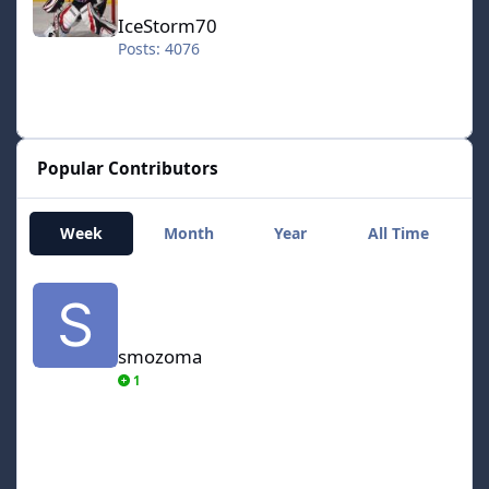
IceStorm70
Posts: 4076
Popular Contributors
Week
Month
Year
All Time
smozoma
smozoma
1
AdamCatalyst