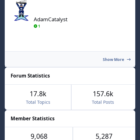
AdamCatalyst
1
Show More
Forum Statistics
17.8k
157.6k
Total Topics
Total Posts
Member Statistics
9,068
5,287