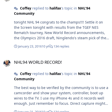
Coffey
replied to
halifax
's topic in
NHL'94
Community
tonight NHL 94 congrats to the champs!!!! Settle it on
the Screen tonight with results from the TGEF NES
Rematch tourney, New World Record announcements,
the Olympics 2016 draft, Ninglendo's steam pick of the
week and much much more. Maybe. Starts at 10pm EST/
January 23, 2016
10 yr
134 replies
7pm PST at www.twitch.tv/twingalaxieslive
NHL94 WORLD RECORD!
NHL94 WORLD RECORD!
Coffey
replied to
halifax
's topic in
NHL'94
Community
The best way to be verified by the community is to use a
camcorder and show your system, controller, boot up
wires to the TV. I use my iPhone 4s and it records well
enough. Just remember to focus. Direct capture might
be accepted but the community lately goes back and
January 21, 2016
10 yr
134 replies