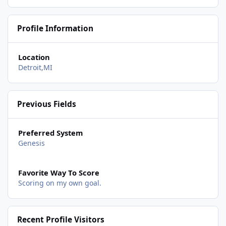
Profile Information
Location
Detroit,MI
Previous Fields
Preferred System
Genesis
Favorite Way To Score
Scoring on my own goal.
Recent Profile Visitors