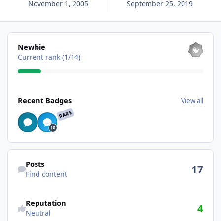
November 1, 2005
September 25, 2019
View all
Newbie
Current rank (1/14)
View all
Recent Badges
View all
RARE
Find content
Posts
17
Find content
Reputation
4
Neutral