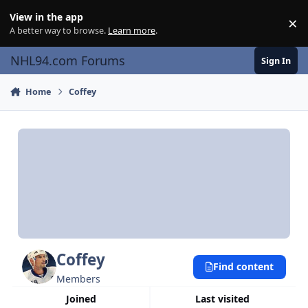
Skip to content
View in the app
×
Di
A better way to browse.
Learn more
.
NHL94.com Forums
Sign In
Home
Coffey
Coffey
Find content
Members
Joined
Last visited