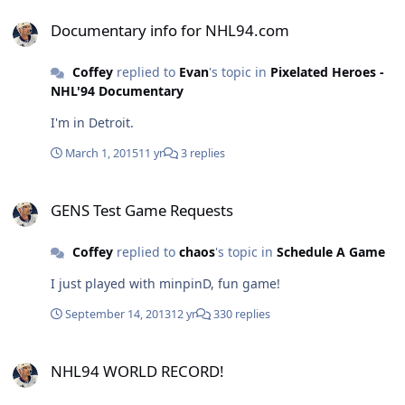
Documentary info for NHL94.com
Documentary info for NHL94.com
Coffey
replied to
Evan
's topic in
Pixelated Heroes -
NHL'94 Documentary
I'm in Detroit.
March 1, 2015
11 yr
3 replies
GENS Test Game Requests
GENS Test Game Requests
Coffey
replied to
chaos
's topic in
Schedule A Game
I just played with minpinD, fun game!
September 14, 2013
12 yr
330 replies
NHL94 WORLD RECORD!
NHL94 WORLD RECORD!