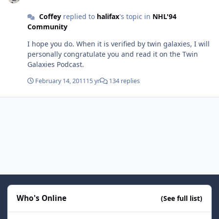
Coffey
replied to
halifax
's topic in
NHL'94
Community
I hope you do. When it is verified by twin galaxies, I will
personally congratulate you and read it on the Twin
Galaxies Podcast.
February 14, 2011
15 yr
134 replies
Who's Online
(See full list)