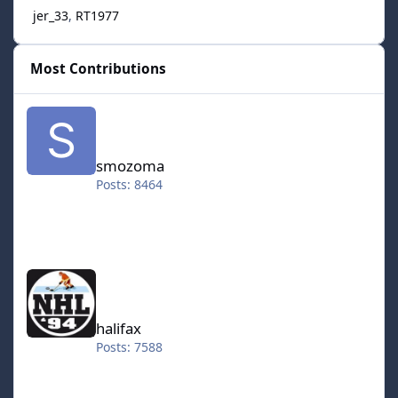
jer_33
RT1977
Most Contributions
smozoma
smozoma
Posts: 8464
halifax
halifax
Posts: 7588