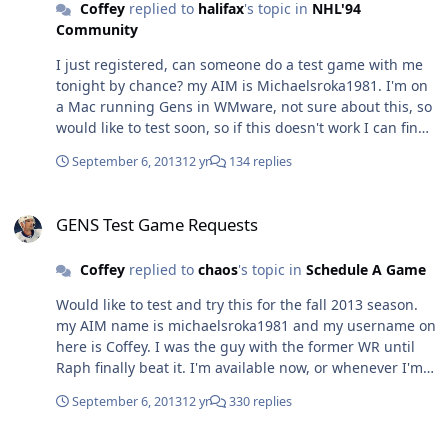
Coffey
replied to
halifax
's topic in
NHL'94
Community
I just registered, can someone do a test game with me
tonight by chance? my AIM is Michaelsroka1981. I'm on
a Mac running Gens in WMware, not sure about this, so
would like to test soon, so if this doesn't work I can find
something else.
September 6, 2013
12 yr
134 replies
GENS Test Game Requests
GENS Test Game Requests
Coffey
replied to
chaos
's topic in
Schedule A Game
Would like to test and try this for the fall 2013 season.
my AIM name is michaelsroka1981 and my username on
here is Coffey. I was the guy with the former WR until
Raph finally beat it. I'm available now, or whenever I'm
sign on to AIM.
September 6, 2013
12 yr
330 replies
NHL94 WORLD RECORD!