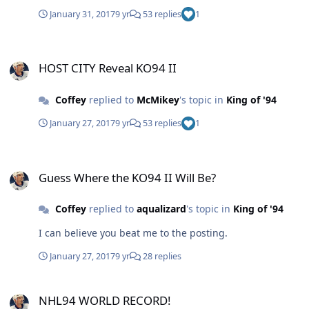
January 31, 2017
9 yr
53 replies
1
HOST CITY Reveal KO94 II
HOST CITY Reveal KO94 II
Coffey
replied to
McMikey
's topic in
King of '94
January 27, 2017
9 yr
53 replies
1
Guess Where the KO94 II Will Be?
Guess Where the KO94 II Will Be?
Coffey
replied to
aqualizard
's topic in
King of '94
I can believe you beat me to the posting.
January 27, 2017
9 yr
28 replies
NHL94 WORLD RECORD!
NHL94 WORLD RECORD!