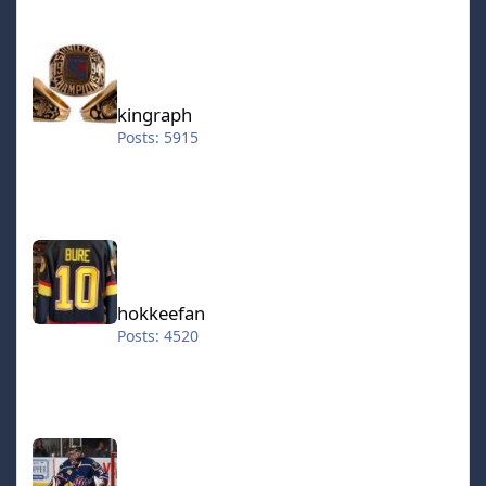
kingraph
kingraph
Posts: 5915
hokkeefan
hokkeefan
Posts: 4520
IceStorm70