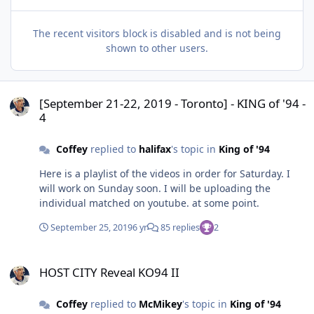
The recent visitors block is disabled and is not being
shown to other users.
[September 21-22, 2019 - Toronto] - KING of '94 - 4
[September 21-22, 2019 - Toronto] - KING of '94 -
4
Coffey
replied to
halifax
's topic in
King of '94
Here is a playlist of the videos in order for Saturday. I
will work on Sunday soon. I will be uploading the
individual matched on youtube. at some point.
September 25, 2019
6 yr
85 replies
2
HOST CITY Reveal KO94 II
HOST CITY Reveal KO94 II
Coffey
replied to
McMikey
's topic in
King of '94