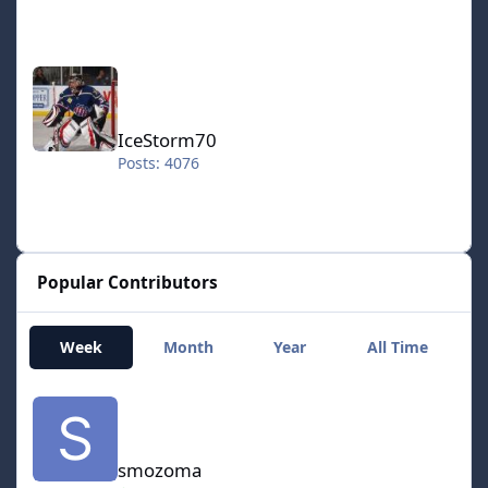
IceStorm70
IceStorm70
Posts: 4076
Popular Contributors
Week
Month
Year
All Time
smozoma
smozoma