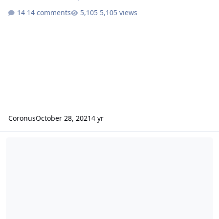
14 comments
5,105 views
Coronus
October 28, 2021
4 yr
Please help - Attribute definitions