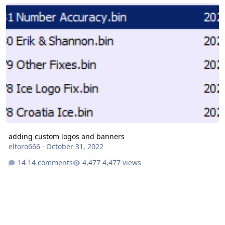
adding custom logos and banners
adding custom logos and banners
eltoro666
·
October 31, 2022
14 comments
4,477 views