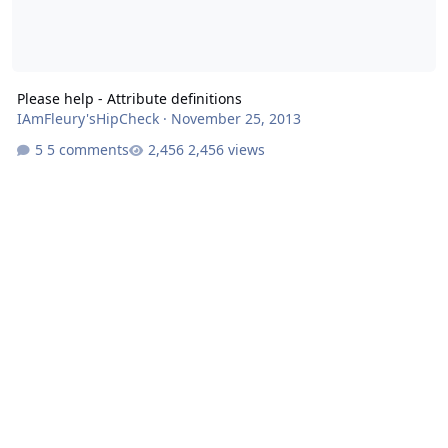
Please help - Attribute definitions
IAmFleury'sHipCheck
·
November 25, 2013
5 comments
2,456 views