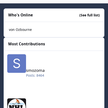
Who's Online
(See full list)
von Ozbourne
Most Contributions
smozoma
smozoma
Posts: 8464
halifax