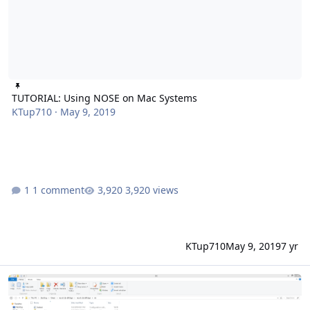
TUTORIAL: Using NOSE on Mac Systems
KTup710
·
May 9, 2019
1 comment
3,920 views
KTup710
May 9, 2019
7 yr
Issues with NOSE: Only 30 teams show up