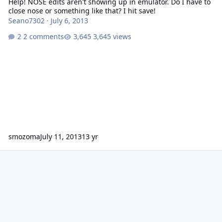
Help! NOSE edits aren't showing up in emulator. Do I have to
close nose or something like that? I hit save!
Seano7302
·
July 6, 2013
2 comments
3,645 views
smozoma
July 11, 2013
13 yr