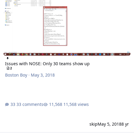
Issues with NOSE: Only 30 teams show up
2
Boston Boy
·
May 3, 2018
33 comments
11,568 views
skip
May 5, 2018
8 yr