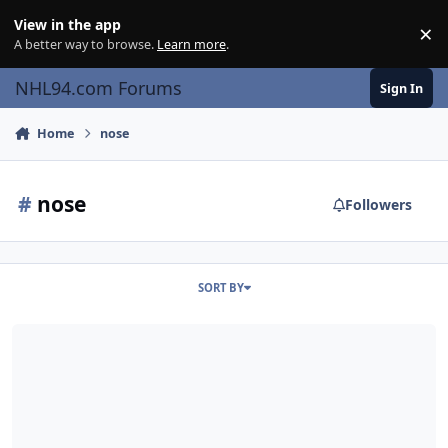
Skip to content
View in the app
×
Di
A better way to browse.
Learn more
.
NHL94.com Forums
Sign In
Home
nose
#
nose
Followers
SORT BY
TUTORIAL: Using NOSE on Mac Systems