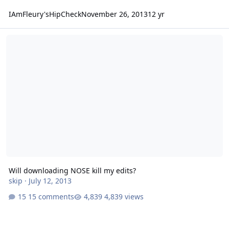
IAmFleury'sHipCheck
November 26, 2013
12 yr
Will downloading NOSE kill my edits?
Will downloading NOSE kill my edits?
skip
·
July 12, 2013
15 comments
4,839 views