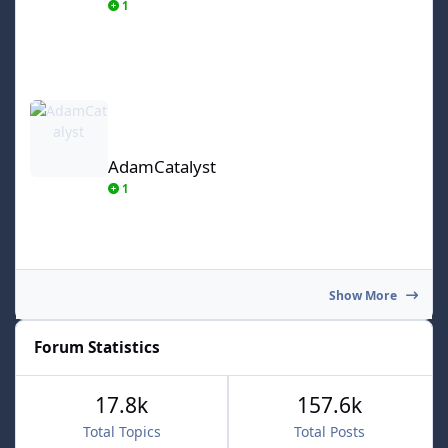
1
AdamCatalyst
AdamCatalyst
1
Show More
Forum Statistics
17.8k
157.6k
Total Topics
Total Posts