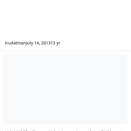
trudatman
July 14, 2013
13 yr
Help! NOSE edits aren't showing up in emulator. Do I have to close 