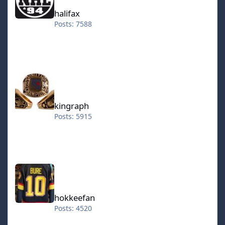
halifax
Posts: 7588
kingraph
kingraph
Posts: 5915
hokkeefan
hokkeefan
Posts: 4520