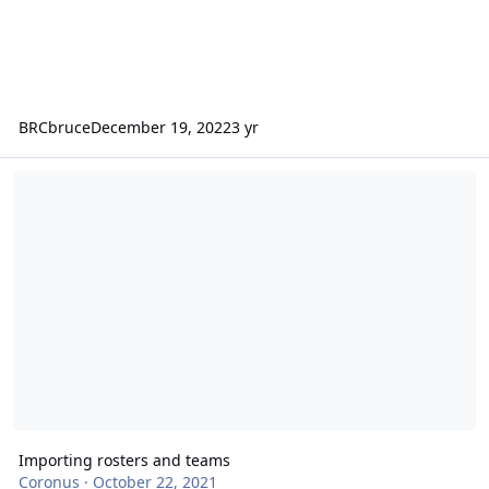
BRCbruce
December 19, 2022
3 yr
Importing rosters and teams
Importing rosters and teams
Coronus
·
October 22, 2021