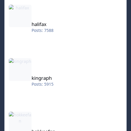
halifax
halifax
Posts: 7588
kingraph
kingraph
Posts: 5915
hokkeefan