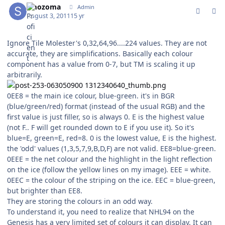
smozoma
Admin
August 3, 2011
15 yr
Ignore Tile Molester's 0,32,64,96....224 values. They are not
accurate, they are simplifications. Basically each colour
component has a value from 0-7, but TM is scaling it up
arbitrarily.
0EE8 = the main ice colour, blue-green. it's in BGR
(blue/green/red) format (instead of the usual RGB) and the
first value is just filler, so is always 0. E is the highest value
(not F.. F will get rounded down to E if you use it). So it's
blue=E, green=E, red=8. 0 is the lowest value, E is the highest.
the 'odd' values (1,3,5,7,9,B,D,F) are not valid. EE8=blue-green.
0EEE = the net colour and the highlight in the light reflection
on the ice (follow the yellow lines on my image). EEE = white.
0EEC = the colour of the striping on the ice. EEC = blue-green,
but brighter than EE8.
They are storing the colours in an odd way.
To understand it, you need to realize that NHL94 on the
Genesis has a very limited set of colours it can display. It can