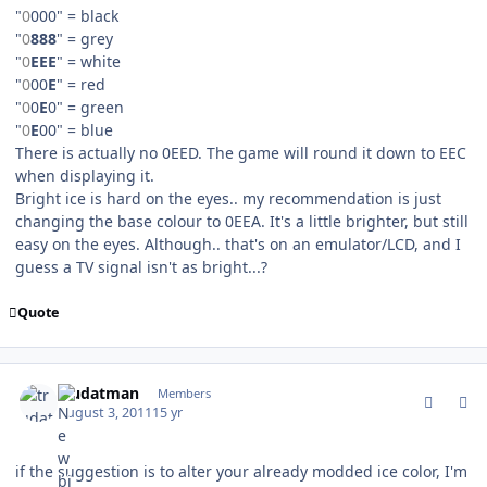
"
0
000" = black
"
0
888
" = grey
"
0
EEE
" = white
"
0
00
E
" = red
"
0
0
E
0" = green
"
0
E
00" = blue
There is actually no 0EED. The game will round it down to EEC
when displaying it.
Bright ice is hard on the eyes.. my recommendation is just
changing the base colour to 0EEA. It's a little brighter, but still
easy on the eyes. Although.. that's on an emulator/LCD, and I
guess a TV signal isn't as bright...?
Quote
comment_107041
Author stats
trudatman
Members
August 3, 2011
15 yr
if the suggestion is to alter your already modded ice color, I'm