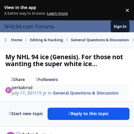
Skip to content
View in the app
×
Di
A better way to browse.
Learn more
.
NHL94.com Forums
Sign In
Home
Editing & Hacking
General Questions & Discussion
My NHL 94 ice (Genesis). For those not
wanting the super white ice...
Share
Followers
perkabrod
July 17, 2011
15 yr
in
General Questions & Discussion
Start new topic
Reply to this topic
comment_106465
Author stats