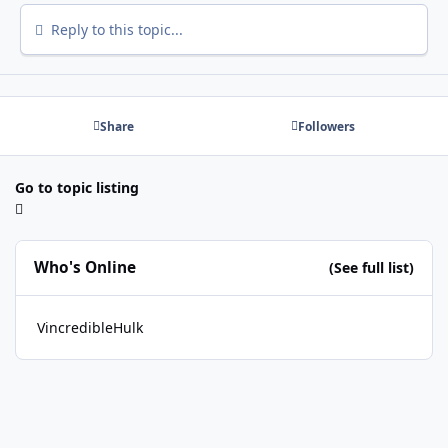
Reply to this topic...
Share
Followers
Go to topic listing
Who's Online
(See full list)
VincredibleHulk