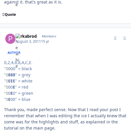
against it. that's great as it is.
Quote
comment_107045
Author stats
perkabrod
Members
August 3, 2011
15 yr
AUTHOR
0,2,4,6,8,A,C,E.
"
0
000" = black
"
0
888
" = grey
"
0
EEE
" = white
"
0
00
E
" = red
"
0
0
E
0" = green
"
0
E
00" = blue
Thank you, made perfect sense. Now that I read your post I
remember that when I was editing the ice I actually knew that
some was for the highlights and stuff, as explained in the
tutorial on the main page.