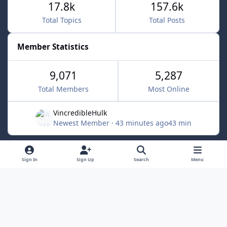
17.8k
157.6k
Total Topics
Total Posts
Member Statistics
9,071
5,287
Total Members
Most Online
VincredibleHulk
Newest Member
·
43 minutes ago
43 min
Light Mode
Dark Mode
System Preference
f
x
Sign In
Sign Up
Search
Menu
a
Contact Us
Cookies
c
Powered by
Invision Community
e
b
o