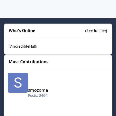
Who's Online
(See full list)
VincredibleHulk
Most Contributions
smozoma
smozoma
Posts: 8464