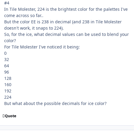
#4
In Tile Molester, 224 is the brightest color for the palettes I've
come across so far..
But the color EE is 238 in decimal (and 238 in Tile Molester
doesn't work, it snaps to 224).
So, for the ice, what decimal values can be used to blend your
color?
For Tile Molester I've noticed it being:
0
32
64
96
128
160
192
224
But what about the possible decimals for ice color?
Quote
comment_107039
Author stats