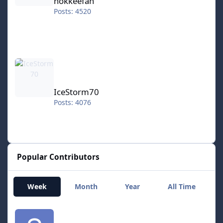
hokkeefan
Posts: 4520
IceStorm70
IceStorm70
Posts: 4076
Popular Contributors
Week
Month
Year
All Time
smozoma