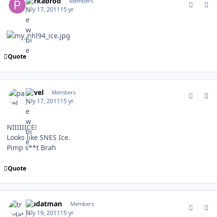
perkabrod
Members
July 17, 2011
15 yr
Quote
comment_106467
Author stats
pavel
Members
July 17, 2011
15 yr
NIIIIIICE!
Looks like SNES Ice.
Pimp s**t Brah
Quote
comment_106580
Author stats
trudatman
Members
July 19, 2011
15 yr