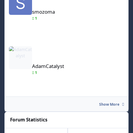
smozoma
1
AdamCatalyst
AdamCatalyst
1
Show More
Forum Statistics