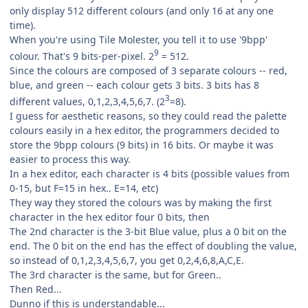
only display 512 different colours (and only 16 at any one
time).
When you're using Tile Molester, you tell it to use '9bpp'
9
colour. That's 9 bits-per-pixel. 2
= 512.
Since the colours are composed of 3 separate colours -- red,
blue, and green -- each colour gets 3 bits. 3 bits has 8
3
different values, 0,1,2,3,4,5,6,7. (2
=8).
I guess for aesthetic reasons, so they could read the palette
colours easily in a hex editor, the programmers decided to
store the 9bpp colours (9 bits) in 16 bits. Or maybe it was
easier to process this way.
In a hex editor, each character is 4 bits (possible values from
0-15, but F=15 in hex.. E=14, etc)
They way they stored the colours was by making the first
character in the hex editor four 0 bits, then
The 2nd character is the 3-bit Blue value, plus a 0 bit on the
end. The 0 bit on the end has the effect of doubling the value,
so instead of 0,1,2,3,4,5,6,7, you get 0,2,4,6,8,A,C,E.
The 3rd character is the same, but for Green..
Then Red...
Dunno if this is understandable...