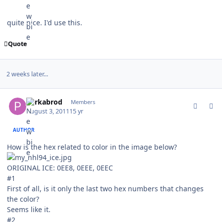
quite nice. I'd use this.
Quote
2 weeks later...
comment_107036
Author stats
perkabrod
Members
August 3, 2011
15 yr
AUTHOR
How is the hex related to color in the image below?
ORIGINAL ICE: 0EE8, 0EEE, 0EEC
#1
First of all, is it only the last two hex numbers that changes
the color?
Seems like it.
#2