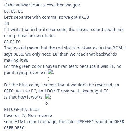
If the answer to #1 is Yes, then we got:
E8, EE, EC
Let's separate with comma, so we got R,G,B
#3
If I write that in html color code, the closest color I could mix
using those hex would be
8E,EE,EC
That would mean that the red slot is backwards, in the ROM it
says 0EE8, we only need E8, then we read that backwards
making it 8E.
For the green color I haven't ran tests because it was EE, no
point trying reverse it
For the blue color, it seems that it wouldn't be reversed, so
0EEC, we use EC, and DON'T reverse it...keeping it EC
Is that how it works?
RED, GREEN, BLUE
Reverse, ??, Non-reverse
so in HTML color language, the color #8EEEEC would be 0E
E8
0E
EE
0E
EC