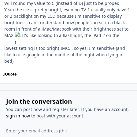
Will round my value to C (instead of D) just to be proper.
Yeah the ice is pretty bright, even on TV. I usually only have 1
or 2 backlight on my LCD because I'm sensitive to display
brightness, can't understand how people can sit in a black
room in front of a iMac/Macbook with their brightness set to
MAX
It's like looking to a flashlight, the iPad 2 on the
lowest setting is too bright IMO... so yes, I'm sensitive (and
like to use google in the middle of the night when lying in
bed)
Quote
Join the conversation
You can post now and register later. If you have an account,
sign in now
to post with your account.