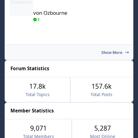
von Ozbourne
1
Show More
Forum Statistics
17.8k
157.6k
Total Topics
Total Posts
Member Statistics
9,071
5,287
Total Members
Most Online