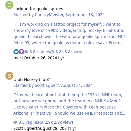
game. So when I just scored with Lemieux in my last
Looking for goalie sprites
game, it showed "#66 Lemieux (21)" because it was his
Started by
CheezyMeister
,
September 13, 2024
21st goal of this season. I also do know that data is
being saved somewhere because my league calendar
Hi, I'm working on a tattoo project for myself. I want to
correctly shows the history of previ…
show my love of 1990's videogaming, hockey, Bruins and
goalie. I search over the web for a goalie sprite from Nhl
94 or 95, where the goalie is doing a glove save. From
what I remember it was in NHL 94 but all I wasnt able to
8 replies
3.8k views
find it. Thanks for your help!
mack
October 26, 2024
1 yr
Utah Hockey Club?
Utah Hockey Club?
Started by
Scott Egbert
,
August 21, 2024
Okay, we heard about Utah being the "33rd" NHL team,
but how are we gonna add the team to a NHL 94 Mod?
Like we can't replace the Coyotes with Utah because
Arizona is "inactive". Should we use NHL Prospects and
Free Agents as Arizona and go from there?
3 replies
2.9k views
Scott Egbert
August 28, 2024
1 yr