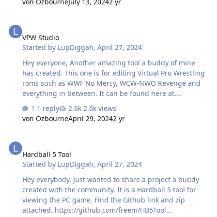
von Ozbourne
July 13, 2024
2 yr
Team Rosters, Player Numbers, and Player Positions that
indicate the full range of positions a player plays, such
VPW Studio
as LD/RD, LW/C, etc. I also used it as my backup data
VPW Studio
source for Player Weights. The site is easily scrapable
Started by
LupDiggah
,
April 27, 2024
with a browser plugin, so I could download up-to-date
accurate data quickly. I need to find an alterna…
Hey everyone, Another amazing tool a buddy of mine
has created. This one is for editing Virtual Pro Wrestling
roms such as WWF No Mercy, WCW-NWO Revenge and
everything in between. It can be found here at.
https://vpw.ajworld.net/vpwstudio/
1 reply
2.6k views
von Ozbourne
April 29, 2024
2 yr
Hardball 5 Tool
Hardball 5 Tool
Started by
LupDiggah
,
April 27, 2024
Hey everybody, Just wanted to share a project a buddy
created with the community. It is a Hardball 5 tool for
viewing the PC game. Find the Github link and zip
attached. https://github.com/freem/HB5Tool