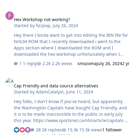
Hex Workshop not working?
Hex Workshop not working?
Started by
fizzpop
,
July 26, 2024
Hey there I kinda want to get into editing the BIN file for
NHL94 ROM that I recently downloaded i went to the
Apps section where I downloaded the ROM and I
downloaded the hex workshop unfortunately when I
tried to install hex workshop it wouldn't install and or I
1 reply
2.2k views
smozoma
July 26, 2024
2 yr
can't find it anywhere on my drive is the download
unavailable now? Anyways I googled hex workshop and I
Cap Friendly and data source alternatives
was able to download and run a copy but that hex
Cap Friendly and data source alternatives
program show different hex characters the the tutorial
Started by
AdamCatalyst
,
June 11, 2024
page I found on these forums is there someone who can
help me out?
Hey folks, I don't know if you've heard, but apparently
the Washington Capitals have bought Cap Friendly, and
it is to be made inaccessible to the public in early July
this year. https://www.sportsnet.ca/nhl/article/capitals-
reach-agreement-to-purchase-capfriendly-website/ Last
28 replies
15.3k views
1 follower
year I was heavily reliant Cap Friendly, for up-to-date