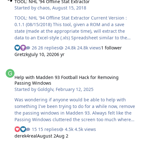
TOOL: NHL '94 Offline Stat Extractor
Started by
chaos
,
August 15, 2018
TOOL: NHL '94 Offline Stat Extractor Current Version :
0.1.1 (08/15/2018) This tool, given a ROM and a save
state (made at the appropriate time), will extract the
data to an Excel-style (.xls) Spreadsheet similar to the
box score on nhl94online.com. How it works: Very
26 replies
24.8k views
1 follower
simple. Choose the ROM that you used to play the game.
Gretzky
July 10, 2020
6 yr
Enter the period length of the game that was played
(default is 5 min, in increments of 1 min). Choose the
Help with Madden 93 Football Hack for Removing Passing Window
save state to extract the stats from. Click on "Extract to
Help with Madden 93 Football Hack for Removing
XLS..." and a pop-up window will ask you where you
Passing Windows
would like to save the file to, and what you would like to
Started by
Goldglv
,
February 12, 2025
name it. Th…
Was wondering if anyone would be able to help with
something I've been trying to do for a while now, remove
the passing windows in Madden 93. Always felt like the
Passing Windows cluttered the screen too much where
you couldn't see, which is why they added the menu
15 replies
4.5k views
option in Madden 95 to disable them. I've been trying to
derek4real
August 2
Aug 2
figure this out, on and off for a VERY long time, basically