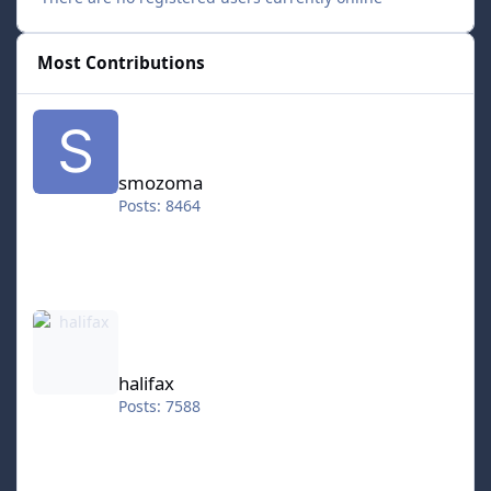
Most Contributions
smozoma
smozoma
Posts: 8464
halifax
halifax
Posts: 7588