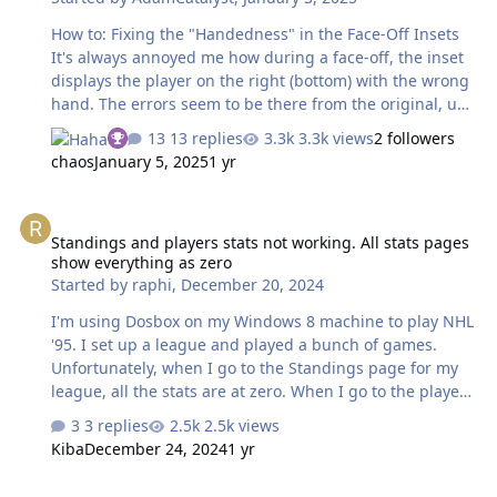
How to: Fixing the "Handedness" in the Face-Off Insets
It's always annoyed me how during a face-off, the inset
displays the player on the right (bottom) with the wrong
hand. The errors seem to be there from the original, up
to and including '94 for SNES. I've played with the code,
13 replies
3.3k views
2 followers
and can reverse the handedness etc, but can't figure out
chaos
January 5, 2025
1 yr
how to affect the player on the right only. In fact, I can't
see any evidence that the flag for the bottom team is
Standings and players stats not working. All stats pages show ever
even being read in the source code (below). If anyone
Standings and players stats not working. All stats pages
had any suggestions as to how to handle this (other
show everything as zero
than a Psychiatrist), I would greatly appreciate it. EDIT:
Started by
raphi
,
December 20, 2024
Solution below. cheers, -Adam …
I'm using Dosbox on my Windows 8 machine to play NHL
'95. I set up a league and played a bunch of games.
Unfortunately, when I go to the Standings page for my
league, all the stats are at zero. When I go to the player
stats page it says "Stats Unavailable". Weirdly, I know
3 replies
2.5k views
that the league is tracking goals somewhere because
Kiba
December 24, 2024
1 yr
when someone scores, the scoreboard shows the
current number of goals they now have, from game to
Looking for goalie sprites