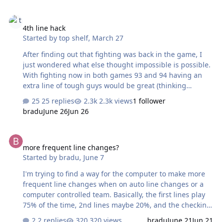
when a QB drops back you press C to bring up the
4th line hack
passing windows then A,B or C to pass to a receiver. In
4th line hack
Madden 95 there is a menu option to disable these
Started by
top shelf
,
March 27
passing windows so I'm sure there's a way to disable
them in the earlier versions (Madden 91, ,92, 93, 94). I've
After finding out that fighting was back in the game, I
used GensTracer m…
just wondered what else thought impossible is possible.
With fighting now in both games 93 and 94 having an
extra line of tough guys would be great (thinking
Washington Caps Simon-Hunter-Berube line). Not sure
25 replies
2.3k views
1 follower
why they originally went with 3 lines – space maybe?
bradu
June 26
Jun 26
Only just found out we had the 92 source code!
Unfortunately, have not touched this stuff in 15 years so
more frequent line changes?
have lost all the knowledge I used to have. I had a go at
more frequent line changes?
the ‘Finding RAM Values’ tutorial last month (highly
Started by
bradu
,
June 7
recommended btw) to see if it would bring back any
memories and thought I would have a look to see what I
I'm trying to find a way for the computer to make more
could find without really any h…
frequent line changes when on auto line changes or a
computer controlled team. Basically, the first lines play
75% of the time, 2nd lines maybe 20%, and the checking
lines don't see the ice unless their team is ahead in the
2 replies
320 views
bradu
June 21
Jun 21