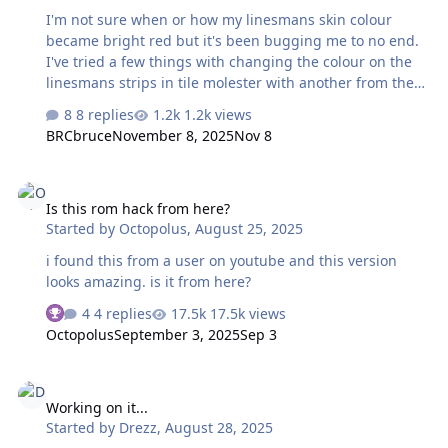
I am trying to get my '25 done as early as possible. But
I'm not sure when or how my linesmans skin colour
the default "5" in the f…
became bright red but it's been bugging me to no end.
I've tried a few things with changing the colour on the
linesmans strips in tile molester with another from the
pallette but that would result in the image being
8 replies
1.2k views
jumbled in game. I then tried changing the colours in
BRCbruce
November 8, 2025
Nov 8
the palette that appeared to correspond with the
linesmans red colour in tile molester which worked but
Is this rom hack from here?
at the expense of all the red lines since it shares a
Is this rom hack from here?
pallette with the rink. Is there anyway of changing the
Started by
Octopolus
,
August 25, 2025
skin colour without it changing the lines on the ice? I
feel like it might be an easy fix that I can't think of. I
i found this from a user on youtube and this version
attached my rom if anyone would…
looks amazing. is it from here?
4 replies
17.5k views
Octopolus
September 3, 2025
Sep 3
Working on it...
Working on it...
Started by
Drezz
,
August 28, 2025