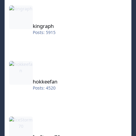
kingraph
kingraph
Posts: 5915
hokkeefan
hokkeefan
Posts: 4520
IceStorm70