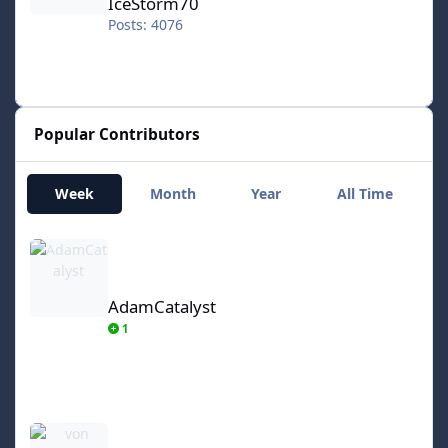
IceStorm70
Posts: 4076
Popular Contributors
Week
Month
Year
All Time
AdamCatalyst
AdamCatalyst
1
von Ozbourne