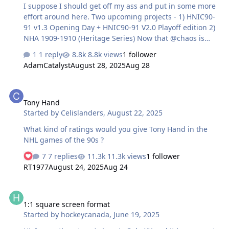
I suppose I should get off my ass and put in some more
effort around here. Two upcoming projects - 1) HNIC90-
91 v1.3 Opening Day + HNIC90-91 V2.0 Playoff edition 2)
NHA 1909-1910 (Heritage Series) Now that @chaos is
play testing a fight patch, I can put HNIC90-91 to bed
1 reply
8.8k views
1 follower
finally. In the meantime, I decided to work on a few
AdamCatalyst
August 28, 2025
Aug 28
historical mods... which ballooned into a more ambitious
project.
Tony Hand
Tony Hand
Started by
Celislanders
,
August 22, 2025
What kind of ratings would you give Tony Hand in the
NHL games of the 90s ?
7 replies
11.3k views
1 follower
RT1977
August 24, 2025
Aug 24
1:1 square screen format
1:1 square screen format
Started by
hockeycanada
,
June 19, 2025