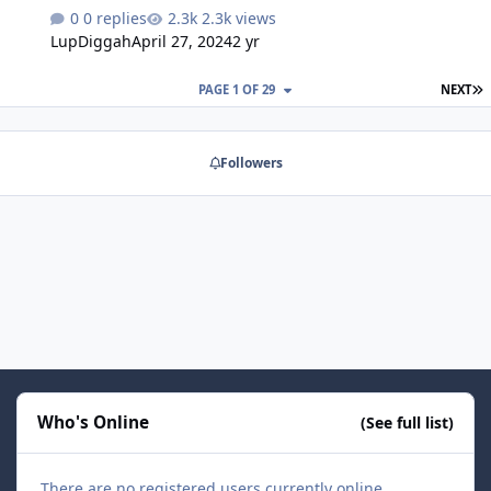
HB5Tool_0.1.0.0.zip
0 replies
2.3k views
LupDiggah
April 27, 2024
2 yr
L
PAGE 1 OF 29
NEXT
Followers
Who's Online
(See full list)
There are no registered users currently online