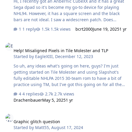
Hi, I recently got an Anbernic CubeXX and it has a great
Sega dpad so it's become my go-to device for playing
NHL94. However, it has a square screen and the black
bars are not ideal. I saw a widescreen patch. Does
anyone know if there is a square screen patch? I haven't
1 reply
1.5k views
bcrt2000
June 19, 2025
1 yr
been able to find one but I'm new to ROM mods and
maybe I missed it. If not, does anyone know if there is a
Help! Misaligned Pixels in Tile Molester and TLP
good resource I could be pointed to to do it myself?
Help! Misaligned Pixels in Tile Molester and TLP
Thanks
Started by
EagleXIII
,
December 12, 2023
So uh, any ideas what's going on here, guys? I'm just
getting started on Tile Molester and using Slapshot's
fully editable NHLPA 2015 30-team rom to have a bit of
practice using TM, but I've got this going on for all the
graphics. Same happens in TLP too. The weird thing is I
4 replies
2.7k views
had this problem a couple years ago when trying to use
Drachenbauer
May 5, 2025
1 yr
these programmes on my Mac through a Windows
virtual machine, and I just figured my Mac was
Graphic glitch question
somehow causing the issue. But I got my hands on a dirt
Graphic glitch question
cheap laptop today for sole purpose of editing some
Started by
Matt55
,
August 17, 2024
ROMs and I've been presented with the exact same