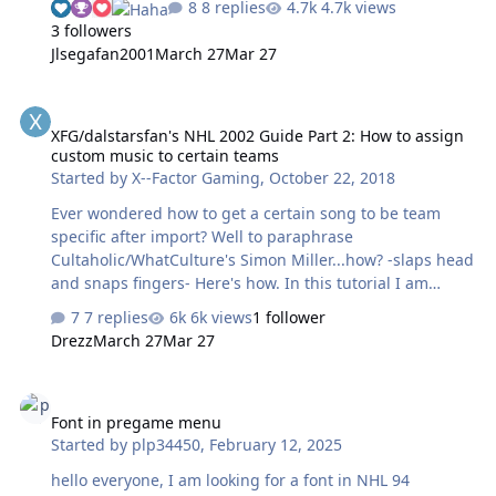
8 replies
4.7k views
starting with either the 28 or 32 team templates, and/or
3 followers
an original verified [!] good ROM dump. Beyond being
Jlsegafan2001
March 27
Mar 27
able to accommodate more teams, the templates have
the advantages of many of the graphics already being
XFG/dalstarsfan's NHL 2002 Guide Part 2: How to assign custom mu
"de-compressed", which will make editing much easier.
XFG/dalstarsfan's NHL 2002 Guide Part 2: How to assign
Just note that the templates are not "clean", in that they
custom music to certain teams
have some elements modified or removed that you may
Started by
X--Factor Gaming
,
October 22, 2018
want to preserve or restore…
Ever wondered how to get a certain song to be team
specific after import? Well to paraphrase
Cultaholic/WhatCulture's Simon Miller...how? -slaps head
and snaps fingers- Here's how. In this tutorial I am
going to be installing "Brass Bonanza as my custom
7 replies
6k views
1 follower
Hartford team's scoring song. For this you need a copy
Drezz
March 27
Mar 27
of Brass Bonanza (find it yourself) and NHL 2002 Ditty
Importer (Find it yourself). Once you have those things,
Font in pregame menu
open Ditty Importer. in the top box, you want to put the
Font in pregame menu
file you're converting. In this case, Brass Bonanza. Also
Started by
plp34450
,
February 12, 2025
before transferring to ditty importer, find some way of
converting from MP3 to wav. Next up, before you hit
hello everyone, I am looking for a font in NHL 94
convert, hit…