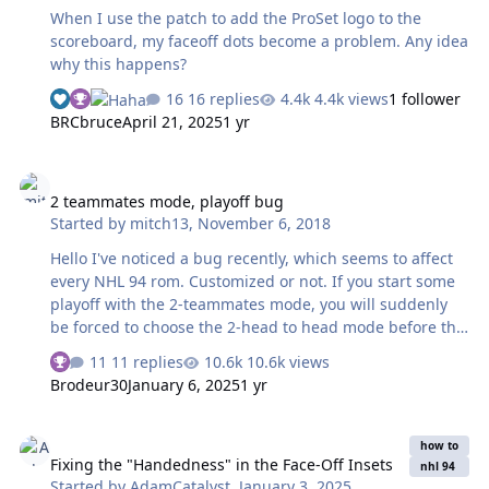
issue. Am I missing a plug-in or something, or have I
When I use the patch to add the ProSet logo to the
overlooked something incredib…
scoreboard, my faceoff dots become a problem. Any idea
why this happens?
16 replies
4.4k views
1 follower
BRCbruce
April 21, 2025
1 yr
2 teammates mode, playoff bug
2 teammates mode, playoff bug
Started by
mitch13
,
November 6, 2018
Hello I've noticed a bug recently, which seems to affect
every NHL 94 rom. Customized or not. If you start some
playoff with the 2-teammates mode, you will suddenly
be forced to choose the 2-head to head mode before the
2nd game, at the menu screen. It will be no longer
11 replies
10.6k views
possible to play with your friend. Note that I'm using
Brodeur30
January 6, 2025
1 yr
"Fusion" emulator to run my roms. Does anybody have
an idea how to fix that bug? And if it's possible at all?
Fixing the "Handedness" in the Face-Off Insets
Thanks a lot for your replies
how to
Fixing the "Handedness" in the Face-Off Insets
nhl 94
Started by
AdamCatalyst
,
January 3, 2025