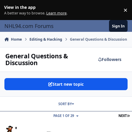
Skip to content
View in the app
×
Di
A better way to browse.
Learn more
.
NHL94.com Forums
Sign In
Home
Editing & Hacking
General Questions & Discussion
General Questions &
Followers
Discussion
Start new topic
SORT BY
L
PAGE 1 OF 29
NEXT
TOOL: NHL '94 Offline Stat Extractor