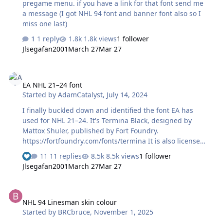
pregame menu. if you have a link for that font send me
a message (I got NHL 94 font and banner font also so I
miss one last)
1 reply
1.8k views
1 follower
Jlsegafan2001
March 27
Mar 27
EA NHL 21–24 font
EA NHL 21–24 font
Started by
AdamCatalyst
,
July 14, 2024
I finally buckled down and identified the font EA has
used for NHL 21–24. It's Termina Black, designed by
Mattox Shuler, published by Fort Foundry.
https://fortfoundry.com/fonts/termina It is also licensed
with Adobe Creative Cloud, so Adobe users get it for
11 replies
8.5k views
1 follower
"free" after they (or their employer) pay their exorbitant
Jlsegafan2001
March 27
Mar 27
Adobe fees. https://fonts.adobe.com/fonts/termina You
may notice some small discrepancies between the
NHL 94 Linesman skin colour
lettering used in the EA NHL artwork and the font. This
NHL 94 Linesman skin colour
is normal, as one usually customizes the letterforms in a
Started by
BRCbruce
,
November 1, 2025
font when preparing a logo. I hunted this down because