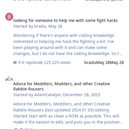
3rd period. I feel like the obvious solution is to reduce all
players endurance to 0, but as I recall I tested this long
looking for someone to help me with some fight hacks
ago with NHLPA 93 and saw very minimal difference.
looking for someone to help me with some fight hacks
Might still give it a try with just 2 teams to see if there's
Started by
bradu
,
May 28
a noticeable difference. Does anyone else have other
ideas how to get the other lines on the ice occasionally?
Wondering if there's anyone with coding knowledge
interested in helping me hack the fighting a bit. I've
been playing around with it and can make some
changes, but I do not have the coding knowledge. So I'm
finding myself very stuck. I've got a few things
0 replies
225 views
bradu
May 28
May 28
accomplished, I've made it so that fights can happen at
any time, and that anyone with a fight rating can fight.
Advice for Meddlers, Modders, and other Creative Rabble-Rousers
From here, I'd like to make it so that generally speaking,
Advice for Meddlers, Modders, and other Creative
fighting happens when it's an even matchup. Also trying
Rabble-Rousers
to get it so fighting is more likely to happen as result of
Started by
AdamCatalyst
,
December 28, 2023
a harder hit. Several other little ideas, but those are a
couple of my initial thoughts. Any programmers
Advice for Modders, Meddlers, and other Creative
interested?
Rabble-Rousers (last updated 2024 01 03) Getting
Started Start with as clean a ROM as possible. This will
make it the easiest to edit, and puts you in the position
of having the most creative control. I recommend