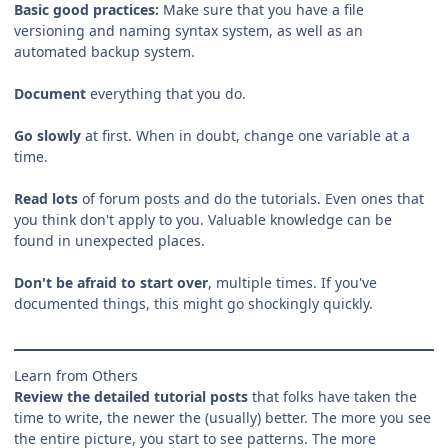
Basic good practices:
Make sure that you have a file
versioning and naming syntax system, as well as an
automated backup system.
Document
everything that you do.
Go slowly
at first. When in doubt, change one variable at a
time.
Read lots
of forum posts and do the tutorials. Even ones that
you think don't apply to you. Valuable knowledge can be
found in unexpected places.
Don't be afraid to start over
, multiple times. If you've
documented things, this might go shockingly quickly.
Learn from Others
Review the detailed tutorial posts
that folks have taken the
time to write, the newer the (usually) better. The more you see
the entire picture, you start to see patterns. The more