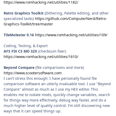
https://www.romhacking.net/utilities/1182/
Retro Graphics Toolkit
(Dithering, Palette editing, and other
specialized tasks)
https://github.com/ComputerNerd/Retro-
Graphics-Toolkit/tree/master
TileMolester 0.16
https://www.romhacking.net/utilities/109/
Coding, Testing, & Export
AFS FIX CS MD 32X
(checksum fixer)
https://www.romhacking.net/utilities/1610/
Beyond Compare
(file comparisons and more)
https://www.scootersoftware.com
I can’t stress this enough: I have personally found file
comparison software an utterly invaluable tool. I use "Beyond
Compare" almost as much as I use my HEX editor. This
enables me to isolate mods, quickly change variables, search
for things way more effectively, debug way faster, and do a
much higher level of quality control. I’m still discovering new
ways that it can speed things up.