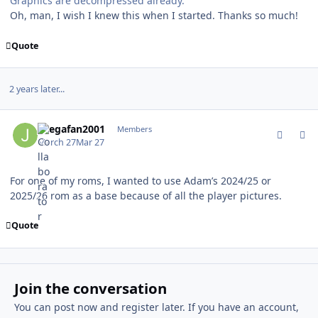
Graphics are decompressed already.
Oh, man, I wish I knew this when I started. Thanks so much!
Quote
2 years later...
comment_214709
Author stats
Jlsegafan2001
Members
March 27
Mar 27
For one of my roms, I wanted to use Adam’s 2024/25 or
2025/26 rom as a base because of all the player pictures.
Quote
Join the conversation
You can post now and register later. If you have an account,