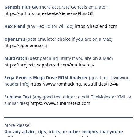
Genesis Plus GX
(more accurate Genesis emulator)
https://github.com/ekeeke/Genesis-Plus-GX
Hex Fiend
(any Hex Editor will do)
https://hexfiend.com
OpenEmu
(best emulator choice if you are on a Mac)
https://openemu.org
MultiPatch
(best patching utility if you are on a Mac)
https://projects.sappharad.com/multipatch/
Sega Genesis Mega Drive ROM Analyzer
(great for reviewing
header info)
https://www.romhacking.net/utilities/1344/
Sublime Text
(any good text editor to edit TileMolester XML or
similar files)
https://www.sublimetext.com
More Please!
Got any advice, tips, tricks, or other insights that you're