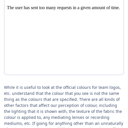
While it is useful to look at the official colours for team logos,
etc. understand that the colour that you see is not the same
thing as the colours that are specified. There are all kinds of
other factors that affect our perception of colour, including
the lighting that it is shown with, the texture of the fabric the
colour is applied to, any mediating lenses or recording
mediums, etc. If going for anything other than an unnaturally