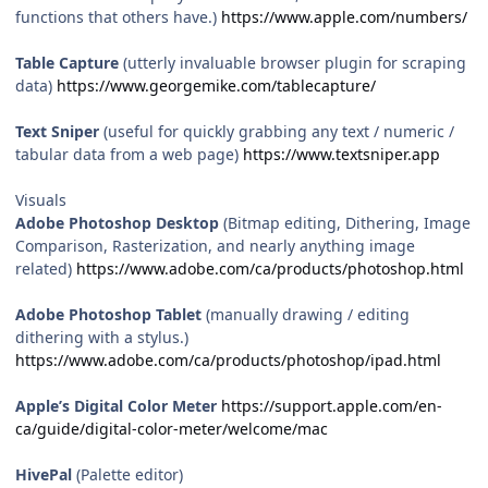
functions that others have.)
https://www.apple.com/numbers/
Table Capture
(utterly invaluable browser plugin for scraping
data)
https://www.georgemike.com/tablecapture/
Text Sniper
(useful for quickly grabbing any text / numeric /
tabular data from a web page)
https://www.textsniper.app
Visuals
Adobe Photoshop Desktop
(Bitmap editing, Dithering, Image
Comparison, Rasterization, and nearly anything image
related)
https://www.adobe.com/ca/products/photoshop.html
Adobe Photoshop Tablet
(manually drawing / editing
dithering with a stylus.)
https://www.adobe.com/ca/products/photoshop/ipad.html
Apple’s Digital Color Meter
https://support.apple.com/en-
ca/guide/digital-color-meter/welcome/mac
HivePal
(Palette editor)