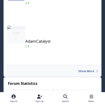
1
AdamCatalyst
AdamCatalyst
1
Show More
Forum Statistics
17.8k
157.6k
Sign In
Sign Up
Search
Menu
Total Topics
Total Posts