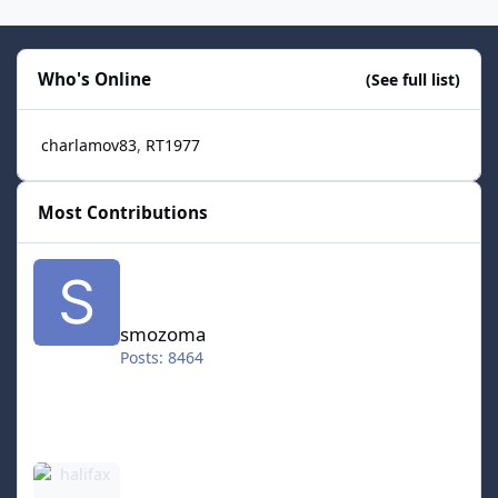
Who's Online
(See full list)
charlamov83
RT1977
Most Contributions
smozoma
smozoma
Posts: 8464
halifax