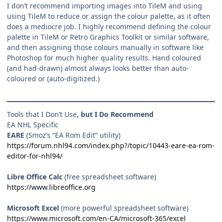
I don’t recommend importing images into TileM and using
using TileM to reduce or assign the colour palette, as it often
does a mediocre job. I highly recommend defining the colour
palette in TileM or Retro Graphics Toolkit or similar software,
and then assigning those colours manually in software like
Photoshop for much higher quality results. Hand coloured
(and had-drawn) almost always looks better than auto-
coloured or (auto-digitized.)
Tools that I Don’t Use
, but I Do Recommend
EA NHL Specific
EARE
(Smoz’s “EA Rom Edit” utility)
https://forum.nhl94.com/index.php?/topic/10443-eare-ea-rom-
editor-for-nhl94/
Libre Office Calc
(free spreadsheet software)
https://www.libreoffice.org
Microsoft Excel
(more powerful spreadsheet software)
https://www.microsoft.com/en-CA/microsoft-365/excel