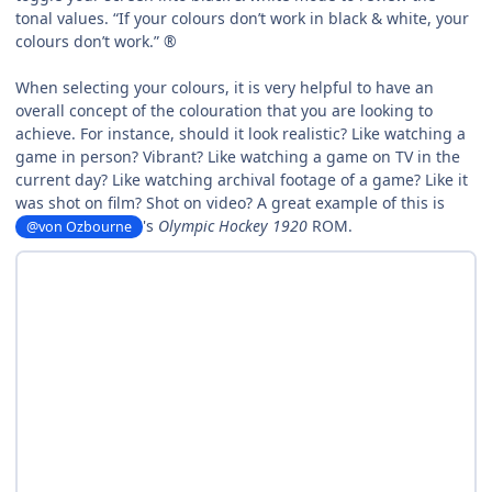
tonal values. “If your colours don’t work in black & white, your
colours don’t work.” ®
When selecting your colours, it is very helpful to have an
overall concept of the colouration that you are looking to
achieve. For instance, should it look realistic? Like watching a
game in person? Vibrant? Like watching a game on TV in the
current day? Like watching archival footage of a game? Like it
was shot on film? Shot on video?
A great example of this is
's
Olympic Hockey 1920
ROM.
@von Ozbourne