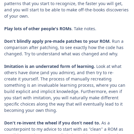
patterns that you start to recognize, the faster you will get,
and you will start to be able to make off-the-books discoveries
of your own.
Play lots of other people's ROMs
. Take notes.
Don't blindly apply pre-made patches to your ROM.
Run a
comparison after patching, to see exactly how the code has
changed. Try to understand what was changed and why.
Imitation is an underrated form of learning.
Look at what
others have done (and you admire), and then try to re-
create it yourself. The process of manually recreating
something is an invaluable learning process, where you can
build explicit and implicit knowledge. Furthermore, even if
you start with imitation, you will naturally make different
specific choices along the way that will eventually lead to it
becoming your own thing.
Don't re-invent the wheel if you don’t need to.
As a
counterpoint to my advice to start with as "clean" a ROM as