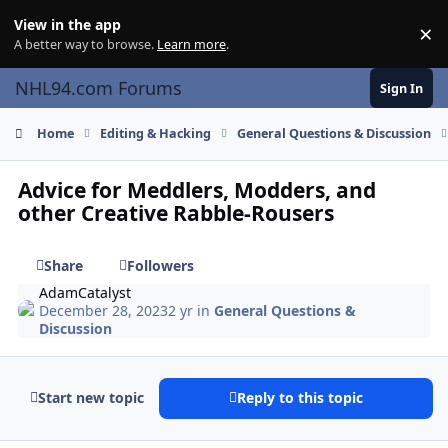
Skip to content
View in the app
×
Di
A better way to browse.
Learn more
.
NHL94.com Forums
Sign In
Home
Editing & Hacking
General Questions & Discussion
Advice for Meddlers, Modders, and
other Creative Rabble-Rousers
Share
Followers
AdamCatalyst
December 28, 2023
2 yr
in
General Questions &
Discussion
Start new topic
Reply to this topic