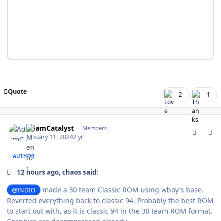
Quote
2
1
comment_200121
Author stats
AdamCatalyst
Members
January 11, 2024
2 yr
AUTHOR
12 hours ago, chaos said:
made a 30 team Classic ROM using wboy's base.
@INDIO
Reverted everything back to classic 94. Probably the best ROM
to start out with, as it is classic 94 in the 30 team ROM format.