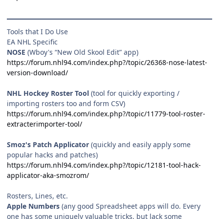
Tools that I Do Use
EA NHL Specific
NOSE
(Wboy's “New Old Skool Edit” app)
https://forum.nhl94.com/index.php?/topic/26368-nose-latest-
version-download/
NHL Hockey Roster Tool
(tool for quickly exporting /
importing rosters too and form CSV)
https://forum.nhl94.com/index.php?/topic/11779-tool-roster-
extracterimporter-tool/
Smoz's Patch Applicator
(quickly and easily apply some
popular hacks and patches)
https://forum.nhl94.com/index.php?/topic/12181-tool-hack-
applicator-aka-smozrom/
Rosters, Lines, etc.
Apple Numbers
(any good Spreadsheet apps will do. Every
one has some uniquely valuable tricks, but lack some