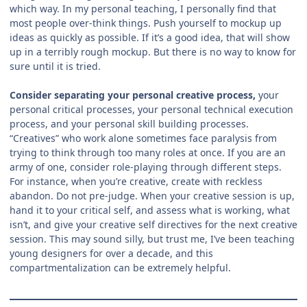
which way. In my personal teaching, I personally find that
most people over-think things. Push yourself to mockup up
ideas as quickly as possible. If it’s a good idea, that will show
up in a terribly rough mockup. But there is no way to know for
sure until it is tried.
Consider separating your personal creative process,
your
personal critical processes, your personal technical execution
process, and your personal skill building processes.
“Creatives” who work alone sometimes face paralysis from
trying to think through too many roles at once. If you are an
army of one, consider role-playing through different steps.
For instance, when you’re creative, create with reckless
abandon. Do not pre-judge. When your creative session is up,
hand it to your critical self, and assess what is working, what
isn’t, and give your creative self directives for the next creative
session. This may sound silly, but trust me, I’ve been teaching
young designers for over a decade, and this
compartmentalization can be extremely helpful.