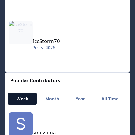
IceStorm70
IceStorm70
Posts: 4076
Popular Contributors
Week
Month
Year
All Time
smozoma
smozoma