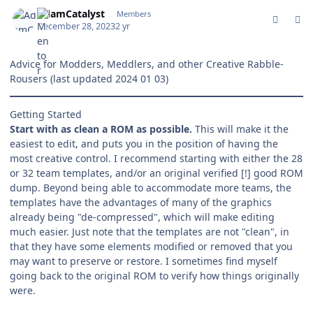
comment_199869
Author stats
AdamCatalyst
Members
December 28, 2023
2 yr
Advice for Modders, Meddlers, and other Creative Rabble-
Rousers
(last updated 2024 01 03)
Getting Started
Start with as clean a ROM as possible.
This will make it the
easiest to edit, and puts you in the position of having the
most creative control. I recommend starting with either the 28
or 32 team templates, and/or an original verified [!] good ROM
dump. Beyond being able to accommodate more teams, the
templates have the advantages of many of the graphics
already being "de-compressed", which will make editing
much easier. Just note that the templates are not "clean", in
that they have some elements modified or removed that you
may want to preserve or restore. I sometimes find myself
going back to the original ROM to verify how things originally
were.