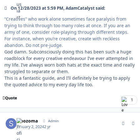
On 12/28/2023 at 5:59 PM, AdamCatalyst said:
“Creatives” who work alone sometimes face paralysis from
trying to think through too many roles at once. If you are an
army of one, consider role-playing through different steps.
For instance, when you’re creative, create with reckless
abandon. Do not pre-judge.
God damn. Subconsciously doing this has been such a huge
roadblock for every creative endeavour I’ve ever attempted in
my life. I’ve always worn both hats at the exact time and really
struggled to separate or them.
This is a fantastic guide, and I’ll definitely be trying to apply
the quoted advice to my every day life too.
Quote
1
comment_199926
Author stats
smozoma
Admin
January 2, 2024
2 yr