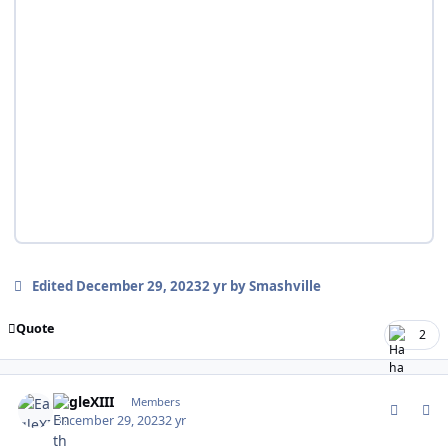
Edited
December 29, 2023
2 yr
by Smashville
Quote
2
comment_199889
Author stats
EagleXIII
Members
December 29, 2023
2 yr