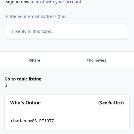
sign in now
to post with your account.
Reply to this topic...
Share
Followers
Go to topic listing
Who's Online
(See full list)
charlamov83
RT1977