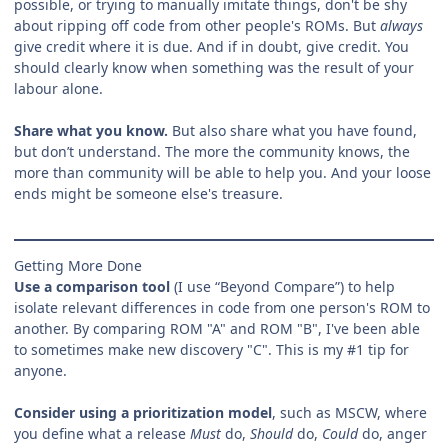
possible, or trying to manually imitate things, don't be shy
about ripping off code from other people's ROMs. But
always
give credit where it is due. And if in doubt, give credit. You
should clearly know when something was the result of your
labour alone.
Share what you know.
But also share what you have found,
but don’t understand. The more the community knows, the
more than community will be able to help you. And your loose
ends might be someone else's treasure.
Getting More Done
Use a comparison tool
(I use “Beyond Compare”) to help
isolate relevant differences in code from one person's ROM to
another. By comparing ROM "A" and ROM "B", I've been able
to sometimes make new discovery "C". This is my #1 tip for
anyone.
Consider using a prioritization model
, such as MSCW, where
you define what a release
Must
do,
Should
do,
Could
do, anger