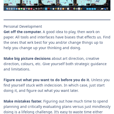
Personal Development
Get off the computer.
A good idea to play, then work on
paper. All tools and interfaces have biases that effects us. Find
the ones that wrk best for you and/or change things up to
help you change up your thinking and doing.
Make big picture decisions
about art direction, creative
direction, colours, etc. Give yourself both strategic guidance
and limitations.
Figure out what you want to do before you do it.
Unless you
find yourself stuck with indecision. In which case, just start
doing it, and figure out what you want later.
Make mistakes faster.
Figuring out how much time to spend
planning and critically evaluating plans versus just mindlessly
doing is a lifelong challenge. It’s easy to waste time either