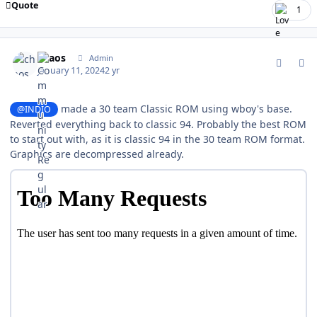
Quote
1
comment_200114
Author stats
chaos
Admin
January 11, 2024
2 yr
made a 30 team Classic ROM using wboy's base.
@INDIO
Reverted everything back to classic 94. Probably the best ROM
to start out with, as it is classic 94 in the 30 team ROM format.
Graphics are decompressed already.