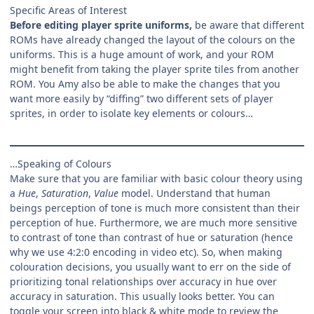
Specific Areas of Interest
Before editing player sprite uniforms,
be aware that different
ROMs have already changed the layout of the colours on the
uniforms. This is a huge amount of work, and your ROM
might benefit from taking the player sprite tiles from another
ROM. You Amy also be able to make the changes that you
want more easily by “diffing” two different sets of player
sprites, in order to isolate key elements or colours…
…Speaking of Colours
Make sure that you are familiar with basic colour theory using
a
Hue
,
Saturation
,
Value
model. Understand that human
beings perception of tone is much more consistent than their
perception of hue. Furthermore, we are much more sensitive
to contrast of tone than contrast of hue or saturation (hence
why we use 4:2:0 encoding in video etc). So, when making
colouration decisions, you usually want to err on the side of
prioritizing tonal relationships over accuracy in hue over
accuracy in saturation. This usually looks better. You can
toggle your screen into black & white mode to review the