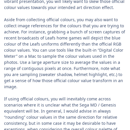
vibrant presentation, you will likely want to skew those official
colour values towards your intended art direction effect.
Aside from collecting official colours, you may also want to
collect image references for the colours that you are trying to
achieve. For instance, grabbing a bunch of screen captures of
recent broadcasts of Leafs home games will depict the blue
colour of the Leafs uniforms differently than the official RGB
colour values. You can use tools like the built-in “Digital Color
Meter” on a Mac to sample the colour values used in the
photos. Use a large aperture size to average the values in a
range of contiguous pixels at once. Furthermore, note what
you are sampling (sweater shadow, helmet highlight, etc.) to
get a sense of how those official colour value transform in an
image.
If using official colours, you will inevitably come across
scenarios where it is unclear what the Sega MD / Genesis
equivalent will be. In general, I would advise in always
“rounding” colour values in the same direction for relative
consistency, but in some case it may be desirable to have
exceptions, when considering the overall colour palette of