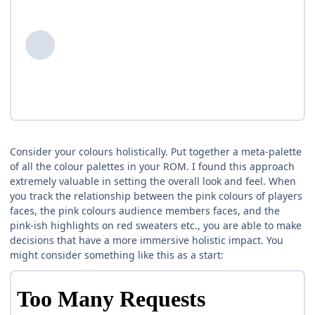
Consider your colours holistically. Put together a meta-palette
of all the colour palettes in your ROM. I found this approach
extremely valuable in setting the overall look and feel. When
you track the relationship between the pink colours of players
faces, the pink colours audience members faces, and the
pink-ish highlights on red sweaters etc., you are able to make
decisions that have a more immersive holistic impact. You
might consider something like this as a start: