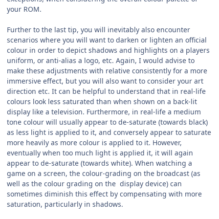
your ROM.
Further to the last tip, you will inevitably also encounter
scenarios where you will want to darken or lighten an official
colour in order to depict shadows and highlights on a players
uniform, or anti-alias a logo, etc. Again, I would advise to
make these adjustments with relative consistently for a more
immersive effect, but you will also want to consider your art
direction etc. It can be helpful to understand that in real-life
colours look less saturated than when shown on a back-lit
display like a television. Furthermore, in real-life a medium
tone colour will usually appear to de-saturate (towards black)
as less light is applied to it, and conversely appear to saturate
more heavily as more colour is applied to it. However,
eventually when too much light is applied it, it will again
appear to de-saturate (towards white). When watching a
game on a screen, the colour-grading on the broadcast (as
well as the colour grading on the
display device) can
sometimes diminish this effect by compensating with more
saturation, particularly in shadows.