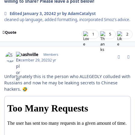
willing to share? Please leave a post below!
Edited
January 3, 2024
2 yr
by AdamCatalyst
cleaned up language, added formatting, incorporated Smoz's advice.
Quote
1
5
2
comment_199886
Author stats
Smashville
Members
December 29, 2023
2 yr
Unfortunately this is the person who ALLEGEDLY colluded with
Russians and now he may be leaking secrets to Chinese
hackers.
🤣