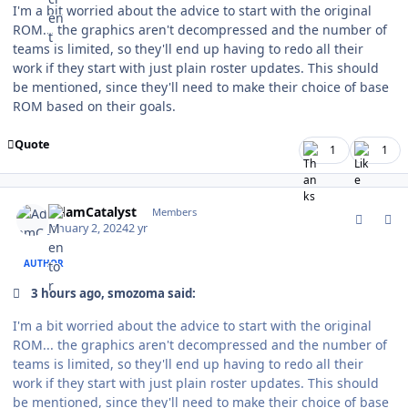
I'm a bit worried about the advice to start with the original
ROM... the graphics aren't decompressed and the number of
teams is limited, so they'll end up having to redo all their
work if they start with just plain roster updates. This should
be mentioned, since they'll need to make their choice of base
ROM based on their goals.
Quote
1
1
comment_199928
Author stats
AdamCatalyst
Members
January 2, 2024
2 yr
AUTHOR
3 hours ago, smozoma said:
I'm a bit worried about the advice to start with the original
ROM... the graphics aren't decompressed and the number of
teams is limited, so they'll end up having to redo all their
work if they start with just plain roster updates. This should
be mentioned, since they'll need to make their choice of base