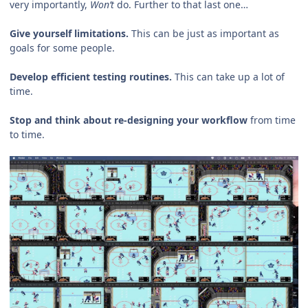
very importantly,
Won’t
do. Further to that last one…
Give yourself limitations.
This can be just as important as
goals for some people.
Develop efficient testing routines.
This can take up a lot of
time.
Stop and think about re-designing your workflow
from time
to time.