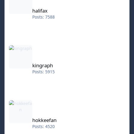
halifax
Posts: 7588
kingraph
kingraph
Posts: 5915
hokkeefan
hokkeefan
Posts: 4520