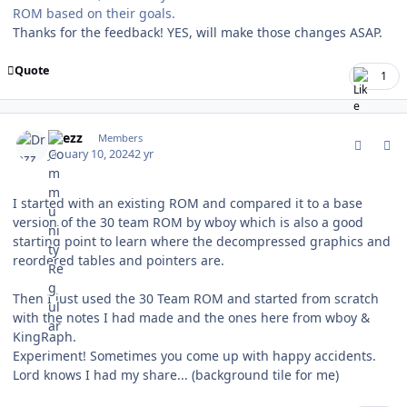
ROM based on their goals.
Thanks for the feedback! YES, will make those changes ASAP.
Quote
1
comment_200111
Author stats
Drezz
Members
January 10, 2024
2 yr
I started with an existing ROM and compared it to a base
version of the 30 team ROM by wboy which is also a good
starting point to learn where the decompressed graphics and
reordered tables and pointers are.
Then I just used the 30 Team ROM and started from scratch
with the notes I had made and the ones here from wboy &
KingRaph.
Experiment! Sometimes you come up with happy accidents.
Lord knows I had my share... (background tile for me)