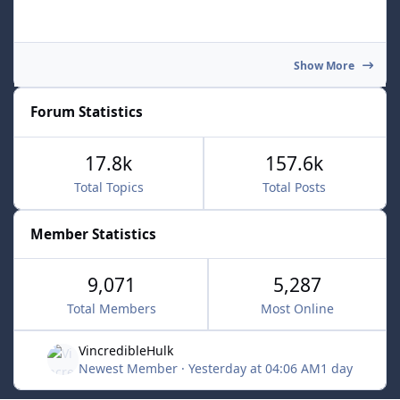
Show More
Forum Statistics
17.8k
157.6k
Total Topics
Total Posts
Member Statistics
9,071
5,287
Total Members
Most Online
VincredibleHulk
Newest Member
·
Yesterday at 04:06 AM
1 day