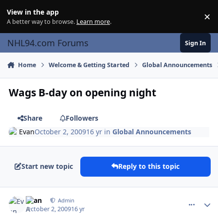
Skip to content
View in the app
×
Di
A better way to browse.
Learn more
.
NHL94.com Forums
Sign In
Home
Welcome & Getting Started
Global Announcements
Wags B-day on opening night
Share
Followers
Evan
October 2, 2009
16 yr
in
Global Announcements
Start new topic
Reply to this topic
comment_82696
Author stats
Evan
Admin
October 2, 2009
16 yr