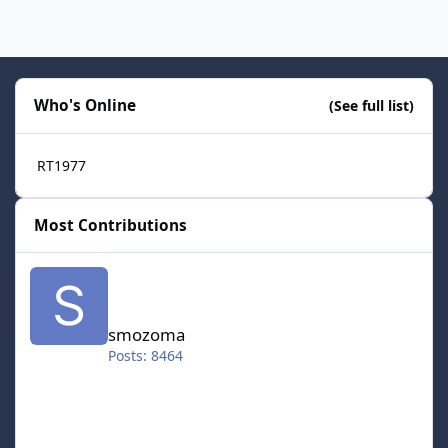
Who's Online
(See full list)
RT1977
Most Contributions
smozoma
smozoma
Posts: 8464
halifax