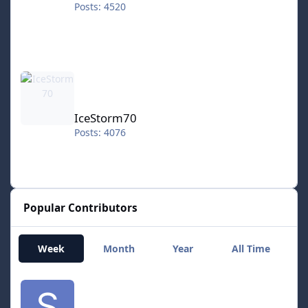
Posts: 4520
IceStorm70
IceStorm70
Posts: 4076
Popular Contributors
Week
Month
Year
All Time
smozoma