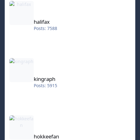
halifax
Posts: 7588
kingraph
kingraph
Posts: 5915
hokkeefan
hokkeefan