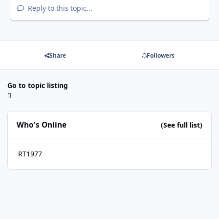
Reply to this topic...
Share
Followers
Go to topic listing
Who's Online
(See full list)
RT1977