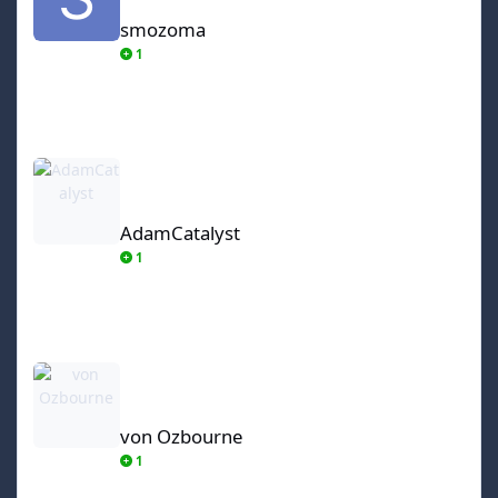
smozoma
1
AdamCatalyst
AdamCatalyst
1
von Ozbourne
von Ozbourne
1