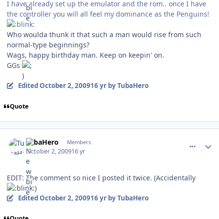
I have already set up the emulator and the rom.. once I have
the controller you will all feel my dominance as the Penguins!
Who woulda thunk it that such a man would rise from such
normal-type beginnings?
Wags, happy birthday man. Keep on keepin' on.
GGs
Edited
October 2, 2009
16 yr
by TubaHero
Quote
comment_82707
Author stats
TubaHero
Members
October 2, 2009
16 yr
EDIT: The comment so nice I posted it twice. (Accidentally
)
Edited
October 2, 2009
16 yr
by TubaHero
Quote