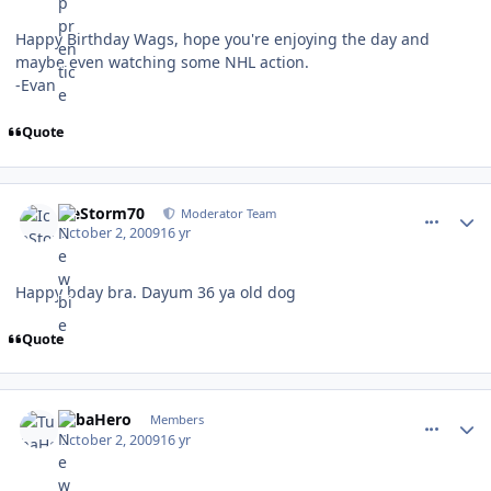
Happy Birthday Wags, hope you're enjoying the day and
maybe even watching some NHL action.
-Evan
Quote
comment_82697
Author stats
IceStorm70
Moderator Team
October 2, 2009
16 yr
Happy bday bra. Dayum 36 ya old dog
Quote
comment_82706
Author stats
TubaHero
Members
October 2, 2009
16 yr