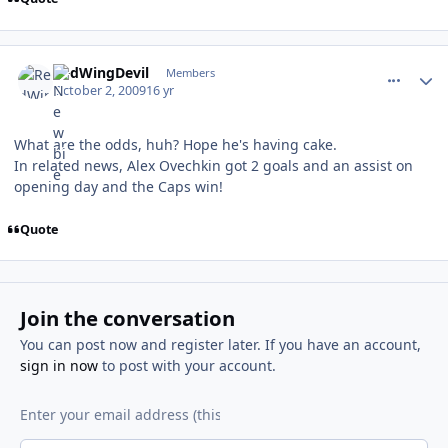
comment_82710
Author stats
RedWingDevil
Members
October 2, 2009
16 yr
What are the odds, huh? Hope he's having cake.
In related news, Alex Ovechkin got 2 goals and an assist on
opening day and the Caps win!
Quote
Join the conversation
You can post now and register later. If you have an account,
sign in now
to post with your account.