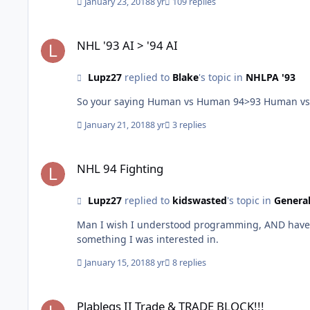
January 23, 2018
8 yr
109 replies
NHL '93 AI > '94 AI
NHL '93 AI > '94 AI
Lupz27
replied to
Blake
's topic in
NHLPA '93
So your saying Human vs H
January 21, 2018
8 yr
3 replies
NHL 94 Fighting
NHL 94 Fighting
Lupz27
replied to
kidswasted
's topic in
General
Man I wish I understood programming, AND have an
something I was interested in.
January 15, 2018
8 yr
8 replies
Plablegs II Trade & TRADE BLOCK!!!
Plablegs II Trade & TRADE BLOCK!!!