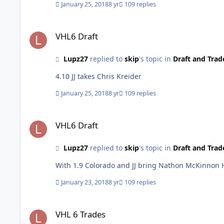
January 25, 2018
8 yr
109 replies
VHL6 Draft
VHL6 Draft
Lupz27
replied to
skip
's topic in
Draft and Trad
4.10 JJ takes Chris Kreider
January 25, 2018
8 yr
109 replies
VHL6 Draft
VHL6 Draft
Lupz27
replied to
skip
's topic in
Draft and Trad
With 1.9 Colorado and JJ bring Nathon McKinnon
January 23, 2018
8 yr
109 replies
VHL 6 Trades
VHL 6 Trades