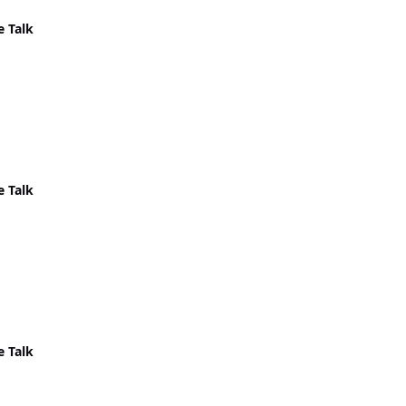
e Talk
e Talk
e Talk