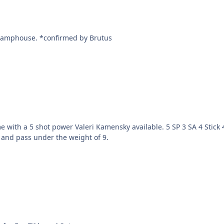
Lupz trades Valeri Kamensky to Brutus for Vinny Damphouse. *confirmed by Brutus
available. 5 SP 3 SA 4 Stick 4 Pass 4 Speed 4 Agility, and 43 ODA. 1 of only 4 players
k and pass under the weight of 9.