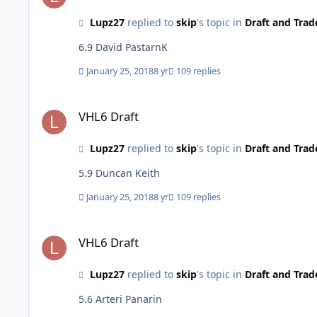
Lupz27
replied to
skip
's topic in
Draft and Trad
6.9 David PastarnK
January 25, 2018
8 yr
109 replies
VHL6 Draft
VHL6 Draft
Lupz27
replied to
skip
's topic in
Draft and Trad
5.9 Duncan Keith
January 25, 2018
8 yr
109 replies
VHL6 Draft
VHL6 Draft
Lupz27
replied to
skip
's topic in
Draft and Trad
5.6 Arteri Panarin