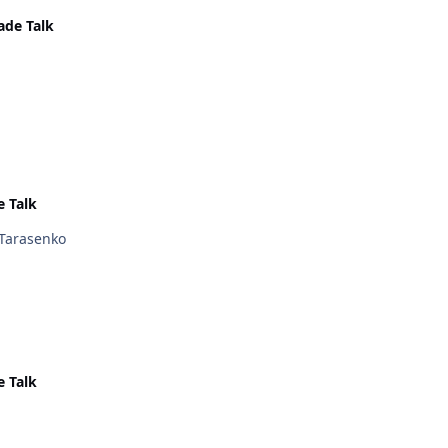
ade Talk
e Talk
 Tarasenko
e Talk