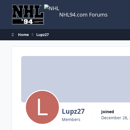
Skip to content
NHL94.com Forums
Home
Lupz27
Lupz27
Joined
December 28, 
Members