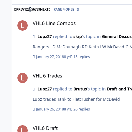
FIRST PAGE
LAST PAGE
PREV
1
2
3
4
5
6
7
8
9
NEXT
PAGE 4 OF 32
VHL6 Line Combos
VHL6 Line Combos
Lupz27
replied to
skip
's topic in
General Discus
January 27, 2018
8 yr
15 replies
VHL 6 Trades
VHL 6 Trades
Lupz27
replied to
Brutus
's topic in
Draft and Tr
Lupz trades Tank to Flatcrusher for McDavid
January 26, 2018
8 yr
26 replies
VHL6 Draft
VHL6 Draft