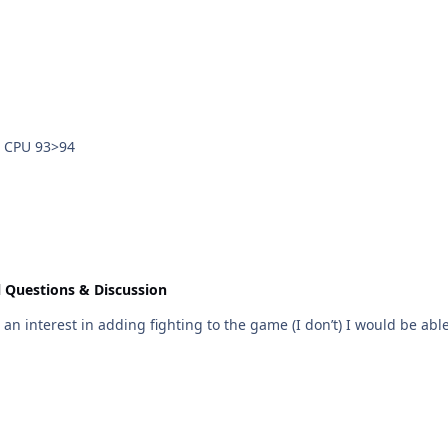
uman 94>93 Human vs CPU 93>94
 Questions & Discussion
 interest in adding fighting to the game (I don’t) I would be able