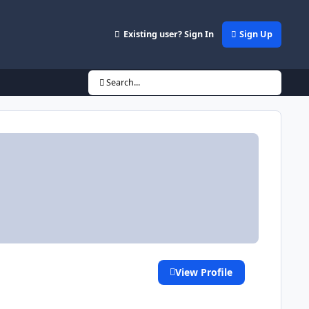
Existing user? Sign In
Sign Up
Search...
View Profile