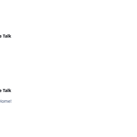
e Talk
e Talk
 Home!