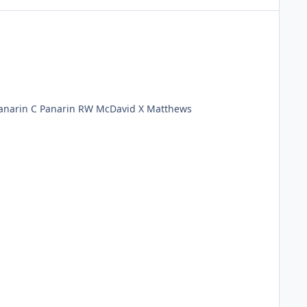
Rangers LD McDounagh RD Keith LW McDavid C Matthews RW Panarin G Murray X Hischier LD Slavin RD Slavin LW Panarin C Panarin RW McDavid X Matthews