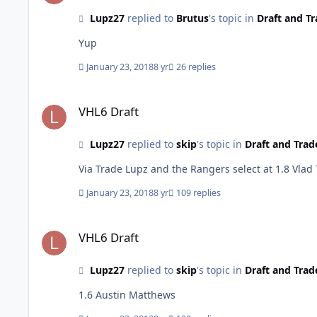
Lupz27
replied to
Brutus
's topic in
Draft and Tr
Yup
January 23, 2018
8 yr
26 replies
VHL6 Draft
VHL6 Draft
Lupz27
replied to
skip
's topic in
Draft and Trad
Via Trade Lupz and the Rangers select at 1.8 Vlad
January 23, 2018
8 yr
109 replies
VHL6 Draft
VHL6 Draft
Lupz27
replied to
skip
's topic in
Draft and Trad
1.6 Austin Matthews