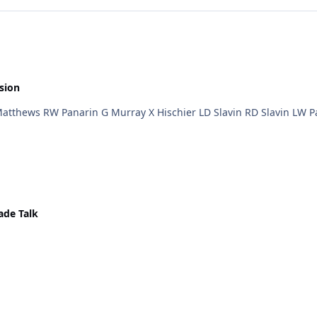
sion
ade Talk