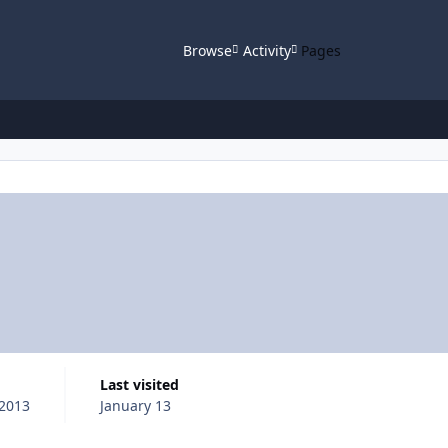
Browse
Activity
Pages
Last visited
2013
January 13