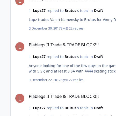
Lupz27
replied to
Brutus
's topic in
Draft
December 30, 2017
8 yr
22 replies
Plablegs II Trade & TRADE BLOCK!!!
Plablegs II Trade & TRADE BLOCK!!!
Lupz27
replied to
Brutus
's topic in
Draft
Anyone looking for one of the few guys in the game with a 5 shot power Valeri Kamensky 
with 5 SP, and at least 3 SA with 4444 skating stic
December 22, 2017
8 yr
22 replies
Plablegs II Trade & TRADE BLOCK!!!
Plablegs II Trade & TRADE BLOCK!!!
Lupz27
replied to
Brutus
's topic in
Draft