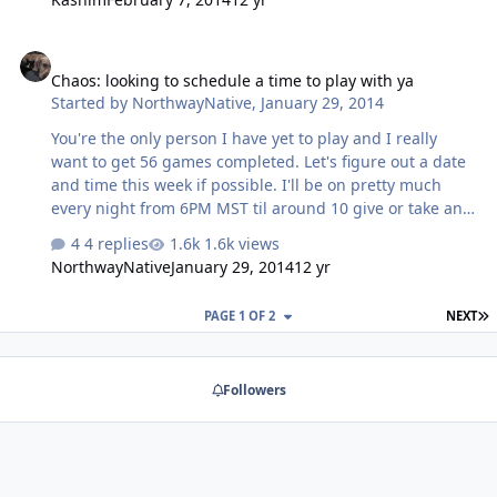
Chaos: looking to schedule a time to play with ya
Chaos: looking to schedule a time to play with ya
Started by
NorthwayNative
,
January 29, 2014
You're the only person I have yet to play and I really
want to get 56 games completed. Let's figure out a date
and time this week if possible. I'll be on pretty much
every night from 6PM MST til around 10 give or take an
hour.
4 replies
1.6k views
NorthwayNative
January 29, 2014
12 yr
L
PAGE 1 OF 2
NEXT
Followers