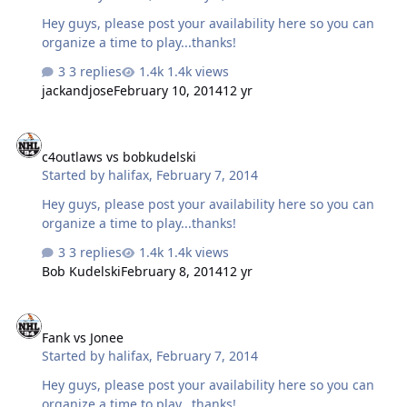
Hey guys, please post your availability here so you can
organize a time to play...thanks!
3 replies
1.4k views
jackandjose
February 10, 2014
12 yr
c4outlaws vs bobkudelski
c4outlaws vs bobkudelski
Started by
halifax
,
February 7, 2014
Hey guys, please post your availability here so you can
organize a time to play...thanks!
3 replies
1.4k views
Bob Kudelski
February 8, 2014
12 yr
Fank vs Jonee
Fank vs Jonee
Started by
halifax
,
February 7, 2014
Hey guys, please post your availability here so you can
organize a time to play...thanks!