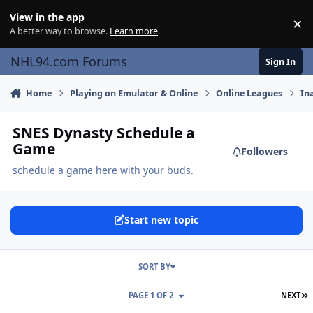
Skip to content
View in the app
×
Di
A better way to browse.
Learn more
.
NHL94.com Forums
Sign In
Home
Playing on Emulator & Online
Online Leagues
In
SNES Dynasty Schedule a
Game
Followers
schedule a game here with your buds.
Start new topic
SORT BY
L
PAGE 1 OF 2
NEXT
Season 4 matches