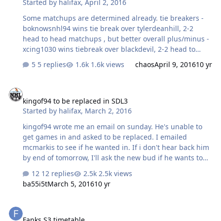
Started by
halifax
,
April 2, 2016
Some matchups are determined already. tie breakers -
boknowsnhl94 wins tie break over tylerdeanhill, 2-2
head to head matchups , but better overall plus/minus -
xcing1030 wins tiebreak over blackdevil, 2-2 head to
head matchups, but better overall plus/minus 1st
5 replies
1.6k views
chaos
April 9, 2016
10 yr
Annatar (will either have first round bye or face chaos)
2nd bob kudelski vs 7th tylerdeanhill 3rd C4Outlaws vs
kingof94 to be replaced in SDL3
6th boknowsnhl94 4th xcing1030 vs 5th blackdevil you
kingof94 to be replaced in SDL3
can play anytime and save the states to upload later
Started by
halifax
,
March 2, 2016
once playoffs are set up.
kingof94 wrote me an email on sunday. He's unable to
get games in and asked to be replaced. I emailed
mcmarkis to see if he wanted in. If i don't hear back him
by end of tomorrow, I'll ask the new bud if he wants to
take over.
12 replies
2.5k views
ba55i5t
March 5, 2016
10 yr
Fanks S3 timetable.
Fanks S3 timetable.