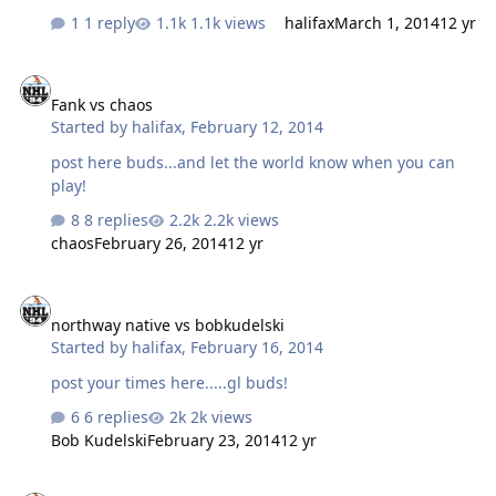
1 reply
1.1k views
halifax
March 1, 2014
12 yr
Fank vs chaos
Fank vs chaos
Started by
halifax
,
February 12, 2014
post here buds...and let the world know when you can
play!
8 replies
2.2k views
chaos
February 26, 2014
12 yr
northway native vs bobkudelski
northway native vs bobkudelski
Started by
halifax
,
February 16, 2014
post your times here.....gl buds!
6 replies
2k views
Bob Kudelski
February 23, 2014
12 yr
northway native vs kashim