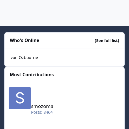
Who's Online
(See full list)
von Ozbourne
Most Contributions
smozoma
smozoma
Posts: 8464