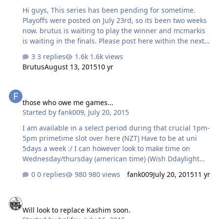
Hi guys, This series has been pending for sometime.
Playoffs were posted on July 23rd, so its been two weeks
now. brutus is waiting to play the winner and mcmarkis
is waiting in the finals. Please post here within the next
two days to schedule a time otherwise I may move
3 replies
1.6k views
someone ahead by FF. Thanks!
Brutus
August 13, 2015
10 yr
those who owe me games...
those who owe me games...
Started by
fank009
,
July 20, 2015
I am available in a select period during that crucial 1pm-
5pm primetime slot over here (NZT) Have to be at uni
5days a week :/ I can however look to make time on
Wednesday/thursday (american time) (Wish Ddaylight
savings would kick in soon :/)
0 replies
980 views
fank009
July 20, 2015
11 yr
Will look to replace Kashim soon.
Will look to replace Kashim soon.