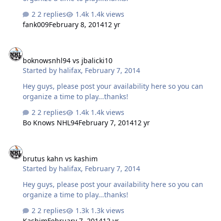
2 replies
1.4k views
fank009
February 8, 2014
12 yr
boknowsnhl94 vs jbalicki10
boknowsnhl94 vs jbalicki10
Started by
halifax
,
February 7, 2014
Hey guys, please post your availability here so you can
organize a time to play...thanks!
2 replies
1.4k views
Bo Knows NHL94
February 7, 2014
12 yr
brutus kahn vs kashim
brutus kahn vs kashim
Started by
halifax
,
February 7, 2014
Hey guys, please post your availability here so you can
organize a time to play...thanks!
2 replies
1.3k views
Kashim
February 7, 2014
12 yr