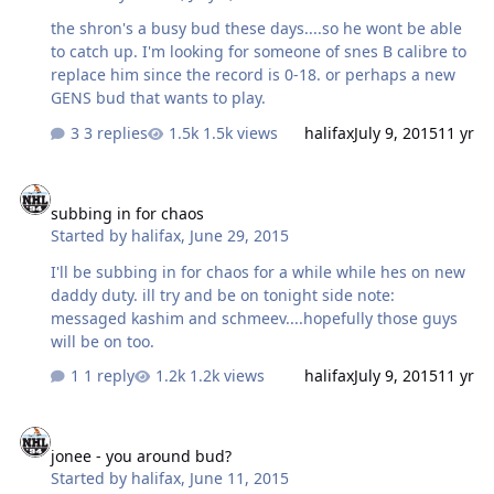
the shron's a busy bud these days....so he wont be able
to catch up. I'm looking for someone of snes B calibre to
replace him since the record is 0-18. or perhaps a new
GENS bud that wants to play.
3 replies
1.5k views
halifax
July 9, 2015
11 yr
subbing in for chaos
subbing in for chaos
Started by
halifax
,
June 29, 2015
I'll be subbing in for chaos for a while while hes on new
daddy duty. ill try and be on tonight side note:
messaged kashim and schmeev....hopefully those guys
will be on too.
1 reply
1.2k views
halifax
July 9, 2015
11 yr
jonee - you around bud?
jonee - you around bud?
Started by
halifax
,
June 11, 2015