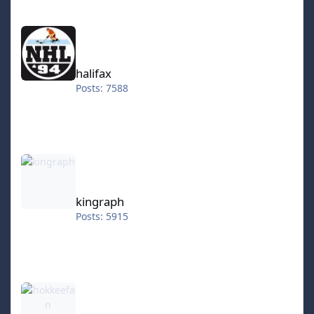
halifax
halifax
Posts: 7588
kingraph
kingraph
Posts: 5915
hokkeefan