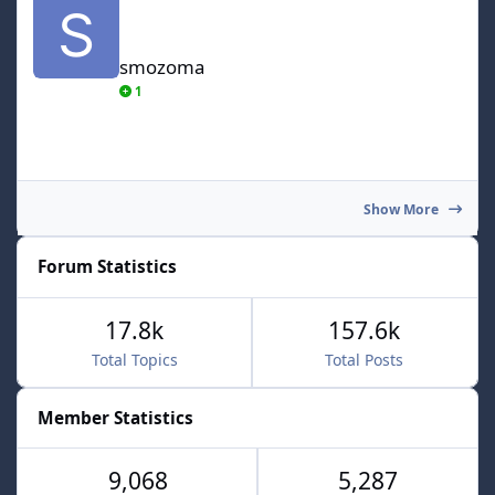
smozoma
1
Show More
Forum Statistics
17.8k
157.6k
Total Topics
Total Posts
Member Statistics
9,068
5,287