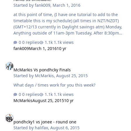
Started by
fank009
,
March 1, 2016
at this point of time, (I have one tutorial to add to the
timetable this is my schedule) (all times in NZT/NZDT)
(GMT+12/13 currently in Daylight savings atm) Monday,
Anything outside of 11am-3pm Tuesday, After 8:30pm
Wedensday, After 8:30pm Thursday Anytime between
0 replies
1.1k views
1pm-4pm Friday, After 6pm Saturdays are usually cricket
fank009
March 1, 2016
10 yr
days, so 12pm-7pm is out. This week is O-week though,
so good luck getting a game.
McMarkis Vs pondhcky Finals
McMarkis Vs pondhcky Finals
Started by
McMarkis
,
August 25, 2015
What days / times work for you this week?
0 replies
1.1k views
McMarkis
August 25, 2015
10 yr
pondhcky1 vs jonee - round one
pondhcky1 vs jonee - round one
Started by
halifax
,
August 6, 2015