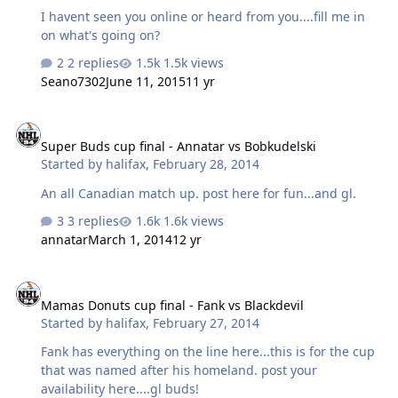
I havent seen you online or heard from you....fill me in
on what's going on?
2 replies
1.5k views
Seano7302
June 11, 2015
11 yr
Super Buds cup final - Annatar vs Bobkudelski
Super Buds cup final - Annatar vs Bobkudelski
Started by
halifax
,
February 28, 2014
An all Canadian match up. post here for fun...and gl.
3 replies
1.6k views
annatar
March 1, 2014
12 yr
Mamas Donuts cup final - Fank vs Blackdevil
Mamas Donuts cup final - Fank vs Blackdevil
Started by
halifax
,
February 27, 2014
Fank has everything on the line here...this is for the cup
that was named after his homeland. post your
availability here....gl buds!