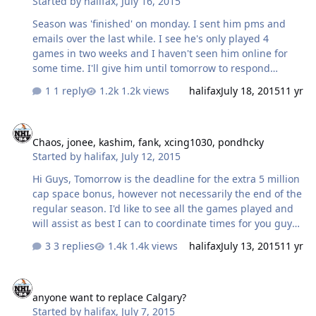
Started by
halifax
,
July 16, 2015
Season was 'finished' on monday. I sent him pms and
emails over the last while. I see he's only played 4
games in two weeks and I haven't seen him online for
some time. I'll give him until tomorrow to respond
otherwise I'll have to replace him.
1 reply
1.2k views
halifax
July 18, 2015
11 yr
Chaos, jonee, kashim, fank, xcing1030, pondhcky
Chaos, jonee, kashim, fank, xcing1030, pondhcky
Started by
halifax
,
July 12, 2015
Hi Guys, Tomorrow is the deadline for the extra 5 million
cap space bonus, however not necessarily the end of the
regular season. I'd like to see all the games played and
will assist as best I can to coordinate times for you guys.
Please help by posting your availability over the next few
3 replies
1.4k views
halifax
July 13, 2015
11 yr
days, in this thread. Thanks!
anyone want to replace Calgary?
anyone want to replace Calgary?
Started by
halifax
,
July 7, 2015