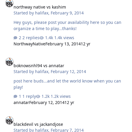
northway native vs kashim
Started by
halifax
,
February 9, 2014
Hey guys, please post your availability here so you can
organize a time to play...thanks!
2 replies
1.4k views
NorthwayNative
February 13, 2014
12 yr
boknowsnhl94 vs annatar
boknowsnhl94 vs annatar
Started by
halifax
,
February 12, 2014
post here buds...and let the world know when you can
play!
1 reply
1.2k views
annatar
February 12, 2014
12 yr
blackdevil vs jackandjose
blackdevil vs jackandjose
Started by
halifax
,
February 7, 2014