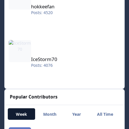
hokkeefan
Posts: 4520
IceStorm70
IceStorm70
Posts: 4076
Popular Contributors
Week
Month
Year
All Time
smozoma