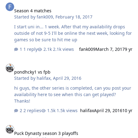
Season 4 matches
Started by
fank009
,
February 18, 2017
I start uni in... 1 week. After that my availability drops
outside of not 9-5 I'll be online the next week, looking for
games so be sure to hit me up
1 reply
2.1k views
fank009
March 7, 2017
9 yr
pondhcky1 vs fpb
pondhcky1 vs fpb
Started by
halifax
,
April 29, 2016
hi guys, the other series is completed, can you post your
availability here to see when this can get played?
Thanks!
2 replies
1.5k views
halifax
April 29, 2016
10 yr
Puck Dynasty season 3 playoffs
Puck Dynasty season 3 playoffs