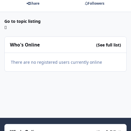
Share
Followers
Go to topic listing
Who's Online
(See full list)
There are no registered users currently online