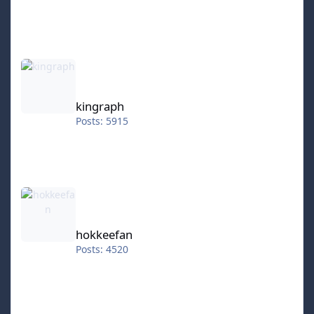
kingraph
kingraph
Posts: 5915
hokkeefan
hokkeefan
Posts: 4520
IceStorm70