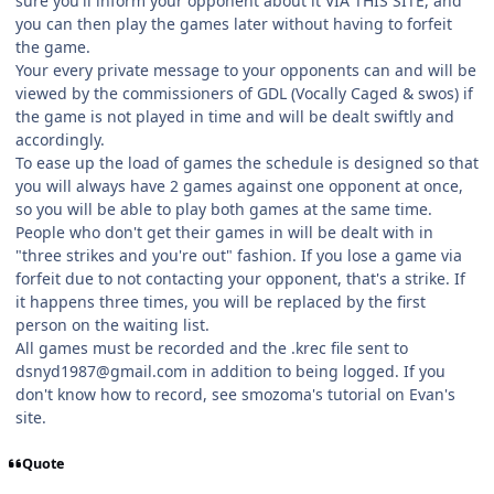
sure you'll inform your opponent about it VIA THIS SITE, and
you can then play the games later without having to forfeit
the game.
Your every private message to your opponents can and will be
viewed by the commissioners of GDL (Vocally Caged & swos) if
the game is not played in time and will be dealt swiftly and
accordingly.
To ease up the load of games the schedule is designed so that
you will always have 2 games against one opponent at once,
so you will be able to play both games at the same time.
People who don't get their games in will be dealt with in
"three strikes and you're out" fashion. If you lose a game via
forfeit due to not contacting your opponent, that's a strike. If
it happens three times, you will be replaced by the first
person on the waiting list.
All games must be recorded and the .krec file sent to
dsnyd1987@gmail.com in addition to being logged. If you
don't know how to record, see smozoma's tutorial on Evan's
site.
Quote