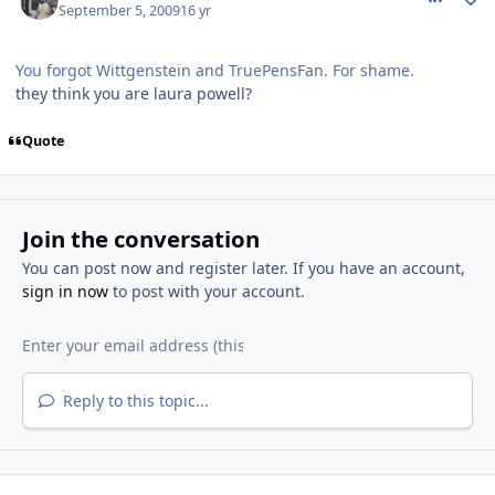
September 5, 2009
16 yr
You forgot Wittgenstein and TruePensFan. For shame.
they think you are laura powell?
Quote
Join the conversation
You can post now and register later. If you have an account,
sign in now
to post with your account.
Reply to this topic...