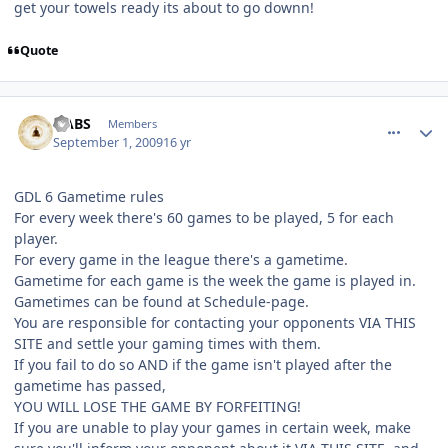
get your towels ready its about to go downn!
Quote
comment_81767
Author stats
HABS
Members
September 1, 2009
16 yr
GDL 6 Gametime rules
For every week there's 60 games to be played, 5 for each
player.
For every game in the league there's a gametime.
Gametime for each game is the week the game is played in.
Gametimes can be found at Schedule-page.
You are responsible for contacting your opponents VIA THIS
SITE and settle your gaming times with them.
If you fail to do so AND if the game isn't played after the
gametime has passed,
YOU WILL LOSE THE GAME BY FORFEITING!
If you are unable to play your games in certain week, make