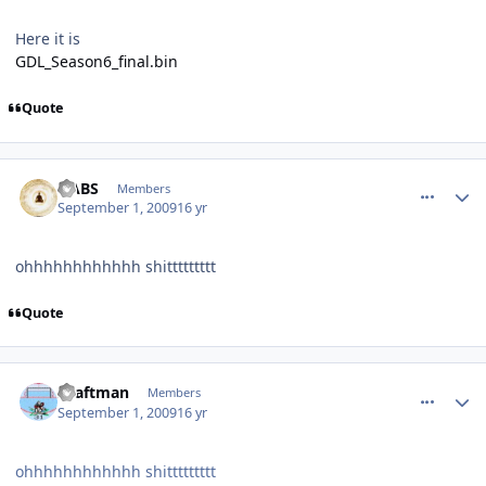
Here it is
GDL_Season6_final.bin
Quote
comment_81759
Author stats
HABS
Members
September 1, 2009
16 yr
ohhhhhhhhhhhh shittttttttt
Quote
comment_81762
Author stats
shaftman
Members
September 1, 2009
16 yr
ohhhhhhhhhhhh shittttttttt