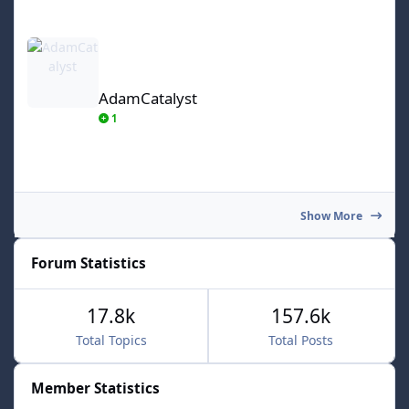
AdamCatalyst
AdamCatalyst
1
Show More
Forum Statistics
17.8k
157.6k
Total Topics
Total Posts
Member Statistics