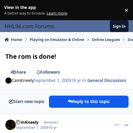
Skip to content
View in the app
×
Di
A better way to browse.
Learn more
.
NHL94.com Forums
Sign In
Home
Playing on Emulator & Online
Online Leagues
In
The rom is done!
Share
Followers
CamKneely
September 1, 2009
16 yr
in
General Discussion
Start new topic
Reply to this topic
comment_81757
Author stats
CamKneely
Members
September 1, 2009
16 yr