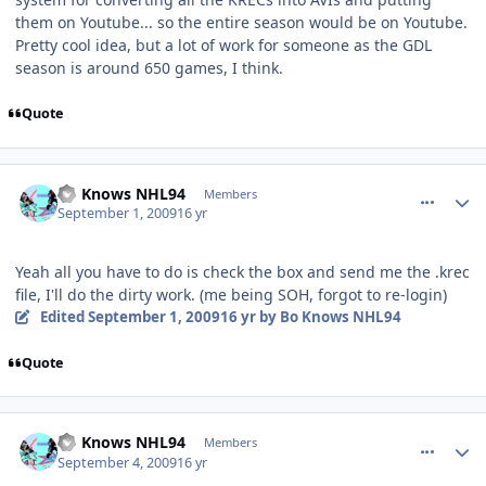
them on Youtube... so the entire season would be on Youtube.
Pretty cool idea, but a lot of work for someone as the GDL
season is around 650 games, I think.
Quote
comment_81783
Author stats
Bo Knows NHL94
Members
September 1, 2009
16 yr
Yeah all you have to do is check the box and send me the .krec
file, I'll do the dirty work. (me being SOH, forgot to re-login)
Edited
September 1, 2009
16 yr
by Bo Knows NHL94
Quote
comment_81869
Author stats
Bo Knows NHL94
Members
September 4, 2009
16 yr