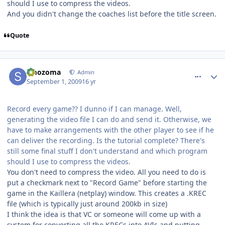
should I use to compress the videos.
And you didn't change the coaches list before the title screen.
Quote
comment_81780
Author stats
smozoma
Admin
September 1, 2009
16 yr
Record every game?? I dunno if I can manage. Well,
generating the video file I can do and send it. Otherwise, we
have to make arrangements with the other player to see if he
can deliver the recording. Is the tutorial complete? There's
still some final stuff I don't understand and which program
should I use to compress the videos.
You don't need to compress the video. All you need to do is
put a checkmark next to "Record Game" before starting the
game in the Kaillera (netplay) window. This creates a .KREC
file (which is typically just around 200kb in size)
I think the idea is that VC or someone will come up with a
system for converting all the KRECs into AVIs and putting