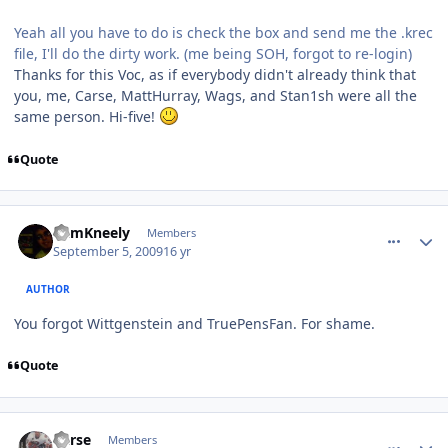
Yeah all you have to do is check the box and send me the .krec
file, I'll do the dirty work. (me being SOH, forgot to re-login)
Thanks for this Voc, as if everybody didn't already think that
you, me, Carse, MattHurray, Wags, and Stan1sh were all the
same person. Hi-five!
Quote
comment_81880
Author stats
CamKneely
Members
September 5, 2009
16 yr
AUTHOR
You forgot Wittgenstein and TruePensFan. For shame.
Quote
comment_81886
Author stats
Carse
Members