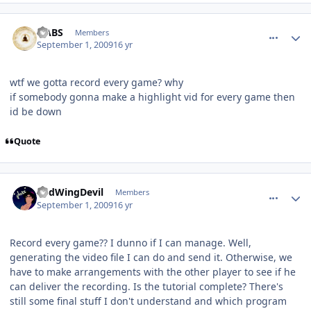
comment_81768
Author stats
HABS
Members
September 1, 2009
16 yr
wtf we gotta record every game? why
if somebody gonna make a highlight vid for every game then
id be down
Quote
comment_81776
Author stats
RedWingDevil
Members
September 1, 2009
16 yr
Record every game?? I dunno if I can manage. Well,
generating the video file I can do and send it. Otherwise, we
have to make arrangements with the other player to see if he
can deliver the recording. Is the tutorial complete? There's
still some final stuff I don't understand and which program