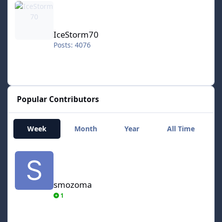
IceStorm70
Posts: 4076
Popular Contributors
Week
Month
Year
All Time
smozoma
smozoma
1