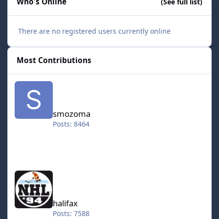
Who's Online
(See full list)
There are no registered users currently online
Most Contributions
smozoma
smozoma
Posts: 8464
halifax
halifax
Posts: 7588