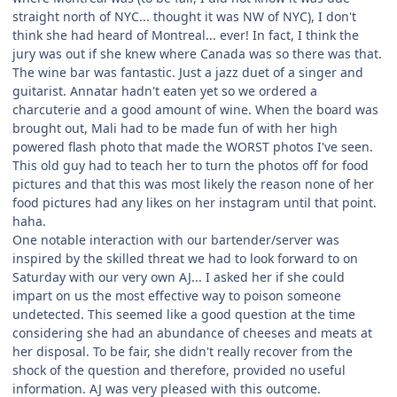
straight north of NYC... thought it was NW of NYC), I don't
think she had heard of Montreal... ever! In fact, I think the
jury was out if she knew where Canada was so there was that.
The wine bar was fantastic. Just a jazz duet of a singer and
guitarist. Annatar hadn't eaten yet so we ordered a
charcuterie and a good amount of wine. When the board was
brought out, Mali had to be made fun of with her high
powered flash photo that made the WORST photos I've seen.
This old guy had to teach her to turn the photos off for food
pictures and that this was most likely the reason none of her
food pictures had any likes on her instagram until that point.
haha.
One notable interaction with our bartender/server was
inspired by the skilled threat we had to look forward to on
Saturday with our very own AJ... I asked her if she could
impart on us the most effective way to poison someone
undetected. This seemed like a good question at the time
considering she had an abundance of cheeses and meats at
her disposal. To be fair, she didn't really recover from the
shock of the question and therefore, provided no useful
information. AJ was very pleased with this outcome.