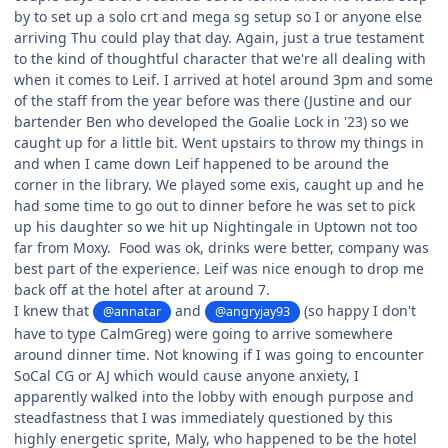
by to set up a solo crt and mega sg setup so I or anyone else
arriving Thu could play that day. Again, just a true testament
to the kind of thoughtful character that we're all dealing with
when it comes to Leif. I arrived at hotel around 3pm and some
of the staff from the year before was there (Justine and our
bartender Ben who developed the Goalie Lock in '23) so we
caught up for a little bit. Went upstairs to throw my things in
and when I came down Leif happened to be around the
corner in the library. We played some exis, caught up and he
had some time to go out to dinner before he was set to pick
up his daughter so we hit up Nightingale in Uptown not too
far from Moxy. Food was ok, drinks were better, company was
best part of the experience. Leif was nice enough to drop me
back off at the hotel after at around 7.
I knew that
and
(so happy I don't
@annatar
@angryjay93
have to type CalmGreg) were going to arrive somewhere
around dinner time. Not knowing if I was going to encounter
SoCal CG or AJ which would cause anyone anxiety, I
apparently walked into the lobby with enough purpose and
steadfastness that I was immediately questioned by this
highly energetic sprite, Maly, who happened to be the hotel