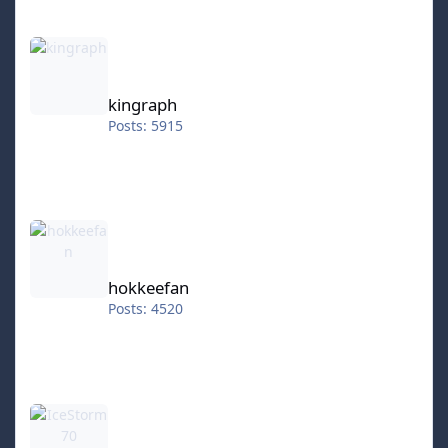
kingraph
kingraph
Posts: 5915
hokkeefan
hokkeefan
Posts: 4520
IceStorm70