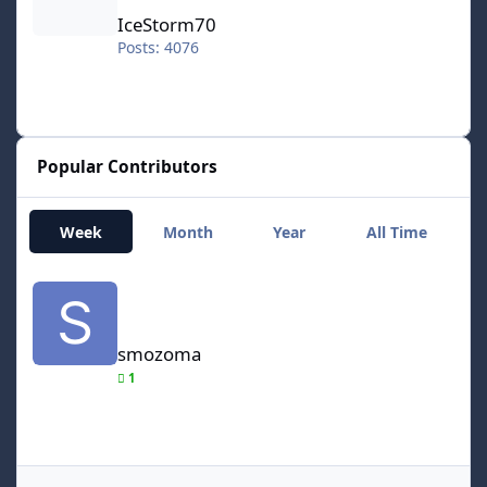
IceStorm70
Posts: 4076
Popular Contributors
Week
Month
Year
All Time
smozoma
smozoma
1