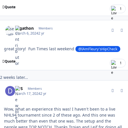
Quote
1
comment_202066
Author stats
segathon
Members
March 6, 2024
2 yr
great story! Fun Times last weekend
@IAmFleury'sHipCheck
Quote
1
2 weeks later...
comment_202399
Author stats
DPS
Members
March 17, 2024
2 yr
Wow, what an experience this was! I haven't been to a live
NHL94 tournament since 2 of these ago. And this one was
much better than even that one was. The setup and the
people were TOP NOTCH. Thanks Trojan and Leif for doing all