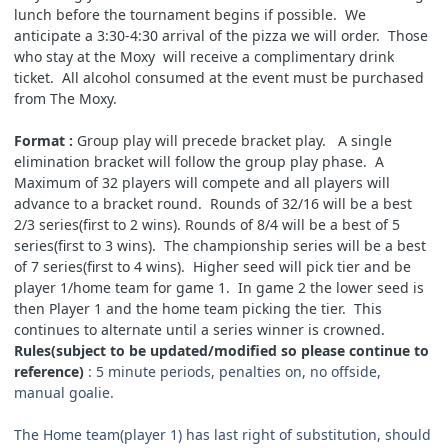
lunch before the tournament begins if possible. We
anticipate a 3:30-4:30 arrival of the pizza we will order. Those
who stay at the Moxy will receive a complimentary drink
ticket. All alcohol consumed at the event must be purchased
from The Moxy.
Format :
Group play will precede bracket play. A single
elimination bracket will follow the group play phase. A
Maximum of 32 players will compete and all players will
advance to a bracket round. Rounds of 32/16 will be a best
2/3 series(first to 2 wins). Rounds of 8/4 will be a best of 5
series(first to 3 wins). The championship series will be a best
of 7 series(first to 4 wins).
Higher seed will pick tier and be
player 1/home team for game 1. In game 2 the lower seed is
then Player 1 and the home team picking the tier. This
continues to alternate until a series winner is crowned.
Rules(subject to be updated/modified so please continue to
reference)
: 5 minute periods, penalties on, no offside,
manual goalie.
The Home team(player 1) has last right of substitution, should