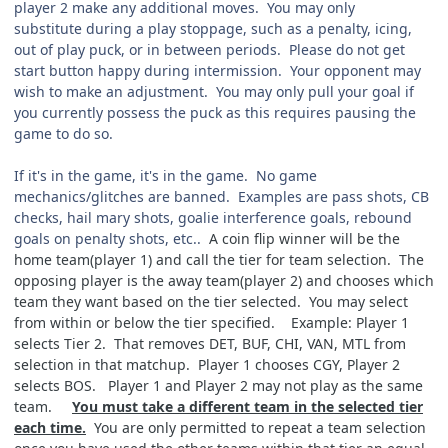
player 2 make any additional moves. You may only
substitute during a play stoppage, such as a penalty, icing,
out of play puck, or in between periods. Please do not get
start button happy during intermission. Your opponent may
wish to make an adjustment. You may only pull your goal if
you currently possess the puck as this requires pausing the
game to do so.
If it's in the game, it's in the game. No game
mechanics/glitches are banned. Examples are pass shots, CB
checks, hail mary shots, goalie interference goals, rebound
goals on penalty shots, etc. .
A coin flip winner will be the
home team(player 1) and call the tier for team selection. The
opposing player is the away team(player 2) and chooses which
team they want based on the tier selected. You may select
from within or below the tier specified. Example: Player 1
selects Tier 2. That removes DET, BUF, CHI, VAN, MTL from
selection in that matchup. Player 1 chooses CGY, Player 2
selects BOS. Player 1 and Player 2 may not play as the same
team.
You must take a different team in the selected tier
each time.
You are only permitted to repeat a team selection