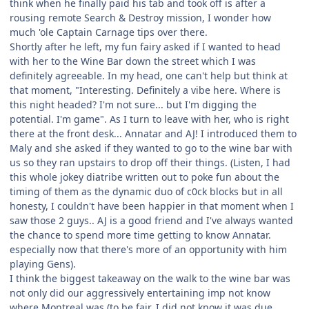
think when he finally paid his tab and took off is after a
rousing remote Search & Destroy mission, I wonder how
much 'ole Captain Carnage tips over there.
Shortly after he left, my fun fairy asked if I wanted to head
with her to the Wine Bar down the street which I was
definitely agreeable. In my head, one can't help but think at
that moment, "Interesting. Definitely a vibe here. Where is
this night headed? I'm not sure... but I'm digging the
potential. I'm game". As I turn to leave with her, who is right
there at the front desk... Annatar and AJ! I introduced them to
Maly and she asked if they wanted to go to the wine bar with
us so they ran upstairs to drop off their things. (Listen, I had
this whole jokey diatribe written out to poke fun about the
timing of them as the dynamic duo of c0ck blocks but in all
honesty, I couldn't have been happier in that moment when I
saw those 2 guys.. AJ is a good friend and I've always wanted
the chance to spend more time getting to know Annatar.
especially now that there's more of an opportunity with him
playing Gens).
I think the biggest takeaway on the walk to the wine bar was
not only did our aggressively entertaining imp not know
where Montreal was (to be fair, I did not know it was due