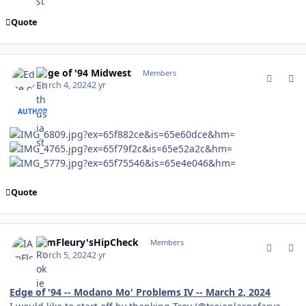
Quote
comment_201938
Author stats
Edge of '94 Midwest
Members
March 4, 2024
2 yr
AUTHOR
Quote
comment_202054
Author stats
IAmFleury'sHipCheck
Members
March 5, 2024
2 yr
Edge of '94 -- Modano Mo' Problems IV -- March 2, 2024