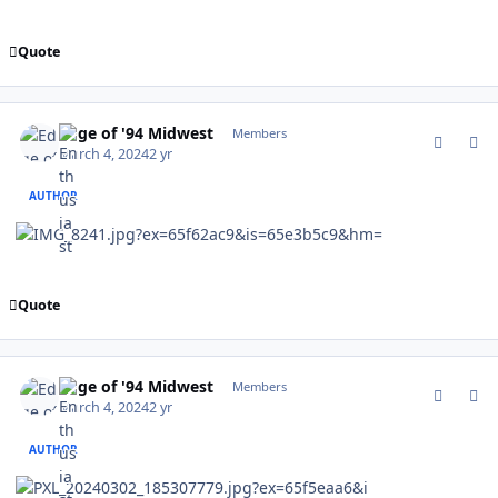
Quote
comment_201936
Author stats
Edge of '94 Midwest
Members
March 4, 2024
2 yr
AUTHOR
Quote
comment_201937
Author stats
Edge of '94 Midwest
Members
March 4, 2024
2 yr
AUTHOR