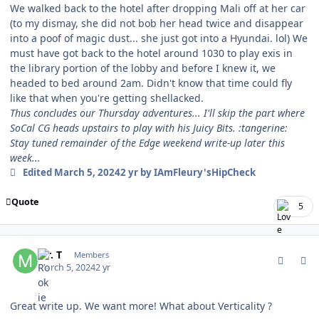
We walked back to the hotel after dropping Mali off at her car
(to my dismay, she did not bob her head twice and disappear
into a poof of magic dust... she just got into a Hyundai. lol) We
must have got back to the hotel around 1030 to play exis in
the library portion of the lobby and before I knew it, we
headed to bed around 2am. Didn't know that time could fly
like that when you're getting shellacked.
Thus concludes our Thursday adventures... I'll skip the part where
SoCal CG heads upstairs to play with his Juicy Bits. :tangerine:
Stay tuned remainder of the Edge weekend write-up later this
week...
Edited
March 5, 2024
2 yr
by IAmFleury'sHipCheck
Quote
5
comment_202056
Author stats
Mr. T
Members
March 5, 2024
2 yr
Great write up. We want more! What about Verticality ?