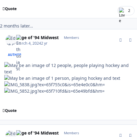
Quote
2
2 months later...
comment_201933
Author stats
Edge of '94 Midwest
Members
March 4, 2024
2 yr
AUTHOR
Quote
comment_201934
Author stats
Edge of '94 Midwest
Members