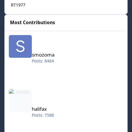
RT1977
Most Contributions
smozoma
smozoma
Posts: 8464
halifax
halifax
Posts: 7588