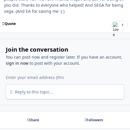
you did. Thanks to everyone who helped! And SEGA for being
sega. (And EA for saving me
:) )
Quote
1
Join the conversation
You can post now and register later. If you have an account,
sign in now
to post with your account.
Reply to this topic...
Share
Followers