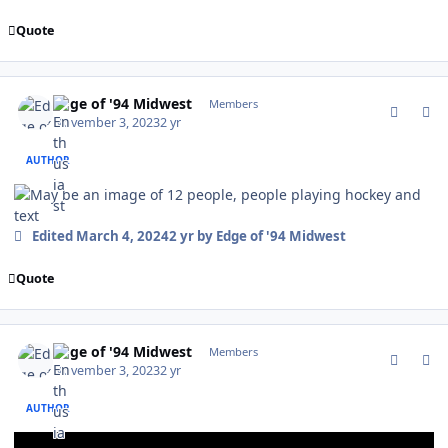
Quote
comment_198722
Author stats
Edge of '94 Midwest
Members
November 3, 2023
2 yr
AUTHOR
Edited
March 4, 2024
2 yr
by Edge of '94 Midwest
Quote
comment_198723
Author stats
Edge of '94 Midwest
Members
November 3, 2023
2 yr
AUTHOR