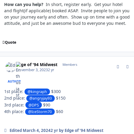
How can you help?
In short, register early. Get your hotel
and flight(if applicable) booked ASAP. Invite people to join you
on your journey early and often. Show up on time with a good
attitude, and just be an awesome bud to everyone you meet.
Quote
comment_198721
Author stats
Edge of '94 Midwest
Members
November 3, 2023
2 yr
AUTHOR
1st place:
$300
@kingraph
2nd place:
$150
@angryjay93
3rd place:
$90
@DPS
4th place:
$60
@IceStorm70
Edited
March 4, 2024
2 yr
by Edge of '94 Midwest