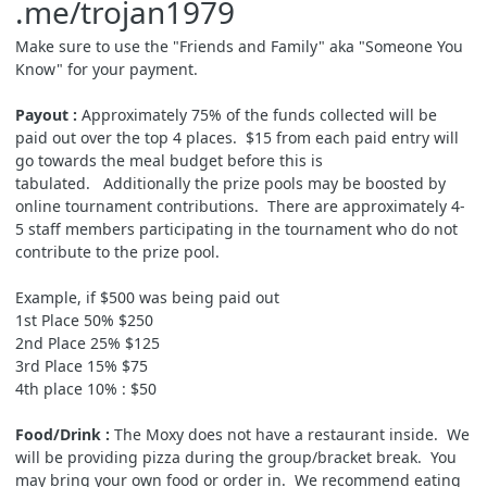
.me/trojan1979
Make sure to use the "Friends and Family" aka "Someone You
Know" for your payment.
Payout :
Approximately 75% of the funds collected will be
paid out over the top 4 places.
$15 from each paid entry will
go towards the meal budget before this is
tabulated.
Additionally the prize pools may be boosted by
online tournament contributions. There are approximately 4-
5 staff members participating in the tournament who do not
contribute to the prize pool.
Example, if $500 was being paid out
1st Place 50% $250
2nd Place 25% $125
3rd Place 15% $75
4th place 10% : $50
Food/Drink :
The Moxy does not have a restaurant inside. We
will be providing pizza during the group/bracket break. You
may bring your own food or order in. We recommend eating