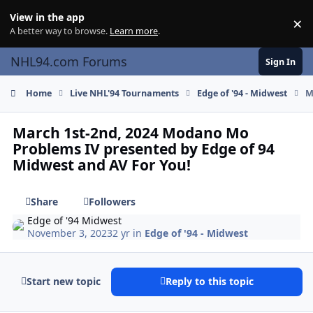
Skip to content
View in the app
×
Di
A better way to browse.
Learn more
.
NHL94.com Forums
Sign In
Home
Live NHL'94 Tournaments
Edge of '94 - Midwest
M
March 1st-2nd, 2024 Modano Mo
Problems IV presented by Edge of 94
Midwest and AV For You!
Share
Followers
Edge of '94 Midwest
November 3, 2023
2 yr
in
Edge of '94 - Midwest
Start new topic
Reply to this topic