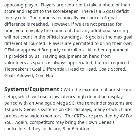
opposing player. Players are required to take a photo of their
score and report to the scorekeeper. There is a 6 goal deficit
mercy rule. The game is technically over once a 6 goal
difference is reached. However, if we are not pressed for
time, you may play the game out, but any additional scoring
will not count in the official standings. 6 goals is the max goal
differential counted. Players are permitted to bring their own
OEM or approved 3rd party controllers. All other equipment
is provided by us. Having equipment on hand from
volunteers as spares is always appreciated, but not required.
Tiebreakers : Goal Differential, Head to Head, Goals Scored,
Goals Allowed, Coin Flip
Systems/Equipment :
With the exception of our stream
setup, which will use a low latency high definition display
paired with an Analogue Mega SG, the remainder systems are
1st party Genesis systems on CRT displays, many of which are
professional video monitors. The CRT's are provided by AV For
You. Again, competitors may bring their own Genesis
controllers if they so desire, 3 or 6 button.