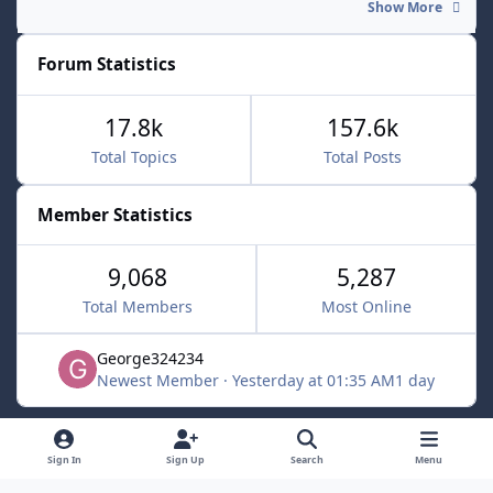
Show More
Forum Statistics
17.8k
157.6k
Total Topics
Total Posts
Member Statistics
9,068
5,287
Total Members
Most Online
George324234
Newest Member
·
Yesterday at 01:35 AM
1 day
Light Mode
Dark Mode
System Preference
f
x
Sign In
Sign Up
Search
Menu
a