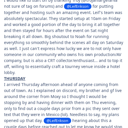
I would like to start off by thanking Troy (@trojanlargefarva
not sure of tag on forums) and
for putting
@LeifErikson
together and hosting such an amazing event. Leif's team was
absolutely spectacular. They started setup at 10am on Friday
and worked a good portion of the day to bring it all together
and then stayed for hours after the event on Sat night
breaking it all down. Big shoutout to Noah for running
everything so smoothly behind the scenes all day on Saturday
as well. I just can't express how lucky we are to not only have
someone in our community who owns his own production/AV
company, but is also a CRT collector/enthusiast... and to top it
off, willing to essentially craft a tourney venue inside a hotel
lobby.
THURSDAY
I arrived Thursday afternoon ahead of anyone coming from
out of town. As I explained on discord, my brother and gf live
around the corner from Moxy so I thought I would be
stopping by and having dinner with them on Thu evening,
only to find out a couple days prior from a pic they sent over
text that they were in Mexico (lol). Needless to say, my plans
opened up that day.
hearing about this a
@LeifErikson
couple days before reached out to let me know he would stop