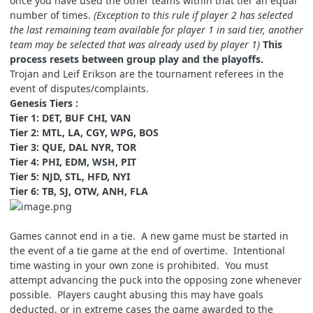
once you have used the other teams within that tier an equal
number of times.
(Exception to this rule if player 2 has selected
the last remaining team available for player 1 in said tier, another
team may be selected that was already used by player 1)
This
process resets between group play and the playoffs.
Trojan and Leif Erikson are the tournament referees in the
event of disputes/complaints.
Genesis Tiers :
Tier 1: DET, BUF CHI, VAN
Tier 2: MTL, LA, CGY, WPG, BOS
Tier 3: QUE, DAL NYR, TOR
Tier 4: PHI, EDM, WSH, PIT
Tier 5: NJD, STL, HFD, NYI
Tier 6: TB, SJ, OTW, ANH, FLA
Games cannot end in a tie. A new game must be started in
the event of a tie game at the end of overtime. Intentional
time wasting in your own zone is prohibited. You must
attempt advancing the puck into the opposing zone whenever
possible. Players caught abusing this may have goals
deducted, or in extreme cases the game awarded to the