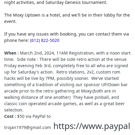
night activities, and Saturday Genesis tournament.
The Moxy Uptown is a hotel, and we'll be in their lobby for the
event.
If you have any issues with booking, you can contact them via
phone here:
(612) 822-5020
When :
March 2nd, 2024, 11AM Registration, with a noon start
time. Side note : There will be side retro action at the venue
Friday evening Feb 3rd, completely free to all who are signed
up for Saturday's action. Retro stations, 2v2, custom rom
hacks will be live by 7PM, possibly sooner. We've started
something of a tradition of visiting our sponsor UP/Down bar
arcade prior to the retro gathering at Moxy.(both are in
walking distance of one another) They have pinball, and
classic coin operated arcade games, as well as a great beer
selection.
Cost :
$50 via PayPal to
https://www.paypal
trojan1979@gmail.com