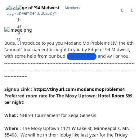
comment_198719
Author stats
Edge of '94 Midwest
Members
November 3, 2023
2 yr
Buds, I introduce to you you Modano Mo Problems IIV, the 8th
"annual" tournament brought to you by Edge of 94 Midwest,
with some help from our bud
and AV For You!
@LeifErikson
------------------------------------------------------------------------------------
------------------------------------------------------------------------------------
---------------
Signup Link :
https://tinyurl.com/modanomoproblems4
Preferred room rate for The Moxy Uptown:
Hotel_Room
$99
per night!
What :
NHL94 Tournament for Sega Genesis
Where :
The Moxy Uptown
1121 W Lake St, Minneapolis, MN
55408. We will be in their lobby like last year for the Friday