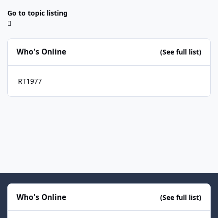
Go to topic listing
Who's Online
(See full list)
RT1977
Who's Online
(See full list)