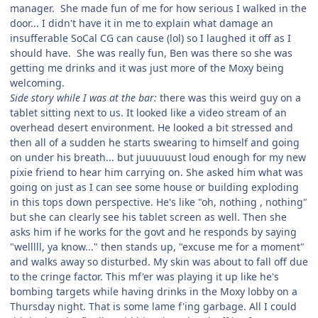
manager. She made fun of me for how serious I walked in the
door... I didn't have it in me to explain what damage an
insufferable SoCal CG can cause (lol) so I laughed it off as I
should have. She was really fun, Ben was there so she was
getting me drinks and it was just more of the Moxy being
welcoming.
Side story while I was at the bar:
there was this weird guy on a
tablet sitting next to us. It looked like a video stream of an
overhead desert environment. He looked a bit stressed and
then all of a sudden he starts swearing to himself and going
on under his breath... but juuuuuust loud enough for my new
pixie friend to hear him carrying on. She asked him what was
going on just as I can see some house or building exploding
in this tops down perspective. He's like "oh, nothing , nothing"
but she can clearly see his tablet screen as well. Then she
asks him if he works for the govt and he responds by saying
"welllll, ya know..." then stands up, "excuse me for a moment"
and walks away so disturbed. My skin was about to fall off due
to the cringe factor. This mf'er was playing it up like he's
bombing targets while having drinks in the Moxy lobby on a
Thursday night. That is some lame f'ing garbage. All I could