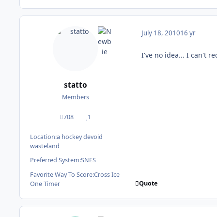
July 18, 2010
16 yr
I've no idea... I can't
statto
Members
708
1
posts
Reputation
Location:
a hockey devoid
wasteland
Preferred System:
SNES
Favorite Way To Score:
Cross Ice
Quote
One Timer