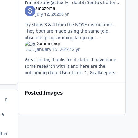
I'm not sure (actually I doubt) Statto's Editor
smozoma
can take a headerless ROM. Look online,
July 12, 2020
6 yr
there are programs t
Try steps 3 & 4 from the NOSE instructions.
They both are made using the same (old,
obsolete) programming language.
DominikJagr
https://forum.nhl94.com/index.php?/topic/14
January 15, 2014
12 yr
217-nose-12b-download/ They
Great editor, thanks for it statto! I have done
some research with it and here are the
outcoming data: Useful info: 1. Goalkeepers
1. ENDurance is not endurance for
goalkeepers (goalies' endurance
Posted Images
comment_93380
r a
ther