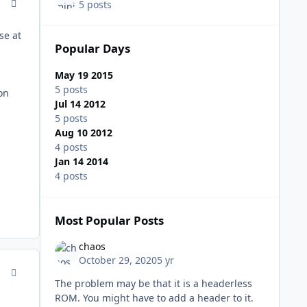
comment_93309
5 posts
se at
Popular Days
May 19 2015
5 posts
ion
Jul 14 2012
5 posts
Aug 10 2012
4 posts
Jan 14 2014
4 posts
Most Popular Posts
chaos
October 29, 2020
5 yr
comment_93332
The problem may be that it is a headerless
ROM. You might have to add a header to it.