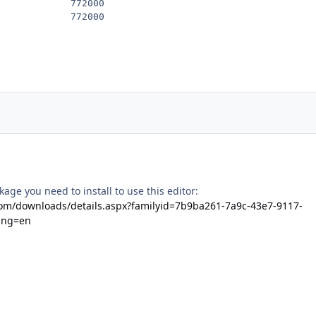
            772000

kage you need to install to use this editor:
com/downloads/details.aspx?familyid=7b9ba261-7a9c-43e7-9117-
ang=en