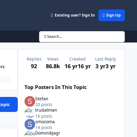
Existing user? Sign In
Sign Up
Search...
Replies
Views
Created
Last Reply
92
86.8k
16 yr
16 yr
3 yr
3 yr
ers
Top Posters In This Topic
Stefan
topic
20 posts
trudatman
16 posts
smozoma
14 posts
DominikJagr