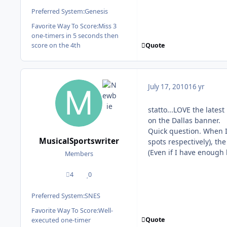
Preferred System:
Genesis
Favorite Way To Score:
Miss 3
one-timers in 5 seconds then
Quote
score on the 4th
July 17, 2010
16 yr
statto...LOVE the lates
on the Dallas banner.
Quick question. When I
MusicalSportswriter
spots respectively), t
(Even if I have enough
Members
4
0
posts
Reputation
Preferred System:
SNES
Favorite Way To Score:
Well-
Quote
executed one-timer