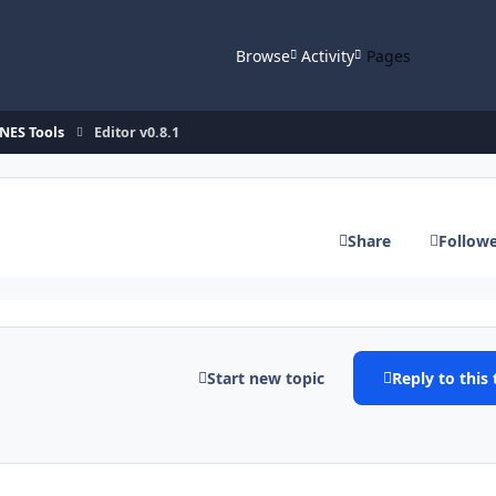
Browse
Activity
Pages
NES Tools
Editor v0.8.1
Share
Follow
Start new topic
Reply to this 