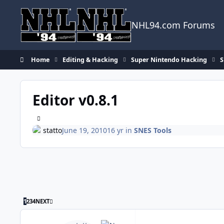
Skip to content
NHL94.com Forums
Home
Editing & Hacking
Super Nintendo Hacking
S
Editor v0.8.1
statto
June 19, 2010
16 yr
in
SNES Tools
LAST PAGE
1
2
3
4
NEXT