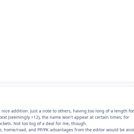
 nice addition. Just a note to others, having too long of a length fo
xt (seemingly >12), the name won't appear at certain times; for
ckets. Not too big of a deal for me, though.
e, home/road, and PP/PK advantages from the editor would be ano