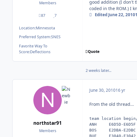
good addition (I don't 
Members
coded in the ROM.) I kn
Edited
June 22, 2010
87
7
posts
Reputation
Location:
Minnesota
Preferred System:
SNES
Favorite Way To
Quote
Score:
Deflections
2 weeks later...
June 30, 2010
16 yr
From the old thread...
team location begin
northstar91
ANH     E6D5D-E6D5F 
BOS     E2DBA-E2DBC 
Members
BUF     E3040-E3042 