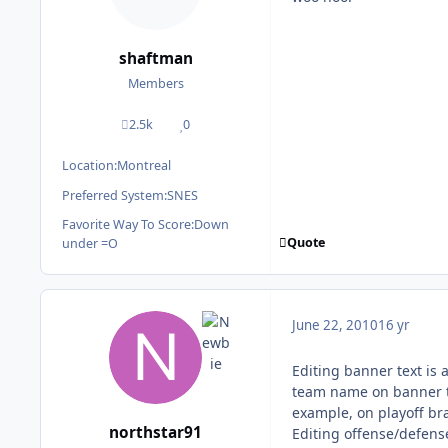
shaftman
Members
2.5k
0
posts
Reputation
Location:
Montreal
Preferred System:
SNES
Favorite Way To Score:
Down
Quote
under =O
June 22, 2010
16 yr
Editing banner text is a
team name on banner te
example, on playoff bra
northstar91
Editing offense/defens