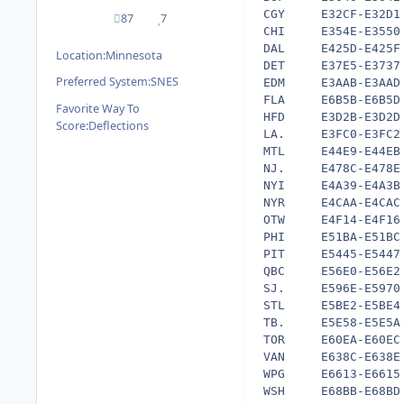
CGY     E32CF-E32D1 
87
7
posts
Reputation
CHI     E354E-E3550 
DAL     E425D-E425F 
Location:
Minnesota
DET     E37E5-E3737 
Preferred System:
SNES
EDM     E3AAB-E3AAD 
FLA     E6B5B-E6B5D 
Favorite Way To
HFD     E3D2B-E3D2D 
Score:
Deflections
LA.     E3FC0-E3FC2 
MTL     E44E9-E44EB 
NJ.     E478C-E478E 
NYI     E4A39-E4A3B 
NYR     E4CAA-E4CAC 
OTW     E4F14-E4F16 
PHI     E51BA-E51BC 
PIT     E5445-E5447 
QBC     E56E0-E56E2 
SJ.     E596E-E5970 
STL     E5BE2-E5BE4 
TB.     E5E58-E5E5A 
TOR     E60EA-E60EC 
VAN     E638C-E638E 
WPG     E6613-E6615 
WSH     E68BB-E68BD 