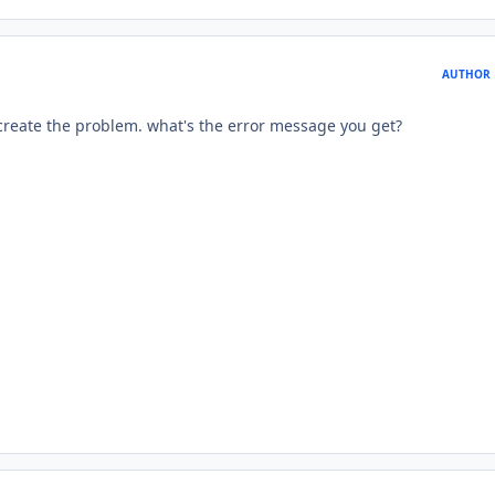
AUTHOR
 recreate the problem. what's the error message you get?