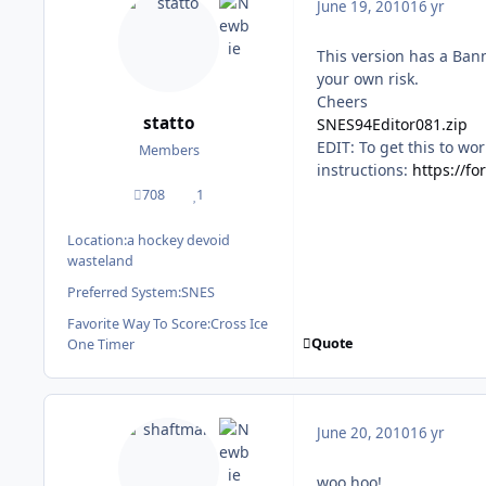
June 19, 2010
16 yr
This version has a Bann
your own risk.
Cheers
statto
SNES94Editor081.zip
EDIT: To get this to wor
Members
instructions:
https://f
708
1
posts
Reputation
Location:
a hockey devoid
wasteland
Preferred System:
SNES
Favorite Way To Score:
Cross Ice
Quote
One Timer
June 20, 2010
16 yr
woo hoo!