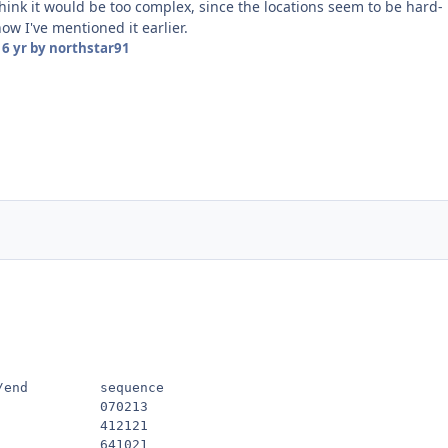
think it would be too complex, since the locations seem to be hard-
ow I've mentioned it earlier.
16 yr
by northstar91
/end         sequence

            070213

            412121

            641021
