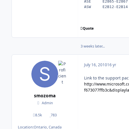
ASE     E2865-E2867 
Quote
3 weeks later...
July 16, 2010
16 yr
Link to the support pac
http://www.microsoft.
f673077ffb3c&displayl
smozoma
Admin
8.5k
783
posts
Reputation
Location:
Ontario, Canada