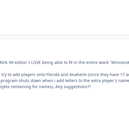
t NHL 94 editor! I LOVE being able to fit in the entire word "Minneso
 try to add players onto Florida and Anaheim (since they have 17 
he program shuts down when i add letters to the extra player's nam
 bytes remaining for names). Any suggestions??