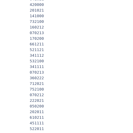
            420000

            201021

            141000

            732100

            160212

            070213

            170200

            661211

            521121

            341112

            532100

            341111

            070213

            360222

            712021

            752100

            070212

            222021

            050200

            202011

            610211

            451111

            522011
