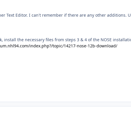
er Text Editor. I can't remember if there are any other additions. U
k, install the necessary files from steps 3 & 4 of the NOSE installat
orum.nhl94.com/index.php?/topic/14217-nose-12b-download/