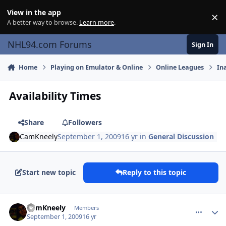
Skip to content
View in the app
×
Di
A better way to browse.
Learn more
.
NHL94.com Forums
Sign In
Home
Playing on Emulator & Online
Online Leagues
In
Availability Times
Share
Followers
CamKneely
September 1, 2009
16 yr
in
General Discussion
Start new topic
Reply to this topic
comment_81758
Author stats
CamKneely
Members
September 1, 2009
16 yr