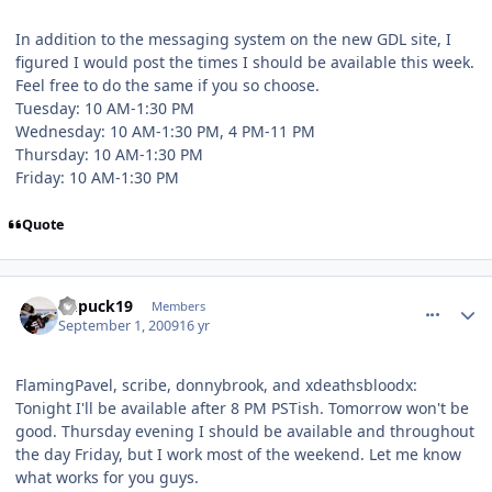
In addition to the messaging system on the new GDL site, I
figured I would post the times I should be available this week.
Feel free to do the same if you so choose.
Tuesday: 10 AM-1:30 PM
Wednesday: 10 AM-1:30 PM, 4 PM-11 PM
Thursday: 10 AM-1:30 PM
Friday: 10 AM-1:30 PM
Quote
comment_81769
Author stats
kupuck19
Members
September 1, 2009
16 yr
FlamingPavel, scribe, donnybrook, and xdeathsbloodx:
Tonight I'll be available after 8 PM PSTish. Tomorrow won't be
good. Thursday evening I should be available and throughout
the day Friday, but I work most of the weekend. Let me know
what works for you guys.