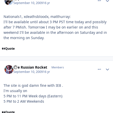
September 10, 2009
16 yr
Nationals1, xdeathsbloodx, matthurray:
I'll be available until about 3 PM PST time today and possibly
after 7 PMish. Tomorrow I may be on earlier on and this
weekend I'll be available in the afternoon on Saturday and in
the morning on Sunday.
Quote
comment_82001
Author stats
The Russian Rocket
Members
September 10, 2009
16 yr
The site is god damn fine with IE8 .
I'm usually on
5 PM to 11 PM Week days (Eastern)
5 PM to 2 AM Weekends
Quote