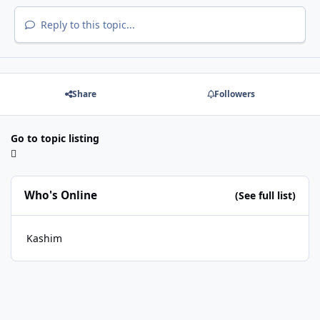
Reply to this topic...
Share
Followers
Go to topic listing
Who's Online
(See full list)
Kashim