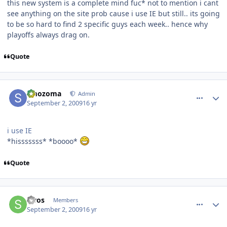
this new system is a complete mind fuc* not to mention i cant
see anything on the site prob cause i use IE but still.. its going
to be so hard to find 2 specific guys each week.. hence why
playoffs always drag on.
Quote
comment_81801
Author stats
smozoma
Admin
September 2, 2009
16 yr
i use IE
*hisssssss* *boooo*
Quote
comment_81802
Author stats
swos
Members
September 2, 2009
16 yr