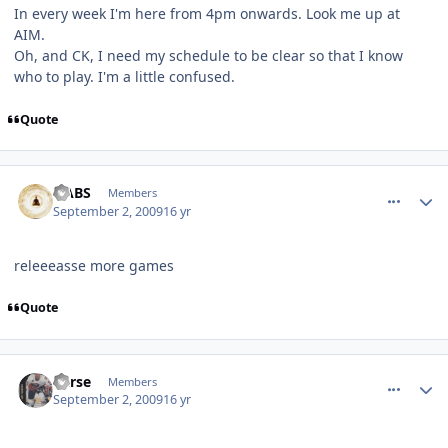
In every week I'm here from 4pm onwards. Look me up at
AIM.
Oh, and CK, I need my schedule to be clear so that I know
who to play. I'm a little confused.
Quote
comment_81796
Author stats
HABS
Members
September 2, 2009
16 yr
releeeasse more games
Quote
comment_81800
Author stats
Carse
Members
September 2, 2009
16 yr