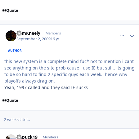
Quote
comment_81813
Author stats
CamKneely
Members
September 2, 2009
16 yr
AUTHOR
this new system is a complete mind fuc* not to mention i cant
see anything on the site prob cause i use IE but still.. its going
to be so hard to find 2 specific guys each week.. hence why
playoffs always drag on.
Yeah, 1997 called and they said IE sucks
Quote
2 weeks later...
comment_82000
Author stats
kupuck19
Members