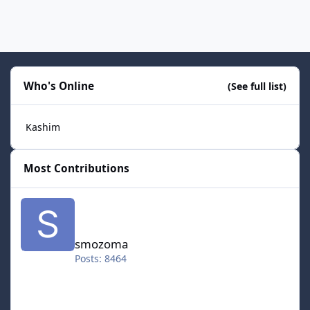
Who's Online
(See full list)
Kashim
Most Contributions
smozoma
smozoma
Posts: 8464