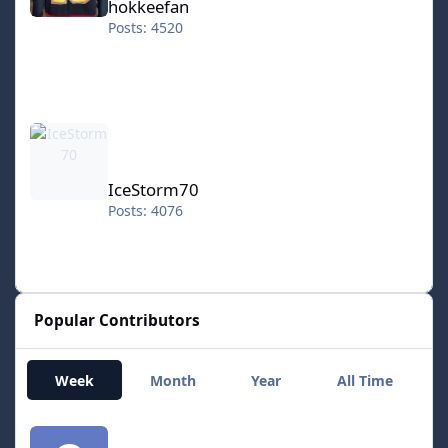
hokkeefan
Posts: 4520
IceStorm70
IceStorm70
Posts: 4076
Popular Contributors
Week
Month
Year
All Time
smozoma