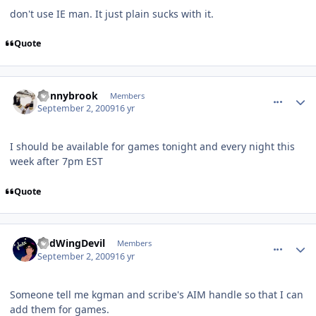
don't use IE man. It just plain sucks with it.
Quote
comment_81806
Author stats
donnybrook
Members
September 2, 2009
16 yr
I should be available for games tonight and every night this
week after 7pm EST
Quote
comment_81810
Author stats
RedWingDevil
Members
September 2, 2009
16 yr
Someone tell me kgman and scribe's AIM handle so that I can
add them for games.