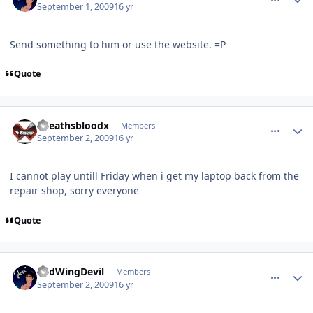
September 1, 2009
16 yr
Send something to him or use the website. =P
Quote
comment_81791
Author stats
xdeathsbloodx
Members
September 2, 2009
16 yr
I cannot play untill Friday when i get my laptop back from the
repair shop, sorry everyone
Quote
comment_81794
Author stats
RedWingDevil
Members
September 2, 2009
16 yr