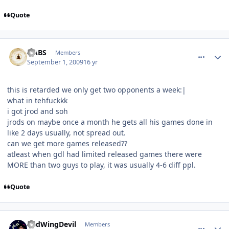
Quote
comment_81774
Author stats
HABS
Members
September 1, 2009
16 yr
this is retarded we only get two opponents a week:|
what in tehfuckkk
i got jrod and soh
jrods on maybe once a month he gets all his games done in
like 2 days usually, not spread out.
can we get more games released??
atleast when gdl had limited released games there were
MORE than two guys to play, it was usually 4-6 diff ppl.
Quote
comment_81775
Author stats
RedWingDevil
Members