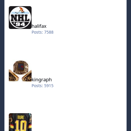
halifax
halifax
Posts: 7588
kingraph
kingraph
Posts: 5915
hokkeefan