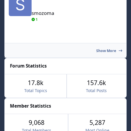
smozoma
1
Show More
Forum Statistics
17.8k
157.6k
Total Topics
Total Posts
Member Statistics
9,068
5,287
Total Members
Most Online