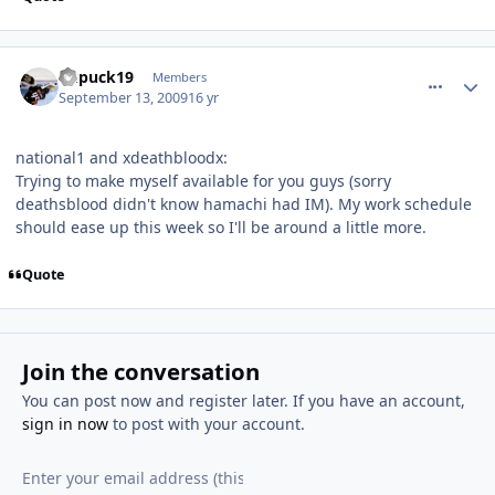
comment_82091
Author stats
kupuck19
Members
September 13, 2009
16 yr
national1 and xdeathbloodx:
Trying to make myself available for you guys (sorry
deathsblood didn't know hamachi had IM). My work schedule
should ease up this week so I'll be around a little more.
Quote
Join the conversation
You can post now and register later. If you have an account,
sign in now
to post with your account.