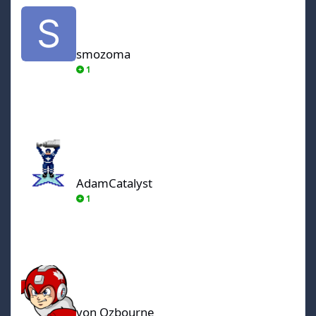
smozoma
smozoma
1
AdamCatalyst
AdamCatalyst
1
von Ozbourne
von Ozbourne