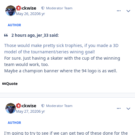
comment_180467
Author stats
clockwise
Moderator Team
May 26, 2020
6 yr
AUTHOR
2 hours ago, jer_33 said:
Those would make pretty sick trophies, if you made a 3D
model of the tournament/series wining goal!
For sure. Just having a skater with the cup of the winning
team would work, too.
Maybe a champion banner where the 94 logo is as well.
Quote
comment_180474
Author stats
clockwise
Moderator Team
May 27, 2020
6 yr
AUTHOR
I'm going to try to see if we can get two of these done for the