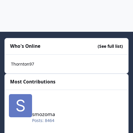
Who's Online
(See full list)
Thornton97
Most Contributions
smozoma
smozoma
Posts: 8464