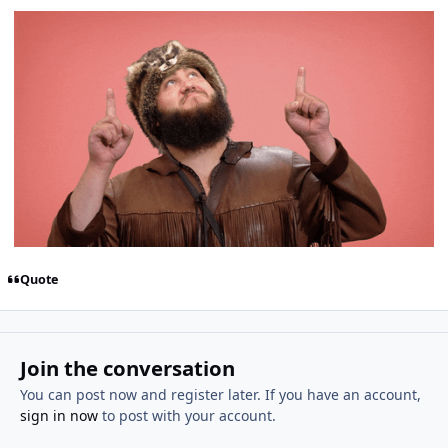
Quote
Join the conversation
You can post now and register later. If you have an account,
sign in now
to post with your account.