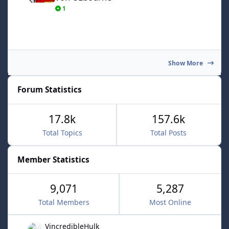
1
Show More
Forum Statistics
17.8k
157.6k
Total Topics
Total Posts
Member Statistics
9,071
5,287
Total Members
Most Online
VincredibleHulk