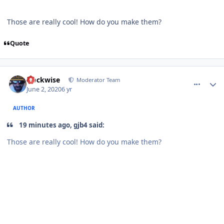
Those are really cool! How do you make them?
Quote
comment_180599
Author stats
clockwise
Moderator Team
June 2, 2020
6 yr
AUTHOR
19 minutes ago, gjb4 said:
Those are really cool! How do you make them?