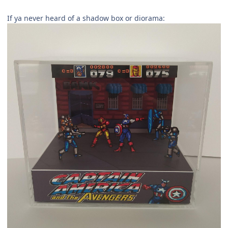
If ya never heard of a shadow box or diorama: