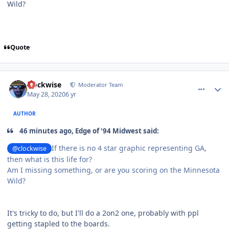
Wild?
Quote
comment_180491
Author stats
clockwise
Moderator Team
May 28, 2020
6 yr
AUTHOR
46 minutes ago, Edge of '94 Midwest said:
If there is no 4 star graphic representing GA,
@clockwise
then what is this life for?
Am I missing something, or are you scoring on the Minnesota
Wild?
It's tricky to do, but I'll do a 2on2 one, probably with ppl
getting stapled to the boards.