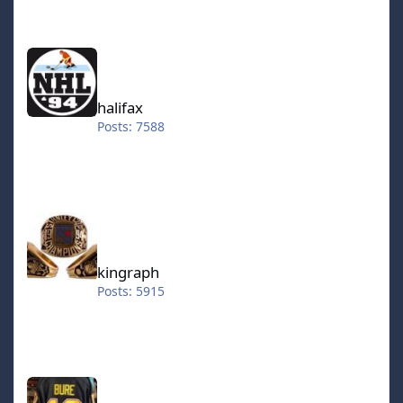
halifax
halifax
Posts: 7588
kingraph
kingraph
Posts: 5915
hokkeefan