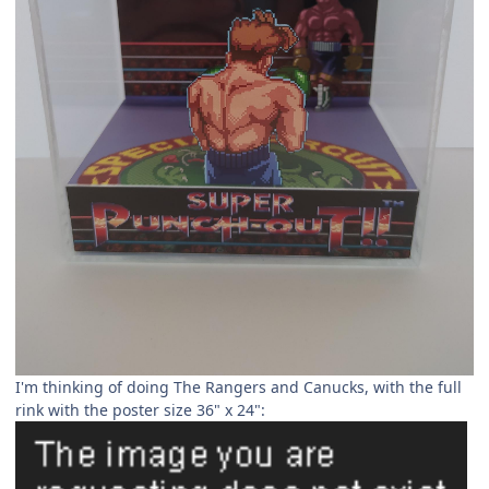
I'm thinking of doing The Rangers and Canucks, with the full
rink with the poster size 36" x 24":