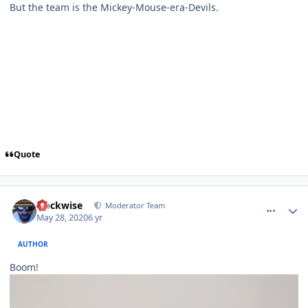
But the team is the Mickey-Mouse-era-Devils.
Quote
comment_180506
Author stats
clockwise
Moderator Team
May 28, 2020
6 yr
AUTHOR
Boom!