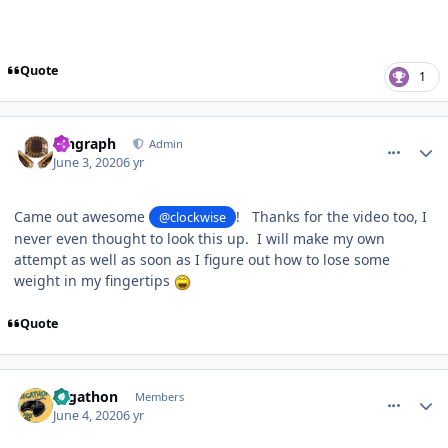
Quote
1
comment_180605
Author stats
kingraph
Admin
June 3, 2020
6 yr
Came out awesome
! Thanks for the video too, I
@clockwise
never even thought to look this up. I will make my own
attempt as well as soon as I figure out how to lose some
weight in my fingertips
Quote
comment_180621
Author stats
segathon
Members
June 4, 2020
6 yr