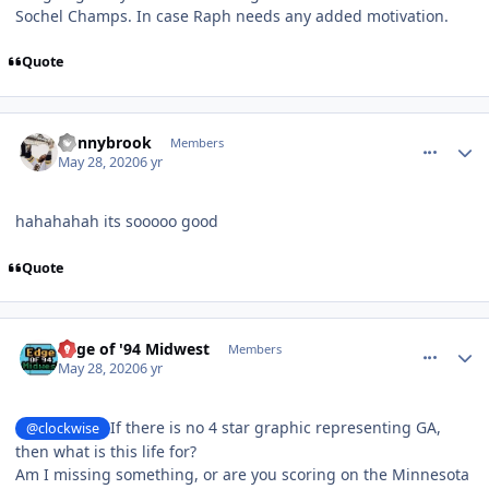
Sochel Champs. In case Raph needs any added motivation.
Quote
comment_180484
Author stats
donnybrook
Members
May 28, 2020
6 yr
hahahahah its sooooo good
Quote
comment_180487
Author stats
Edge of '94 Midwest
Members
May 28, 2020
6 yr
If there is no 4 star graphic representing GA,
@clockwise
then what is this life for?
Am I missing something, or are you scoring on the Minnesota