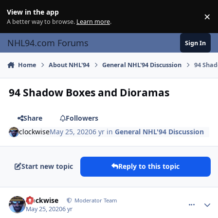
Skip to content
View in the app
×
Di
A better way to browse.
Learn more
.
NHL94.com Forums
Sign In
Home
About NHL'94
General NHL'94 Discussion
94 Sha
94 Shadow Boxes and Dioramas
Share
Followers
clockwise
May 25, 2020
6 yr
in
General NHL'94 Discussion
Start new topic
Reply to this topic
comment_180446
Author stats
clockwise
Moderator Team
May 25, 2020
6 yr