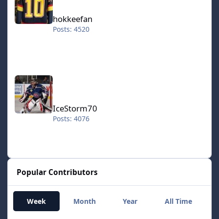
hokkeefan
Posts: 4520
IceStorm70
IceStorm70
Posts: 4076
Popular Contributors
Week
Month
Year
All Time