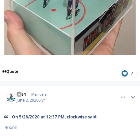
Quote
7
comment_180597
Author stats
gjb4
Members
June 2, 2020
6 yr
On 5/28/2020 at 12:37 PM, clockwise said:
Boom!