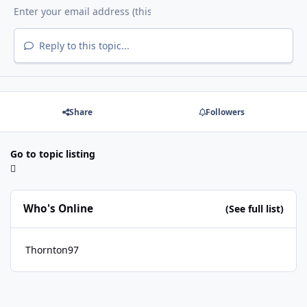
Reply to this topic...
Share
Followers
Go to topic listing
Who's Online
(See full list)
Thornton97