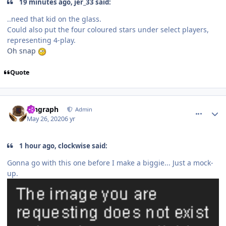
19 minutes ago, jer_33 said:
..need that kid on the glass.
Could also put the four coloured stars under select players,
representing 4-play.
Oh snap
Quote
comment_180461
Author stats
kingraph
Admin
May 26, 2020
6 yr
1 hour ago, clockwise said:
Gonna go with this one before I make a biggie... Just a mock-
up.