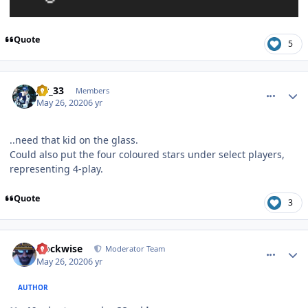
Quote
5
comment_180458
Author stats
jer_33
Members
May 26, 2020
6 yr
..need that kid on the glass.
Could also put the four coloured stars under select players,
representing 4-play.
Quote
3
comment_180459
Author stats
clockwise
Moderator Team
May 26, 2020
6 yr
AUTHOR