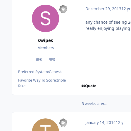
December 29, 2013
12 yr
any chance of seeing 
really enjoying playin
swipes
Members
3
3
posts
Reputation
Preferred System:
Genesis
Favorite Way To Score:
triple
Quote
fake
3 weeks later...
January 14, 2014
12 yr