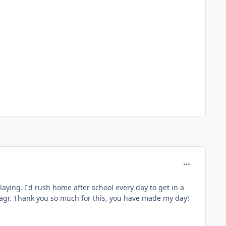
comment_127
aying. I'd rush home after school every day to get in a
agr. Thank you so much for this, you have made my day!