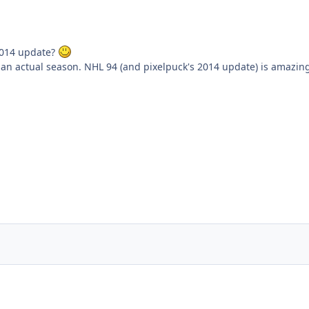
2014 update?
g an actual season. NHL 94 (and pixelpuck's 2014 update) is amazin