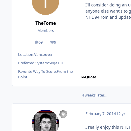
I'll consider doing an u
anyone else want's to g
NHL 94 rom and update 
TheTome
Members
69
9
posts
Reputation
Location:
Vancouver
Preferred System:
Sega CD
Favorite Way To Score:
From the
Quote
Point!
4 weeks later...
February 7, 2014
12 yr
I really enjoy this NHL1