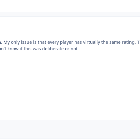
. My only issue is that every player has virtually the same rating. 
n't know if this was deliberate or not.