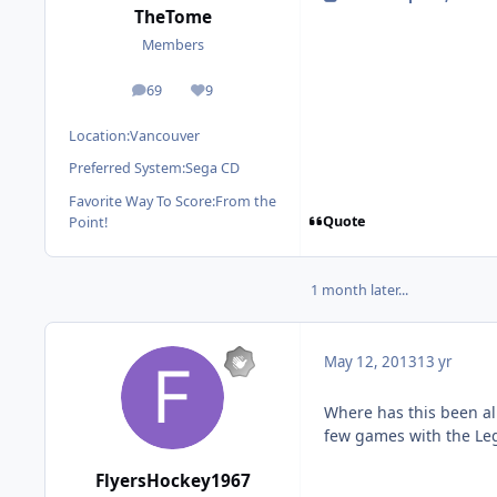
TheTome
Members
69
9
posts
Reputation
Location:
Vancouver
Preferred System:
Sega CD
Favorite Way To Score:
From the
Quote
Point!
1 month later...
May 12, 2013
13 yr
Where has this been all
few games with the Leg
FlyersHockey1967