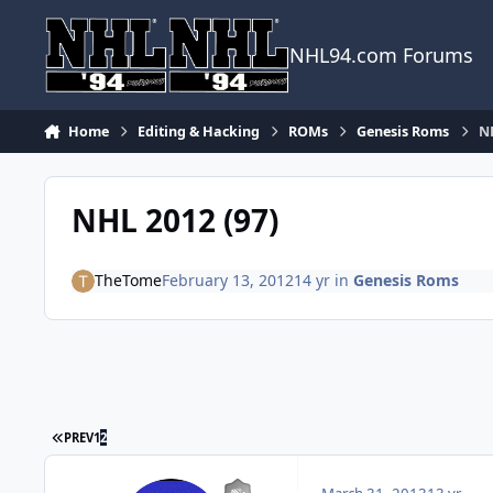
Skip to content
NHL94.com Forums
Home
Editing & Hacking
ROMs
Genesis Roms
NH
NHL 2012 (97)
TheTome
February 13, 2012
14 yr
in
Genesis Roms
FIRST PAGE
PREV
1
2