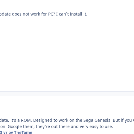
pdate does not work for PC? I can´t install it.
pdate, it's a ROM. Designed to work on the Sega Genesis. But if you 
on. Google them, they're out there and very easy to use.
3 yr
by TheTome