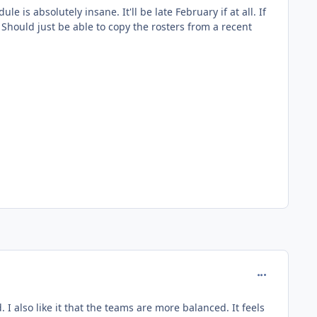
is absolutely insane. It'll be late February if at all. If
Should just be able to copy the rosters from a recent
comment_136
 I also like it that the teams are more balanced. It feels