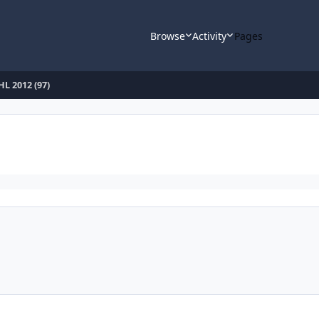
Browse
Activity
Pages
L 2012 (97)