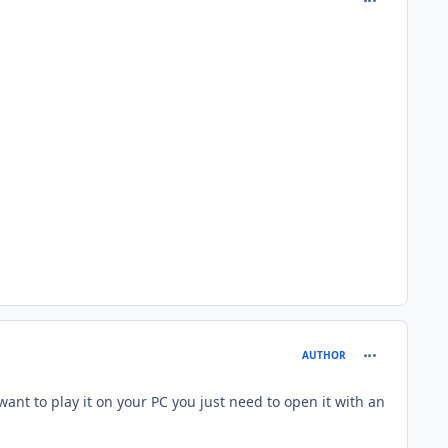
comment_126
AUTHOR
want to play it on your PC you just need to open it with an