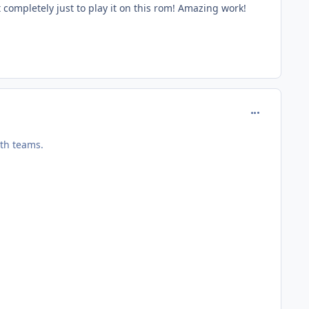
 completely just to play it on this rom! Amazing work!
comment_127
oth teams.