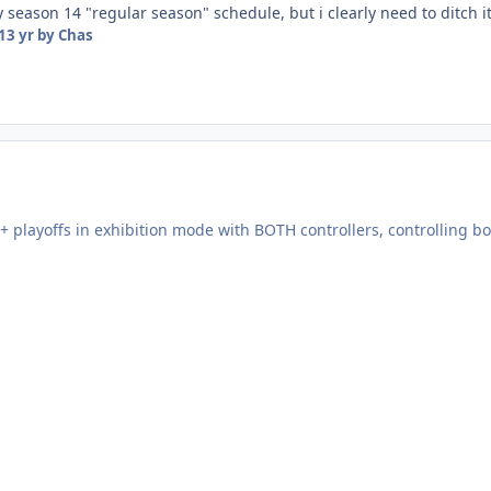
 season 14 "regular season" schedule, but i clearly need to ditch it
13 yr
by Chas
+ playoffs in exhibition mode with BOTH controllers, controlling b