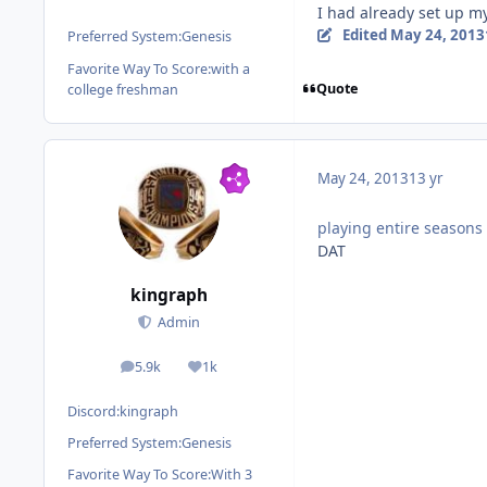
I had already set up my
Edited
May 24, 2013
Preferred System:
Genesis
Favorite Way To Score:
with a
Quote
college freshman
May 24, 2013
13 yr
playing entire seasons 
DAT
kingraph
Admin
5.9k
1k
posts
Reputation
Discord:
kingraph
Preferred System:
Genesis
Favorite Way To Score:
With 3