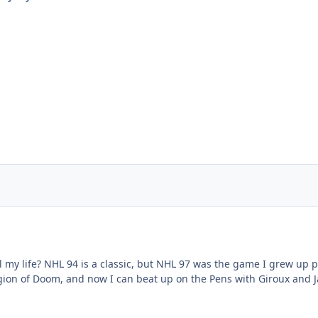
 my life? NHL 94 is a classic, but NHL 97 was the game I grew up pl
ion of Doom, and now I can beat up on the Pens with Giroux and J