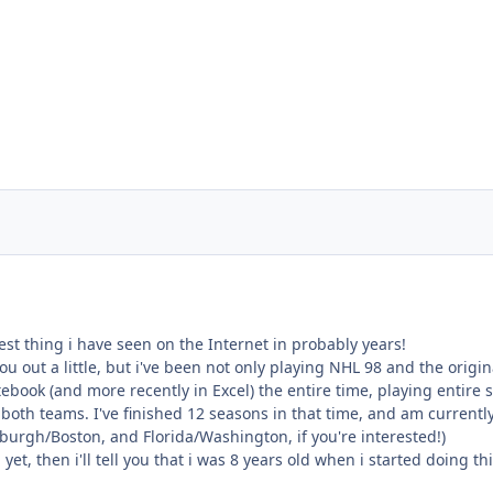
test thing i have seen on the Internet in probably years!
ou out a little, but i've been not only playing NHL 98 and the orig
ebook (and more recently in Excel) the entire time, playing entire
g both teams. I've finished 12 seasons in that time, and am current
burgh/Boston, and Florida/Washington, if you're interested!)
 yet, then i'll tell you that i was 8 years old when i started doing th