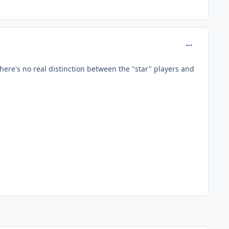
comment_127
There's no real distinction between the "star" players and