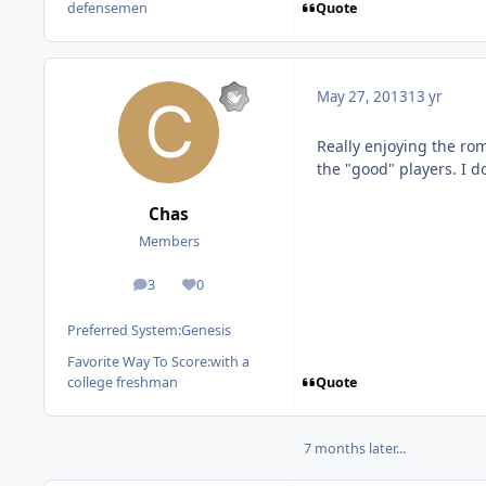
Quote
defensemen
May 27, 2013
13 yr
Really enjoying the rom
the "good" players. I do
Chas
Members
3
0
posts
Reputation
Preferred System:
Genesis
Favorite Way To Score:
with a
Quote
college freshman
7 months later...