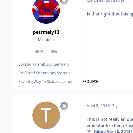
March 31, 2013
13 yr
Is that right that this u
petrmaly13
Members
26
0
posts
Reputation
Location:
Hamburg, Germany
Preferred System:
Any System
Quote
Favorite Way To Score:
slapshot
April 8, 2013
13 yr
This is not really an u
emulator like Kega Fusi
Edited
April 8, 2013
1