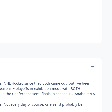
comment_127
inal NHL Hockey since they both came out, but i've been
 seasons + playoffs in exhibition mode with BOTH
ly in the Conference semi-finals in season 13 (Anaheim/LA,
is! Not every day of course, or else i'd probably be in