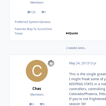
Members
125
1
posts
Reputation
Preferred System:
Genesis
Favorite Way To Score:
One
Quote
Timer
2 weeks later...
May 24, 2013
13 yr
This is the single grea
I might freak some of y
KEEPING STATS in a not
Chas
controllers, controllin
Colorado/Phoenix, Pitts
Members
If you're not frightened
season 50!
3
0
posts
Reputation