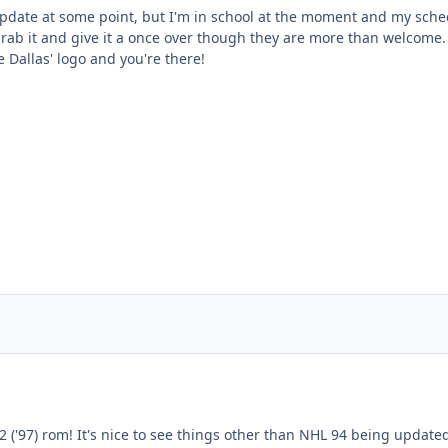
pdate at some point, but I'm in school at the moment and my schedule 
rab it and give it a once over though they are more than welcome. 
Dallas' logo and you're there!
2 ('97) rom! It's nice to see things other than NHL 94 being updated.