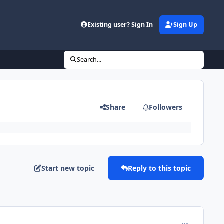
Existing user? Sign In
Sign Up
Search...
Share
Followers
Start new topic
Reply to this topic
comment_126