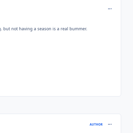
comment_134
g. but not having a season is a real bummer.
comment_135
AUTHOR