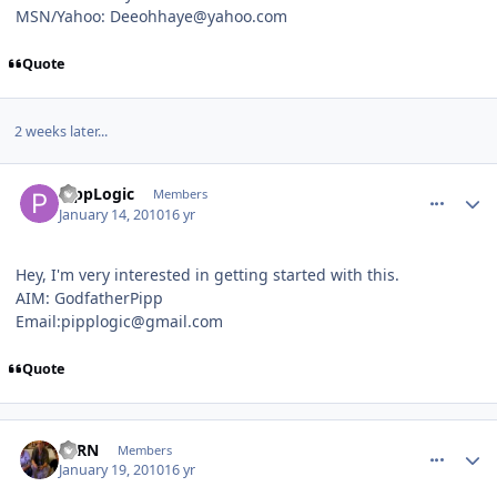
MSN/Yahoo: Deeohhaye@yahoo.com
Quote
2 weeks later...
comment_86502
Author stats
PippLogic
Members
January 14, 2010
16 yr
Hey, I'm very interested in getting started with this.
AIM: GodfatherPipp
Email:pipplogic@gmail.com
Quote
comment_86648
Author stats
FERN
Members
January 19, 2010
16 yr