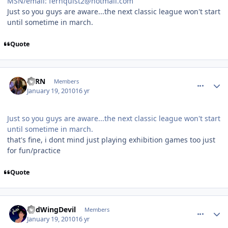
MSN/email: fernquist2@hotmail.com
Just so you guys are aware...the next classic league won't start
until sometime in march.
Quote
comment_86658
Author stats
FERN
Members
January 19, 2010
16 yr
Just so you guys are aware...the next classic league won't start
until sometime in march.
that's fine, i dont mind just playing exhibition games too just
for fun/practice
Quote
comment_86659
Author stats
RedWingDevil
Members
January 19, 2010
16 yr