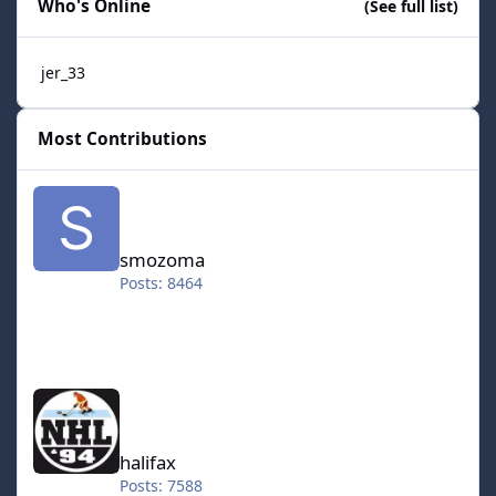
Who's Online
(See full list)
jer_33
Most Contributions
smozoma
smozoma
Posts: 8464
halifax
halifax
Posts: 7588