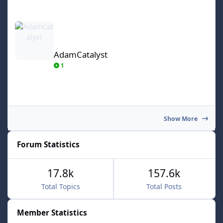
AdamCatalyst
AdamCatalyst
1
Show More
Forum Statistics
17.8k
157.6k
Total Topics
Total Posts
Member Statistics