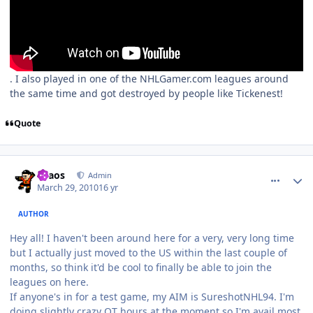
. I also played in one of the NHLGamer.com leagues around
the same time and got destroyed by people like Tickenest!
Quote
comment_89567
Author stats
chaos
Admin
March 29, 2010
16 yr
AUTHOR
Hey all! I haven't been around here for a very, very long time
but I actually just moved to the US within the last couple of
months, so think it'd be cool to finally be able to join the
leagues on here.
If anyone's in for a test game, my AIM is SureshotNHL94. I'm
doing slightly crazy OT hours at the moment so I'm avail most