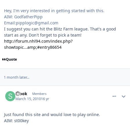
Hey, I'm very interested in getting started with this.
AIM: GodfatherPipp
Email:pipplogic@gmail.com
I suggest you can hit the Blitz Farm league. That's a good
start as any. Don't forget to pick a team!
http://forum.nhl94.com/index.php?
showtopic...amp;#entry86654
Quote
1 month later...
comment_89106
Author stats
Stook
Members
March 15, 2010
16 yr
Just found this site and would love to play online.
AIM: st00key