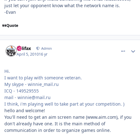
just let your opponent know what the network name is.
-Evan
Quote
comment_89891
Author stats
halifax
Admin
April 5, 2010
16 yr
Hi.
I want to play with someone veteran.
My skype - winnie_mail.ru
ICQ - 149529555
mail - winnie@mail.ru
I think, i'm playing well to take part at your competition. )
hello and welcome!
You'll need to get an aim screen name (www.aim.com), if you
don't already have one. It is the main method of
communication in order to organize games online.