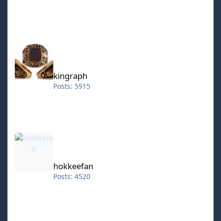
kingraph
kingraph
Posts: 5915
hokkeefan
hokkeefan
Posts: 4520
IceStorm70