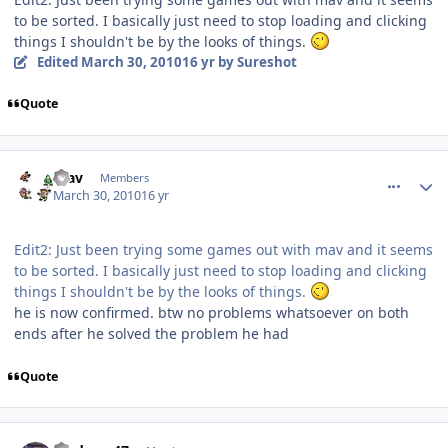
to be sorted. I basically just need to stop loading and clicking
things I shouldn't be by the looks of things.
Edited
March 30, 2010
16 yr
by Sureshot
Quote
comment_89676
Author stats
mav
Members
March 30, 2010
16 yr
Edit2: Just been trying some games out with mav and it seems
to be sorted. I basically just need to stop loading and clicking
things I shouldn't be by the looks of things.
he is now confirmed. btw no problems whatsoever on both
ends after he solved the problem he had
Quote
comment_89709
Author stats