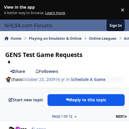
Skip to content
View in the app
×
Di
A better way to browse.
Learn more
.
NHL94.com Forums
Sign In
Home
Playing on Emulator & Online
Online Leagues
Ac
GENS Test Game Requests
Share
Followers
chaos
October 23, 2009
16 yr
in
Schedule A Game
Start new topic
Reply to this topic
L
PAGE 1 OF 12
NEXT
comment_83393
Author stats
chaos
Admin