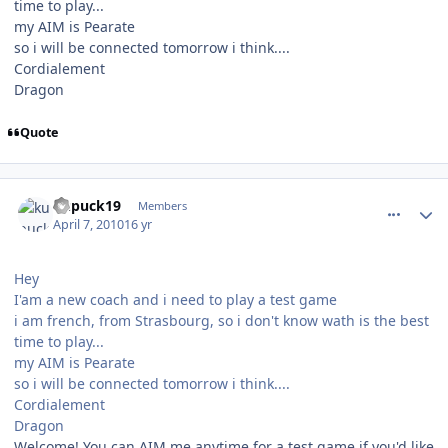
time to play...
my AIM is Pearate
so i will be connected tomorrow i think....
Cordialement
Dragon
Quote
comment_89986
Author stats
kupuck19
Members
April 7, 2010
16 yr
Hey
I'am a new coach and i need to play a test game
i am french, from Strasbourg, so i don't know wath is the best
time to play...
my AIM is Pearate
so i will be connected tomorrow i think....
Cordialement
Dragon
Welcome! You can AIM me anytime for a test game if you'd like