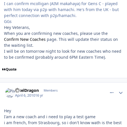
I can confirm mcolligan (AIM makahaya) for Gens C - played
with him today via p2p with hamachi. He's from the UK - but
perfect connection with p2p/hamachi.
GGs
Hey Veterans,
When you are confirming new coaches, please use the
Confirm New Coaches
page. This will update their status on
the waiting list.
I will be on tomorrow night to look for new coaches who need
to be confirmed (probably around 6PM Eastern Time).
Quote
comment_89926
Author stats
PixelDragon
Members
April 6, 2010
16 yr
Hey
I'am a new coach and i need to play a test game
i am french, from Strasbourg, so i don't know wath is the best