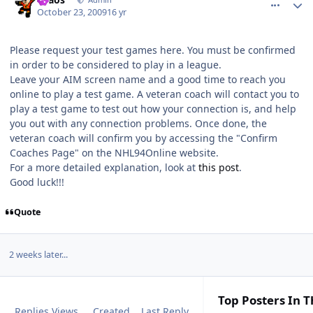
October 23, 2009
16 yr
Please request your test games here. You must be confirmed
in order to be considered to play in a league.
Leave your AIM screen name and a good time to reach you
online to play a test game. A veteran coach will contact you to
play a test game to test out how your connection is, and help
you out with any connection problems. Once done, the
veteran coach will confirm you by accessing the "Confirm
Coaches Page" on the NHL94Online website.
For a more detailed explanation, look at
this post
.
Good luck!!!
Quote
2 weeks later...
Top Posters In T
Replies
Views
Created
Last Reply