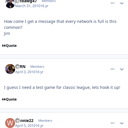
jimdawg47
Members
March 31, 2010
16 yr
How come I get a message that every network is full is this
common?
Jim
Quote
comment_89821
Author stats
FERN
Members
April 3, 2010
16 yr
I guess I need a test game for classic league, lets hook it up!
Quote
comment_89882
Author stats
Winnie22
Members
April 5, 2010
16 yr