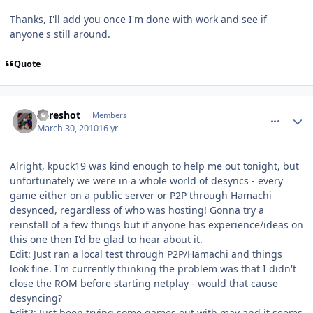
Thanks, I'll add you once I'm done with work and see if
anyone's still around.
Quote
comment_89674
Author stats
Sureshot
Members
March 30, 2010
16 yr
Alright, kpuck19 was kind enough to help me out tonight, but
unfortunately we were in a whole world of desyncs - every
game either on a public server or P2P through Hamachi
desynced, regardless of who was hosting! Gonna try a
reinstall of a few things but if anyone has experience/ideas on
this one then I'd be glad to hear about it.
Edit: Just ran a local test through P2P/Hamachi and things
look fine. I'm currently thinking the problem was that I didn't
close the ROM before starting netplay - would that cause
desyncing?
Edit2: Just been trying some games out with mav and it seems