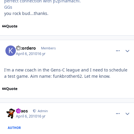
perfect connection with p2p/hamachi.
GGs
you rock bud...thanks.
Quote
comment_89914
Author stats
klcordero
Members
April 6, 2010
16 yr
I'm a new coach in the Gens-C league and I need to schedule
a test game. Aim name: funkbrother62. Let me know.
Quote
comment_89916
Author stats
chaos
Admin
April 6, 2010
16 yr
AUTHOR