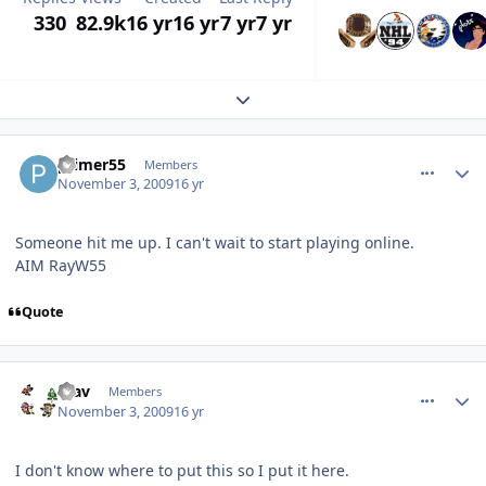
330
82.9k
16 yr
16 yr
7 yr
7 yr
Expand topic overview
comment_83774
Author stats
primer55
Members
November 3, 2009
16 yr
Someone hit me up. I can't wait to start playing online.
AIM RayW55
Quote
comment_83778
Author stats
mav
Members
November 3, 2009
16 yr
I don't know where to put this so I put it here.