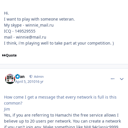
Hi.
I want to play with someone veteran.
My skype - winnie_mail.ru
ICQ - 149529555
mail - winnie@mail.ru
I think, i'm playing well to take part at your competition. )
Quote
comment_89885
Author stats
Evan
Admin
April 5, 2010
16 yr
How come I get a message that every network is full is this
common?
Jim
Yes, if you are referring to Hamachi the free service allows I
believe up to 20 users per network. You can create a network
if you can't join any. Make something like NHL94classic9999,