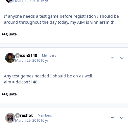
March 29, 2010
16 yr
If anyone needs a test game before registration I should be
around throughout the day today, my AIM is vinniersmith.
Quote
comment_89615
Author stats
dcicon5148
Members
March 29, 2010
16 yr
Any test games needed I should be on as well.
aim = dcicon5148
Quote
comment_89619
Author stats
Sureshot
Members
March 29, 2010
16 yr