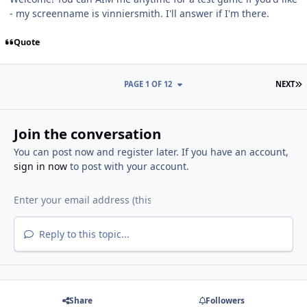
- my screenname is vinniersmith. I'll answer if I'm there.
Quote
L
PAGE 1 OF 12
NEXT
Join the conversation
You can post now and register later. If you have an account,
sign in now
to post with your account.
Reply to this topic...
Share
Followers