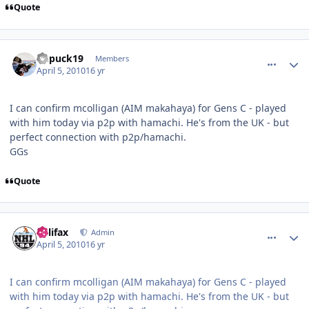
Quote
comment_89894
Author stats
kupuck19
Members
April 5, 2010
16 yr
I can confirm mcolligan (AIM makahaya) for Gens C - played
with him today via p2p with hamachi. He's from the UK - but
perfect connection with p2p/hamachi.
GGs
Quote
comment_89895
Author stats
halifax
Admin
April 5, 2010
16 yr
I can confirm mcolligan (AIM makahaya) for Gens C - played
with him today via p2p with hamachi. He's from the UK - but