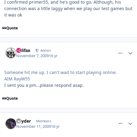
I confirmed primer55, and he's good to go. Although, his
connection was a little laggy when we play our test games but
it was ok
Quote
comment_83919
Author stats
halifax
Admin
November 7, 2009
16 yr
Someone hit me up. I can't wait to start playing online.
AIM RayW55
I sent you a pm...please respond asap.
Quote
comment_84065
Author stats
Snyder
Members
November 11, 2009
16 yr