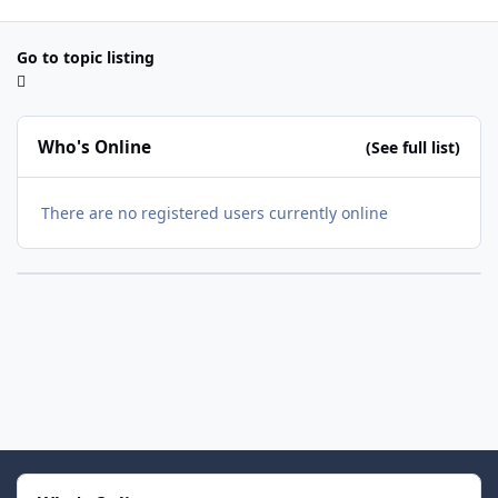
Go to topic listing
Who's Online
(See full list)
There are no registered users currently online