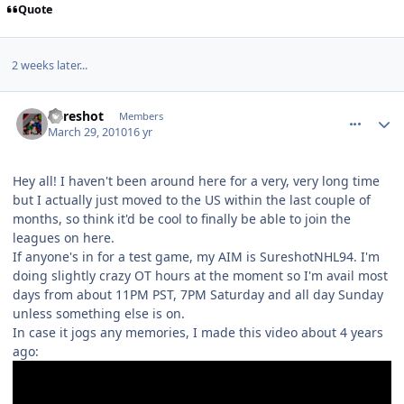
Quote
2 weeks later...
comment_89559
Author stats
Sureshot
Members
March 29, 2010
16 yr
Hey all! I haven't been around here for a very, very long time
but I actually just moved to the US within the last couple of
months, so think it'd be cool to finally be able to join the
leagues on here.
If anyone's in for a test game, my AIM is SureshotNHL94. I'm
doing slightly crazy OT hours at the moment so I'm avail most
days from about 11PM PST, 7PM Saturday and all day Sunday
unless something else is on.
In case it jogs any memories, I made this video about 4 years
ago: