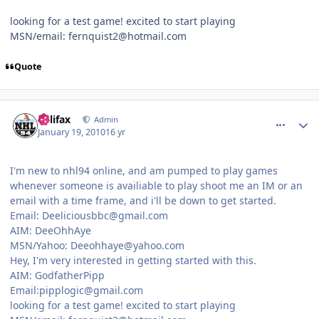
looking for a test game! excited to start playing
MSN/email: fernquist2@hotmail.com
Quote
comment_86649
Author stats
halifax
Admin
January 19, 2010
16 yr
I'm new to nhl94 online, and am pumped to play games
whenever someone is availiable to play shoot me an IM or an
email with a time frame, and i'll be down to get started.
Email: Deeliciousbbc@gmail.com
AIM: DeeOhhAye
MSN/Yahoo: Deeohhaye@yahoo.com
Hey, I'm very interested in getting started with this.
AIM: GodfatherPipp
Email:pipplogic@gmail.com
looking for a test game! excited to start playing