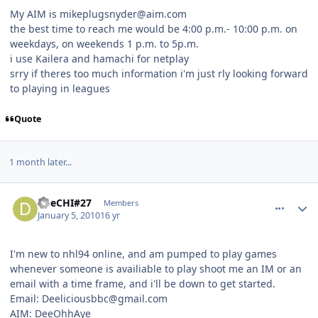
My AIM is mikeplugsnyder@aim.com
the best time to reach me would be 4:00 p.m.- 10:00 p.m. on
weekdays, on weekends 1 p.m. to 5p.m.
i use Kailera and hamachi for netplay
srry if theres too much information i'm just rly looking forward
to playing in leagues
Quote
1 month later...
comment_86103
Author stats
DeeCHI#27
Members
January 5, 2010
16 yr
I'm new to nhl94 online, and am pumped to play games
whenever someone is availiable to play shoot me an IM or an
email with a time frame, and i'll be down to get started.
Email: Deeliciousbbc@gmail.com
AIM: DeeOhhAye