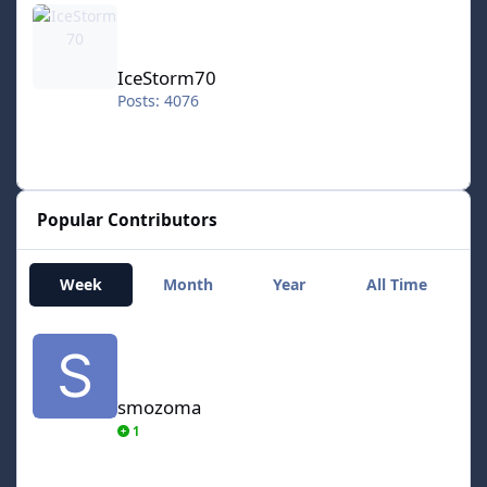
IceStorm70
Posts: 4076
Popular Contributors
Week
Month
Year
All Time
smozoma
smozoma
1