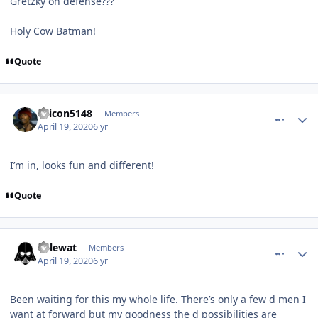
Gretzky on defense???
Holy Cow Batman!
Quote
comment_180007
Author stats
dcicon5148
Members
April 19, 2020
6 yr
I’m in, looks fun and different!
Quote
comment_180008
Author stats
kylewat
Members
April 19, 2020
6 yr
Been waiting for this my whole life. There’s only a few d men I
want at forward but my goodness the d possibilities are