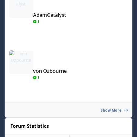
AdamCatalyst
1
von Ozbourne
von Ozbourne
1
Show More
Forum Statistics