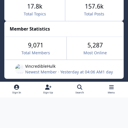
17.8k
157.6k
Total Topics
Total Posts
Member Statistics
9,071
5,287
Total Members
Most Online
VincredibleHulk
Newest Member
·
Yesterday at 04:06 AM
1 day
Light Mode
Dark Mode
System Preference
f
x
Sign In
Sign Up
Search
Menu
a
Contact Us
Cookies
c
Powered by
Invision Community
e
b
o