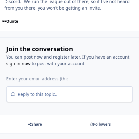
Discord. We run the league out of there, so if I've not heard
from you there, you won't be getting an invite.
Quote
Join the conversation
You can post now and register later. If you have an account,
sign in now
to post with your account.
Reply to this topic...
Share
Followers