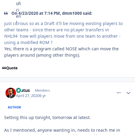
On 4/23/2020 at 7:14 PM, dmm1000 said:
just curious so as a Draft it'll be moving existing players to
other teams - since there are no pl;ayer transfers in
NHL94 how will players move from one team to another -
using a modified ROM ?
Yes, there is a program called NOSE which can move the
players around (among other things).
Quote
comment_180117
Author stats
Brutus
Members
April 27, 2020
6 yr
AUTHOR
Setting this up tonight, tomorrow at latest.
As I mentioned, anyone wanting in, needs to reach me in