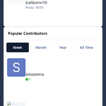
IceStorm70
Posts: 4076
Popular Contributors
Week
Month
Year
All Time
smozoma
smozoma
1
AdamCatalyst