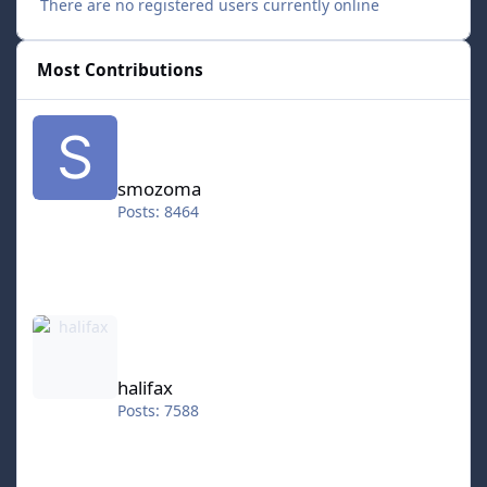
There are no registered users currently online
Most Contributions
smozoma
smozoma
Posts: 8464
halifax
halifax
Posts: 7588