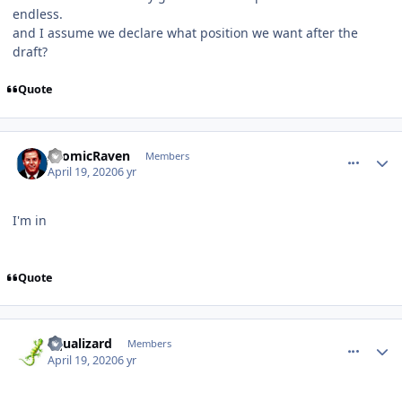
endless.
and I assume we declare what position we want after the
draft?
Quote
comment_180009
Author stats
AtomicRaven
Members
April 19, 2020
6 yr
I'm in
Quote
comment_180010
Author stats
aqualizard
Members
April 19, 2020
6 yr