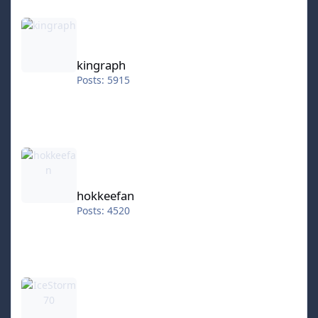
kingraph
kingraph
Posts: 5915
hokkeefan
hokkeefan
Posts: 4520
IceStorm70