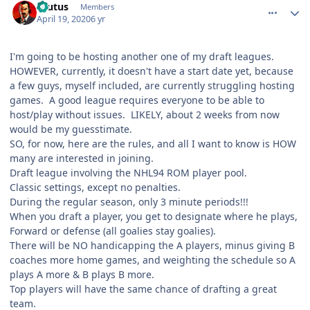
Brutus
Members
April 19, 2020
6 yr
I'm going to be hosting another one of my draft leagues.
HOWEVER, currently, it doesn't have a start date yet, because
a few guys, myself included, are currently struggling hosting
games. A good league requires everyone to be able to
host/play without issues. LIKELY, about 2 weeks from now
would be my guesstimate.
SO, for now, here are the rules, and all I want to know is HOW
many are interested in joining.
Draft league involving the NHL94 ROM player pool.
Classic settings, except no penalties.
During the regular season, only 3 minute periods!!!
When you draft a player, you get to designate where he plays,
Forward or defense (all goalies stay goalies).
There will be NO handicapping the A players, minus giving B
coaches more home games, and weighting the schedule so A
plays A more & B plays B more.
Top players will have the same chance of drafting a great
team.