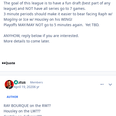
The goal of this league is to have a fun draft (best part of any
league) and NOT have all series go to 7 games.
3 minute periods should make it easier to bear facing Raph w/
Mogilny or Ice w/ Housley on his WING!
Playoffs MAY/MAY NOT go to 5 minutes again. Yet TBD.
ANYHOW, reply below if you are interested.
More details to come later.
Quote
comment_180006
Author stats
Brutus
Members
April 19, 2020
6 yr
AUTHOR
RAY BOURQUE on the RW??
Housley on the LW???