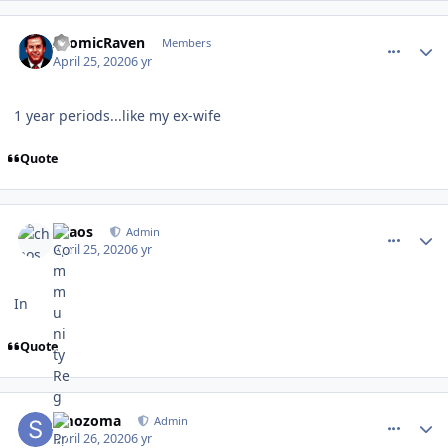
comment_180082
Author stats
AtomicRaven
Members
April 25, 2020
6 yr
1 year periods...like my ex-wife
Quote
comment_180083
Author stats
chaos
Admin
April 25, 2020
6 yr
In
Quote
comment_180085
Author stats
smozoma
Admin
April 26, 2020
6 yr