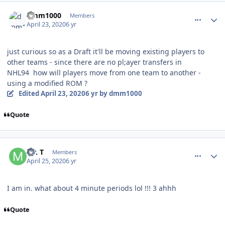
comment_180061
Author stats
dmm1000
Members
April 23, 2020
6 yr
just curious so as a Draft it'll be moving existing players to
other teams - since there are no pl;ayer transfers in
NHL94 how will players move from one team to another -
using a modified ROM ?
Edited
April 23, 2020
6 yr
by dmm1000
Quote
comment_180079
Author stats
Mr. T
Members
April 25, 2020
6 yr
I am in. what about 4 minute periods lol !!! 3 ahhh
Quote