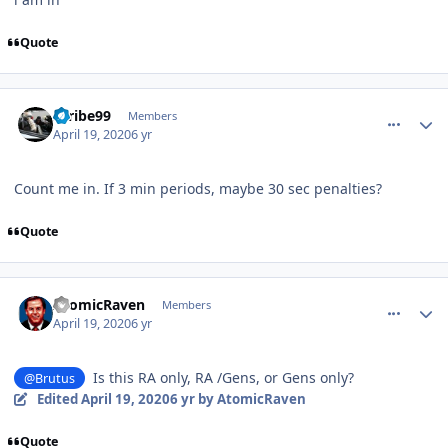
Quote
comment_180014
Author stats
Scribe99
Members
April 19, 2020
6 yr
Count me in. If 3 min periods, maybe 30 sec penalties?
Quote
comment_180015
Author stats
AtomicRaven
Members
April 19, 2020
6 yr
Is this RA only, RA /Gens, or Gens only?
@Brutus
Edited
April 19, 2020
6 yr
by AtomicRaven
Quote