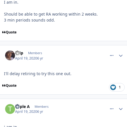
I am in.
Should be able to get RA working within 2 weeks.
3 min periods sounds odd.
Quote
comment_180011
Author stats
skip
Members
April 19, 2020
6 yr
I'll delay retiring to try this one out.
Quote
1
comment_180012
Author stats
Triple A
Members
April 19, 2020
6 yr
i am in