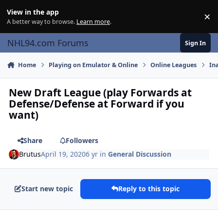
Skip to content
View in the app
×
Di
A better way to browse.
Learn more
.
NHL94.com Forums
Sign In
Home
Playing on Emulator & Online
Online Leagues
In
New Draft League (play Forwards at
Defense/Defense at Forward if you
want)
Share
Followers
Brutus
April 19, 2020
6 yr
in
General Discussion
Start new topic
Reply to this topic
comment_180005
Author stats