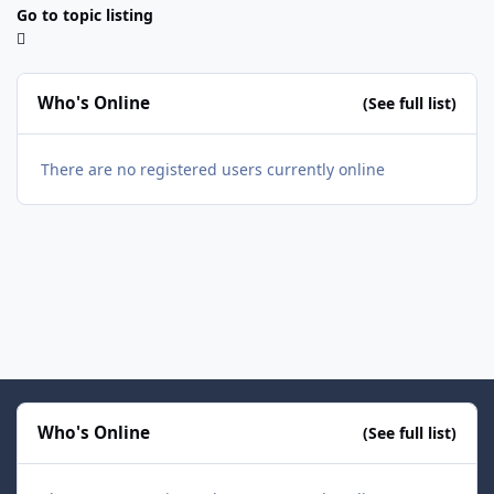
Go to topic listing
Who's Online
(See full list)
There are no registered users currently online
Who's Online
(See full list)