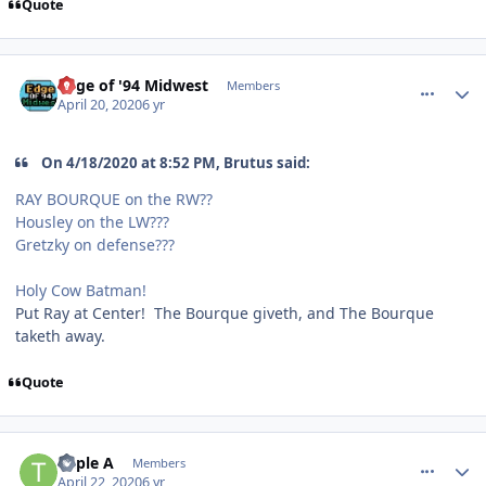
Quote
comment_180024
Author stats
Edge of '94 Midwest
Members
April 20, 2020
6 yr
On 4/18/2020 at 8:52 PM, Brutus said:
RAY BOURQUE on the RW??
Housley on the LW???
Gretzky on defense???
Holy Cow Batman!
Put Ray at Center! The Bourque giveth, and The Bourque
taketh away.
Quote
comment_180048
Author stats
Triple A
Members
April 22, 2020
6 yr