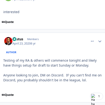
interested
Quote
comment_180058
Author stats
Brutus
Members
April 23, 2020
6 yr
AUTHOR
Testing of my RA & others will commence tonight and likely
have things setup for draft to start Sunday or Monday.
Anyone looking to join, DM on Discord. IF you can't find me on
Discord, you probably shouldn't be in the league, lol.
Quote
1