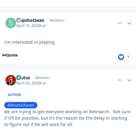
comment_180016
Author stats
SlapshotSean
Members
April 19, 2020
6 yr
I'm interested in playing.
Quote
1
comment_180019
Author stats
Brutus
Members
April 20, 2020
6 yr
AUTHOR
@AtomicRaven
we are trying to get everyone working on Retroarch. Not sure
if it’ll be possible, but it’s the reason for the delay in starting
to figure out if RA will work for all.