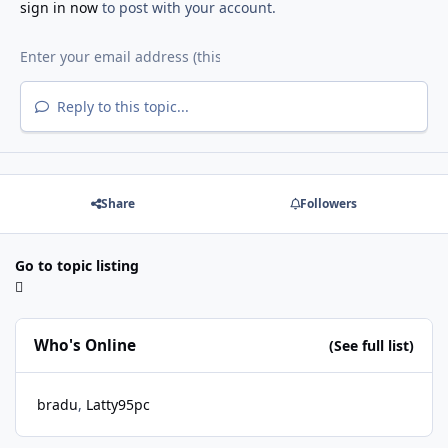
sign in now
to post with your account.
Reply to this topic...
Share
Followers
Go to topic listing
Who's Online
(See full list)
bradu
Latty95pc