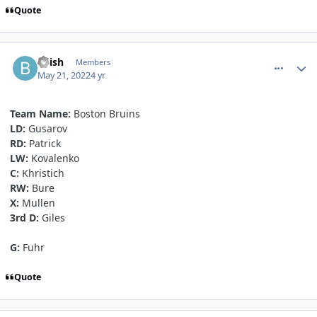
Quote
comment_190528
Author stats
bvish
Members
May 21, 2022
4 yr
Team Name:
Boston Bruins
LD:
Gusarov
RD:
Patrick
LW:
Kovalenko
C:
Khristich
RW:
Bure
X:
Mullen
3rd D:
Giles
G:
Fuhr
Quote