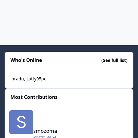
Who's Online
(See full list)
bradu
Latty95pc
Most Contributions
smozoma
smozoma
Posts: 8464