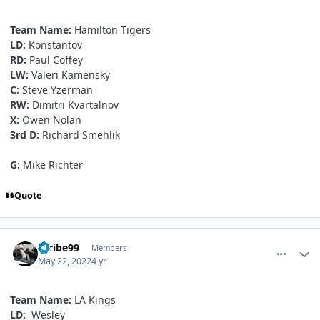
Team Name:
Hamilton Tigers
LD:
Konstantov
RD:
Paul Coffey
LW:
Valeri Kamensky
C:
Steve Yzerman
RW:
Dimitri Kvartalnov
X:
Owen Nolan
3rd D:
Richard Smehlik
G:
Mike Richter
Quote
comment_190557
Author stats
Scribe99
Members
May 22, 2022
4 yr
Team Name:
LA Kings
LD:
Wesley