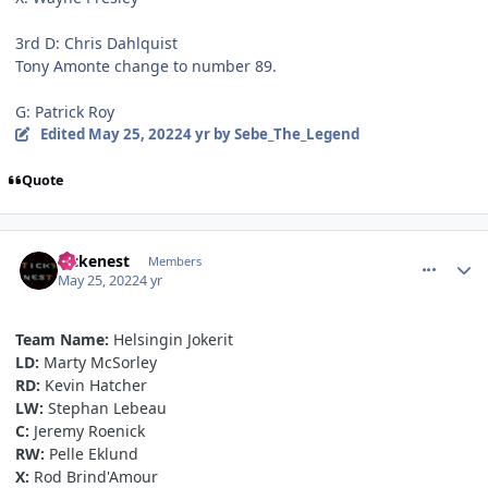
3rd D: Chris Dahlquist
Tony Amonte change to number 89.
G: Patrick Roy
Edited
May 25, 2022
4 yr
by Sebe_The_Legend
Quote
comment_190630
Author stats
Tickenest
Members
May 25, 2022
4 yr
Team Name:
Helsingin Jokerit
LD:
Marty McSorley
RD:
Kevin Hatcher
LW:
Stephan Lebeau
C:
Jeremy Roenick
RW:
Pelle Eklund
X:
Rod Brind'Amour