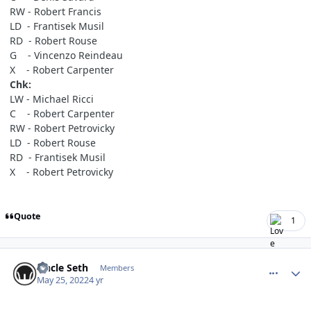
RW - Robert Francis
LD - Frantisek Musil
RD - Robert Rouse
G - Vincenzo Reindeau
X - Robert Carpenter
Chk:
LW - Michael Ricci
C - Robert Carpenter
RW - Robert Petrovicky
LD - Robert Rouse
RD - Frantisek Musil
X - Robert Petrovicky
Quote
1
comment_190636
Author stats
Uncle Seth
Members
May 25, 2022
4 yr