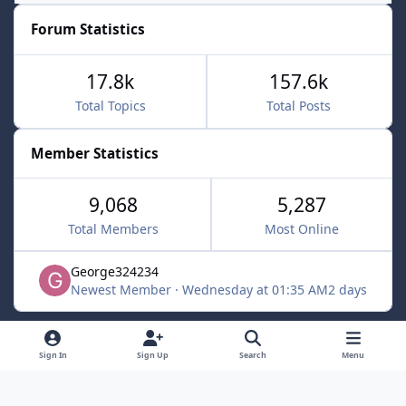
Forum Statistics
17.8k
157.6k
Total Topics
Total Posts
Member Statistics
9,068
5,287
Total Members
Most Online
George324234
Newest Member
·
Wednesday at 01:35 AM
2 days
Light Mode
Dark Mode
System Preference
f
x
Sign In
Sign Up
Search
Menu
a
Contact Us
Cookies
c
Powered by
Invision Community