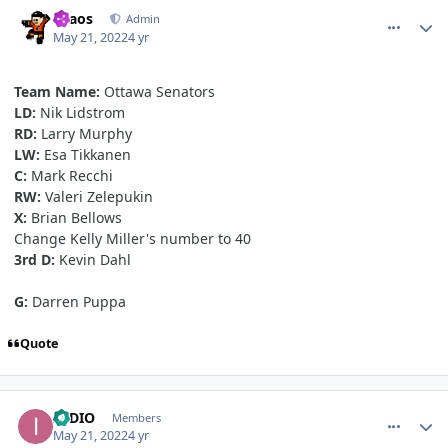
comment_190543
Author stats
chaos
Admin
May 21, 2022
4 yr
Team Name:
Ottawa Senators
LD:
Nik Lidstrom
RD:
Larry Murphy
LW:
Esa Tikkanen
C:
Mark Recchi
RW:
Valeri Zelepukin
X:
Brian Bellows
Change Kelly Miller's number to 40
3rd D:
Kevin Dahl
G:
Darren Puppa
Quote
comment_190545
Author stats
INDIO
Members
May 21, 2022
4 yr