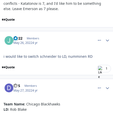
conflicts - Katatonov is 7, and I'd like him to be something
else. Leave Emerson as 7 please.
Quote
comment_190653
Author stats
jay22
Members
May 26, 2022
4 yr
i would like to switch schneider to LD, numminen RD
Quote
1
comment_190670
Author stats
DPS
Members
May 27, 2022
4 yr
Team Name:
Chicago Blackhawks
LD:
Rob Blake