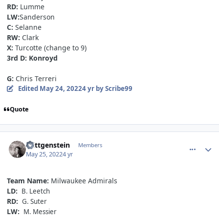
RD:
Lumme
LW:
Sanderson
C:
Selanne
RW:
Clark
X:
Turcotte (change to 9)
3rd D: Konroyd
G:
Chris Terreri
Edited
May 24, 2022
4 yr
by Scribe99
Quote
comment_190619
Author stats
Wittgenstein
Members
May 25, 2022
4 yr
Team Name:
Milwaukee Admirals
LD:
B. Leetch
RD:
G. Suter
LW:
M. Messier