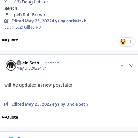
X - ( 3) Doug Lidster
Bench:
F - (44) Rob Brown
Edited
May 25, 2022
4 yr
by corbettkb
EDIT: Sc2: Gill to RD
Quote
1
comment_190534
Author stats
Uncle Seth
Members
May 21, 2022
4 yr
will be updated in new post later
Edited
May 25, 2022
4 yr
by Uncle Seth
Quote
comment_190540
Author stats