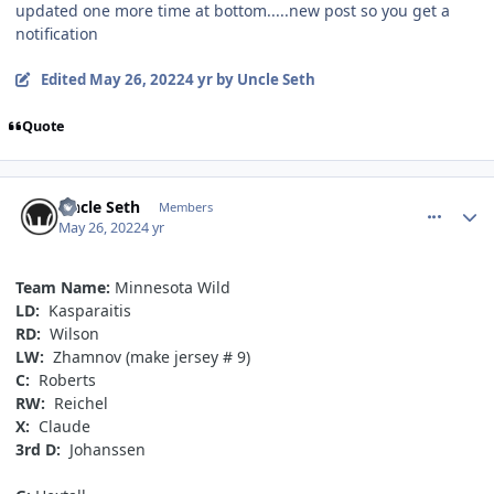
updated one more time at bottom.....new post so you get a
notification
Edited
May 26, 2022
4 yr
by Uncle Seth
Quote
comment_190643
Author stats
Uncle Seth
Members
May 26, 2022
4 yr
Team Name:
Minnesota Wild
LD:
Kasparaitis
RD:
Wilson
LW:
Zhamnov (make jersey # 9)
C:
Roberts
RW:
Reichel
X:
Claude
3rd D:
Johanssen