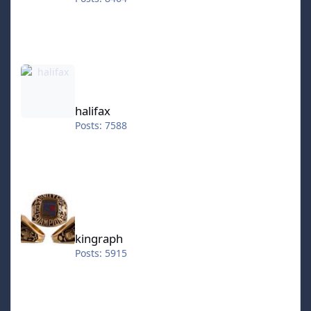
halifax
halifax
Posts: 7588
kingraph
kingraph
Posts: 5915