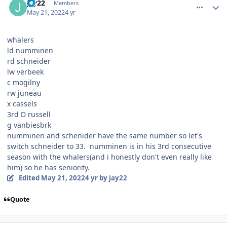
jay22
Members
May 21, 2022
4 yr
whalers
ld numminen
rd schneider
lw verbeek
c mogilny
rw juneau
x cassels
3rd D russell
g vanbiesbrk
numminen and schenider have the same number so let's
switch schneider to 33. numminen is in his 3rd consecutive
season with the whalers(and i honestly don't even really like
him) so he has seniority.
Edited
May 21, 2022
4 yr
by jay22
Quote