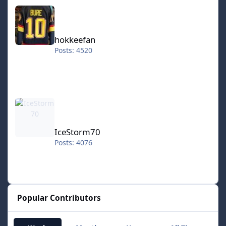
hokkeefan
hokkeefan
Posts: 4520
IceStorm70
IceStorm70
Posts: 4076
Popular Contributors