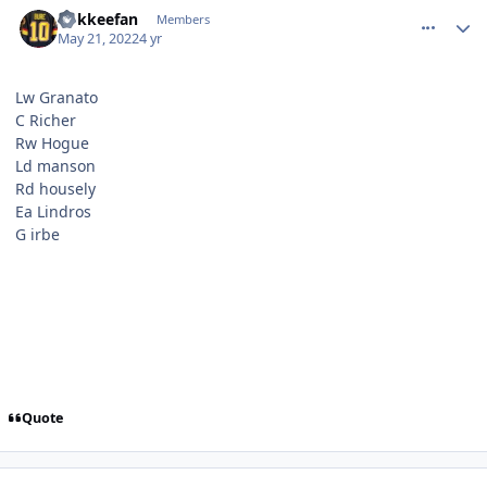
comment_190529
Author stats
hokkeefan
Members
May 21, 2022
4 yr
Lw Granato
C Richer
Rw Hogue
Ld manson
Rd housely
Ea Lindros
G irbe
Quote
comment_190530
Author stats