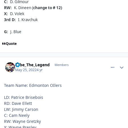
C:
D. Gilmour
RW:
K. Dineen (
change to # 12)
X:
D. Volek
3rd D:
I. Kravchuk
G:
J. Blue
Quote
comment_190623
Author stats
Sebe_The_Legend
Members
May 25, 2022
4 yr
Team Name: Edmonton OIlers
LD: Patrice Brisebois
RD: Dave Ellett
LW: Jimmy Carson
C: Cam Neely
RW: Wayne Gretzky
X: Wayne Presley