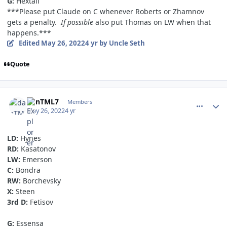
G:
Hextall
***Please put Claude on C whenever Roberts or Zhamnov
gets a penalty.
If possible
also put Thomas on LW when that
happens.***
Edited
May 26, 2022
4 yr
by Uncle Seth
Quote
comment_190646
Author stats
danTML7
Members
May 26, 2022
4 yr
LD:
Hynes
RD:
Kasatonov
LW:
Emerson
C:
Bondra
RW:
Borchevsky
X:
Steen
3rd D:
Fetisov
G:
Essensa