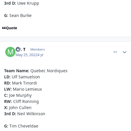
3rd D:
Uwe Krupp
G:
Sean Burke
Quote
comment_190631
Author stats
Mr. T
Members
May 25, 2022
4 yr
Team
Name:
Quebec Nordiques
LD:
Ulf Samuelson
RD:
Mark Tinordi
LW:
Mario Lemieux
C:
Joe Murphy
RW:
Cliff Ronning
X:
John Cullen
3rd D:
Neil Wilkinson
G:
Tim Cheveldae