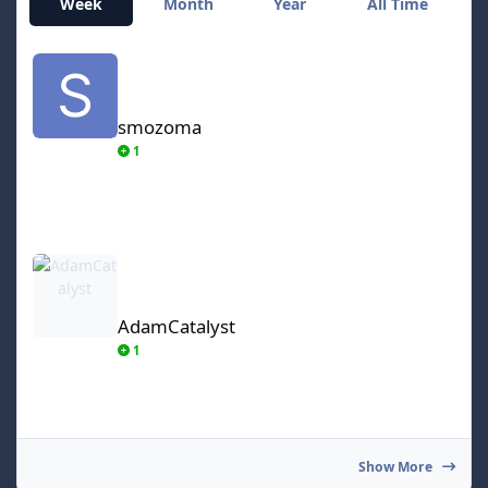
Week
Month
Year
All Time
smozoma
smozoma
1
AdamCatalyst
AdamCatalyst
1
Show More