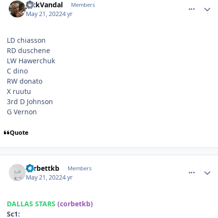
JackVandal
Members
May 21, 2022
4 yr
LD chiasson
RD duschene
LW Hawerchuk
C dino
RW donato
X ruutu
3rd D Johnson
G Vernon
Quote
comment_190532
Author stats
corbettkb
Members
May 21, 2022
4 yr
DALLAS STARS
(corbetkb)
Sc1: