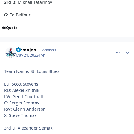
3rd D:
Mikhail Tatarinov
G:
Ed Belfour
Quote
comment_190526
Author stats
TecmoJon
Members
May 21, 2022
4 yr
Team Name: St. Louis Blues
LD: Scott Stevens
RD: Alexei Zhitnik
LW: Geoff Courtnall
C: Sergei Fedorov
RW: Glenn Anderson
X: Steve Thomas
3rd D: Alexander Semak