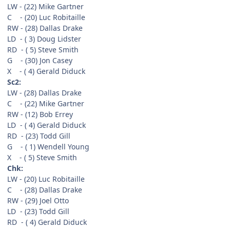
LW - (22) Mike Gartner
C - (20) Luc Robitaille
RW - (28) Dallas Drake
LD - ( 3) Doug Lidster
RD - ( 5) Steve Smith
G - (30) Jon Casey
X - ( 4) Gerald Diduck
Sc2:
LW - (28) Dallas Drake
C - (22) Mike Gartner
RW - (12) Bob Errey
LD - ( 4) Gerald Diduck
RD - (23) Todd Gill
G - ( 1) Wendell Young
X - ( 5) Steve Smith
Chk:
LW - (20) Luc Robitaille
C - (28) Dallas Drake
RW - (29) Joel Otto
LD - (23) Todd Gill
RD - ( 4) Gerald Diduck