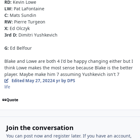
RD:
Kevin Lowe
LW:
Pat LaFontaine
C:
Mats Sundin
RW:
Pierre Turgeon
X:
Ed Olczyk
3rd D:
Dimitri
Yushkevich
G:
Ed Belfour
Blake and Lowe are both 4 I'd be happy changing either but I
think Lowe makes the most sense because Blake is the better
player. Maybe make him 7 assuming Yushkevich isn't 7
Edited
May 27, 2022
4 yr
by DPS
life
Quote
Join the conversation
You can post now and register later. If you have an account,