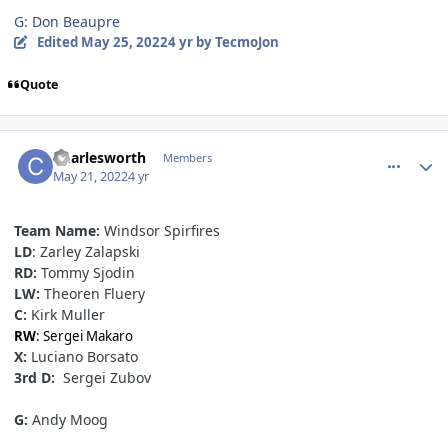
G: Don Beaupre
Edited
May 25, 2022
4 yr
by TecmoJon
Quote
comment_190527
Author stats
Charlesworth
Members
May 21, 2022
4 yr
Team
Name:
Windsor Spirfires
LD
: Zarley Zalapski
RD:
Tommy Sjodin
LW:
Theoren Fluery
C:
Kirk Muller
RW
: Sergei Makaro
X:
Luciano Borsato
3rd D:
Sergei Zubov
G:
Andy Moog