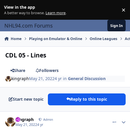
Skip to content
View in the app
×
Di
A better way to browse.
Learn more
.
NHL94.com Forums
Sign In
Home
Playing on Emulator & Online
Online Leagues
Ac
CDL 05 - Lines
Share
Followers
kingraph
May 21, 2022
4 yr
in
General Discussion
Start new topic
Reply to this topic
comment_190525
Author stats
kingraph
Admin
May 21, 2022
4 yr