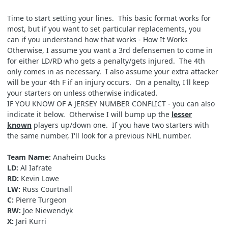
Time to start setting your lines. This basic format works for
most, but if you want to set particular replacements, you
can if you understand how that works -
How It Works
Otherwise, I assume you want a 3rd defensemen to come in
for either LD/RD who gets a penalty/gets injured. The 4th
only comes in as necessary. I also assume your extra attacker
will be your 4th F if an injury occurs. On a penalty, I'll keep
your starters on unless otherwise indicated.
IF YOU KNOW OF A JERSEY NUMBER CONFLICT - you can also
indicate it below. Otherwise I will bump up the
lesser
known
players up/down one. If you have two starters with
the same number, I'll look for a previous NHL number.
Team Name:
Anaheim Ducks
LD:
Al Iafrate
RD:
Kevin Lowe
LW:
Russ Courtnall
C:
Pierre Turgeon
RW:
Joe Niewendyk
X:
Jari Kurri