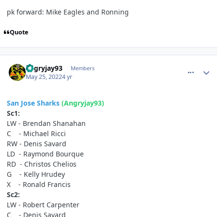
pk forward: Mike Eagles and Ronning
Quote
comment_190635
Author stats
angryjay93
Members
May 25, 2022
4 yr
San Jose Sharks
(Angryjay93)
Sc1:
LW - Brendan Shanahan
C - Michael Ricci
RW - Denis Savard
LD - Raymond Bourque
RD - Christos Chelios
G - Kelly Hrudey
X - Ronald Francis
Sc2:
LW - Robert Carpenter
C - Denis Savard